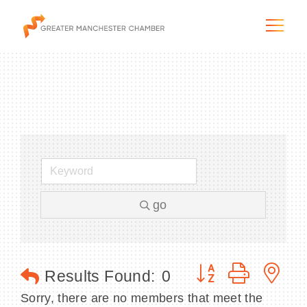
The City & Region
The Chamber
go
Programs & Initiatives
Membership & Services
Button group with n
Results Found:
0
Blog & News
Sorry, there are no members that meet the