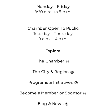
Monday – Friday
8:30 a.m. to 5 p.m.
Chamber Open To Public
Tuesday – Thursday
9 a.m. – 4 p.m.
Explore
The Chamber
The City & Region
Programs & Initiatives
Become a Member or Sponsor
Blog & News