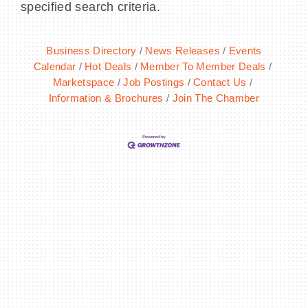
specified search criteria.
Business Directory
News Releases
Events
Calendar
Hot Deals
Member To Member Deals
BECOME A MEMBER
Marketspace
Job Postings
Contact Us
Information & Brochures
Join The Chamber
CONTACT US
MEMBER LOGIN
NEWSLETTER SIGN UP