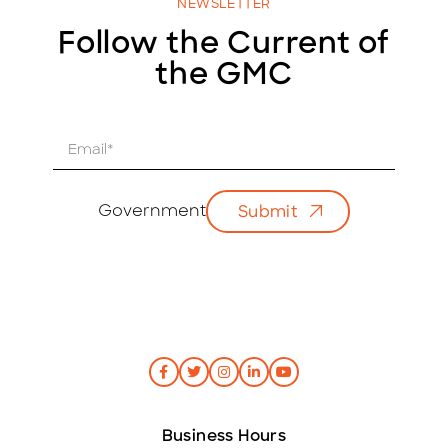
NEWSLETTER
Follow the Current of
the GMC
E
m
a
i
Government
Submit
l
*
Business Hours