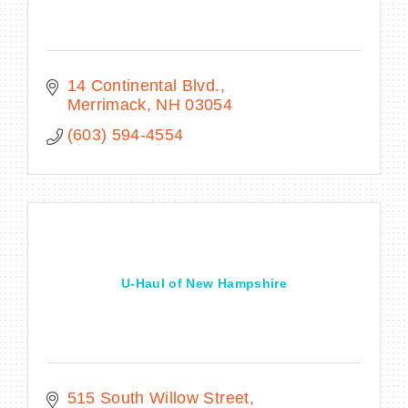
14 Continental Blvd.
Merrimack
NH
03054
(603) 594-4554
U-Haul of New Hampshire
515 South Willow Street