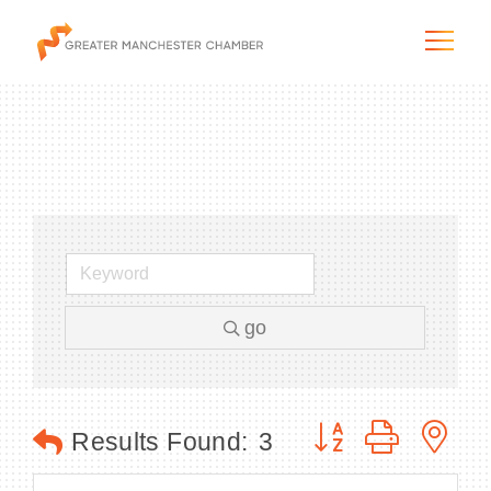
The City & Region
The Chamber
go
Programs & Initiatives
Membership & Services
Button group with n
Results Found:
3
Blog & News