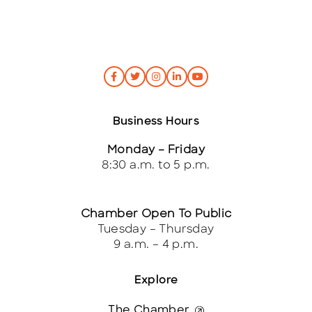
Business Hours
Monday – Friday
8:30 a.m. to 5 p.m.
Chamber Open To Public
Tuesday – Thursday
9 a.m. – 4 p.m.
Explore
The Chamber