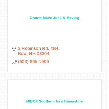
Grunts Move Junk & Moving
BECOME A MEMBER
CONTACT US
MEMBER LOGIN
3 Robinson Rd
#B4
Bow
NH
03304
NEWSLETTER SIGN UP
(603) 865-1999
MIBOX Southern New Hampshire