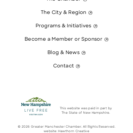
The City & Region
Programs & Initiatives
Become a Member or Sponsor
Blog & News
Contact
This website was paid in part by
The State of New Hampshire.
© 2026 Greater Manchester Chamber. All Rights Reserved.
website:
Hawthorn Creative