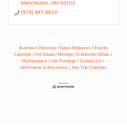
Manchester
NH
03103
(978) 987-9824
Business Directory
News Releases
Events
Calendar
Hot Deals
Member To Member Deals
Marketspace
Job Postings
Contact Us
Information & Brochures
Join The Chamber