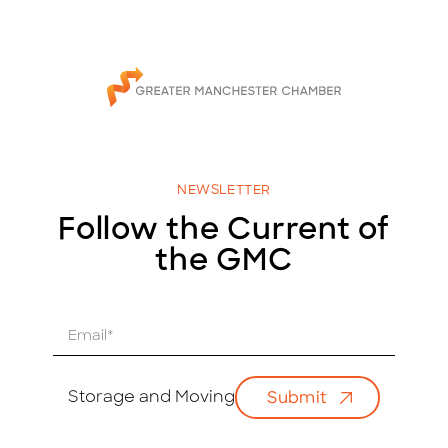
NEWSLETTER
Follow the Current of
the GMC
E
m
a
i
Storage and Moving
Submit
l
*