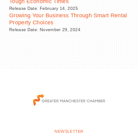
Tough Economic Times
Release Date: February 14, 2025
Growing Your Business Through Smart Rental
Property Choices
Release Date: November 29, 2024
NEWSLETTER