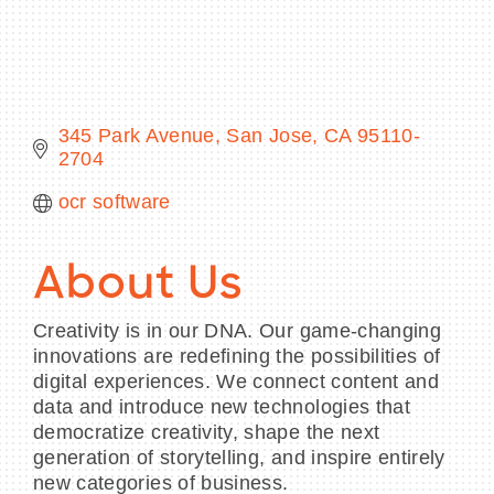
BECOME A MEMBER
345 Park Avenue
San Jose
CA
95110-
2704
CONTACT US
ocr software
MEMBER LOGIN
NEWSLETTER SIGN UP
About Us
Creativity is in our DNA. Our game-changing
innovations are redefining the possibilities of
digital experiences. We connect content and
data and introduce new technologies that
democratize creativity, shape the next
generation of storytelling, and inspire entirely
new categories of business.