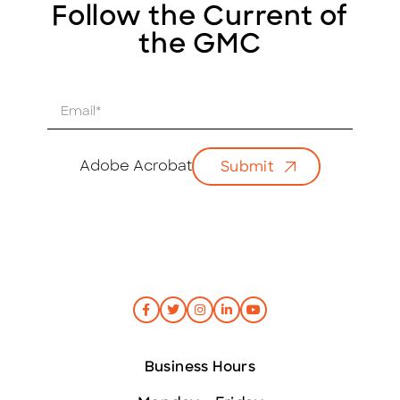
Follow the Current of
the GMC
E
m
a
i
Adobe Acrobat
Submit
l
*
Business Hours