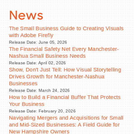
News
The Small Business Guide to Creating Visuals
with Adobe Firefly
Release Date: June 05, 2026
The Financial Safety Net Every Manchester-
Nashua Small Business Needs
Release Date: April 02, 2026
Show, Don't Just Tell: How Visual Storytelling
Drives Growth for Manchester-Nashua
Businesses
Release Date: March 24, 2026
How to Build a Financial Buffer That Protects
Your Business
Release Date: February 20, 2026
Navigating Mergers and Acquisitions for Small
and Mid-Sized Businesses: A Field Guide for
New Hampshire Owners