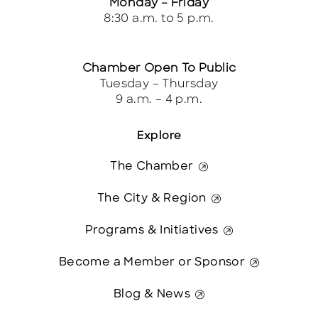
Monday – Friday
8:30 a.m. to 5 p.m.
Chamber Open To Public
Tuesday – Thursday
9 a.m. – 4 p.m.
Explore
The Chamber
The City & Region
Programs & Initiatives
Become a Member or Sponsor
Blog & News