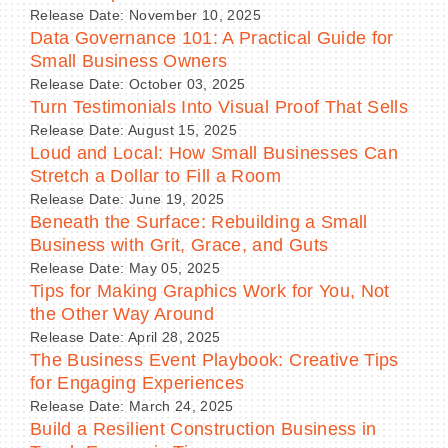
Release Date: November 10, 2025
Data Governance 101: A Practical Guide for
Small Business Owners
Release Date: October 03, 2025
Turn Testimonials Into Visual Proof That Sells
Release Date: August 15, 2025
Loud and Local: How Small Businesses Can
Stretch a Dollar to Fill a Room
Release Date: June 19, 2025
Beneath the Surface: Rebuilding a Small
Business with Grit, Grace, and Guts
Release Date: May 05, 2025
Tips for Making Graphics Work for You, Not
the Other Way Around
Release Date: April 28, 2025
The Business Event Playbook: Creative Tips
for Engaging Experiences
Release Date: March 24, 2025
Build a Resilient Construction Business in