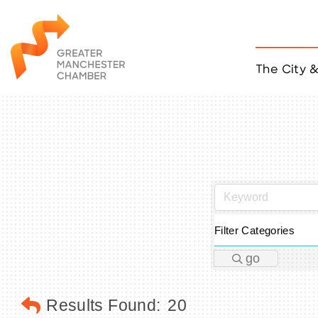
The City 
Job Listings
ACCESS
Become a Member
Chamber Eve
Member Even
MYP Events
Citizen of th
Taco Tour Ma
Filter Categories
go
Results Found:
20