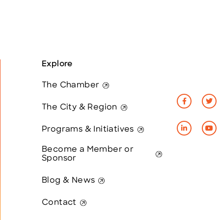
Explore
The Chamber
The City & Region
Programs & Initiatives
Become a Member or
Sponsor
Blog & News
Contact