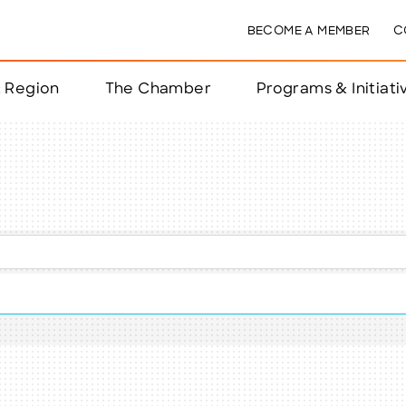
BECOME A MEMBER
C
& Region
The Chamber
Programs & Initiati
nts
ts
e Year
nchester