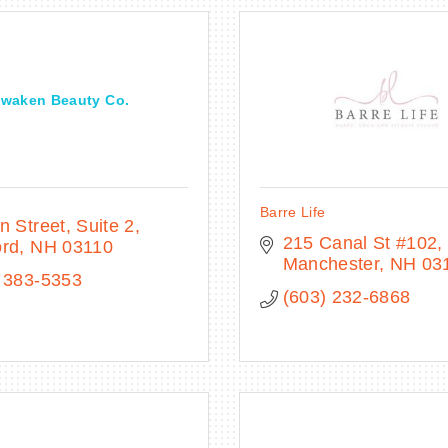
waken Beauty Co.
Barre Life
n Street
Suite 2
215 Canal St #102
ord
NH
03110
Manchester
NH
03
 383-5353
(603) 232-6868