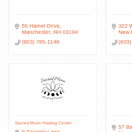
55 Hamel Drive
322 
Manchester
NH
03104
New 
(603) 785-1148
(603)
Sacred Moon Healing Center
57 Ba
9 Triangle Lane