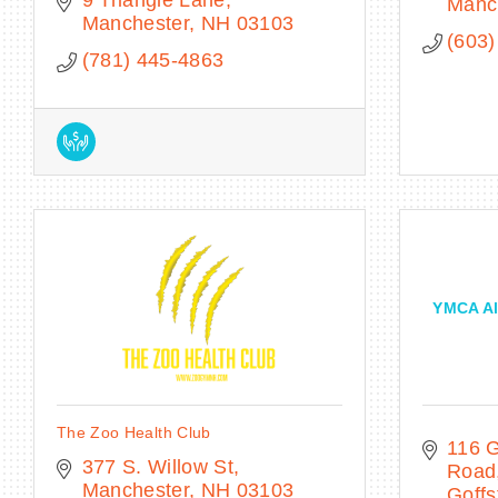
Manc
Manchester
NH
03103
(603)
(781) 445-4863
YMCA Al
The Zoo Health Club
116 G
377 S. Willow St
Road
Manchester
NH
03103
Goff