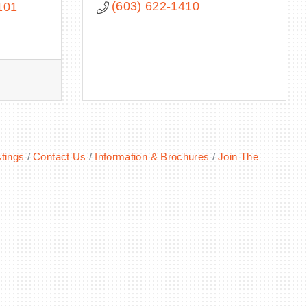
(603) 622-1410
101
tings
Contact Us
Information & Brochures
Join The