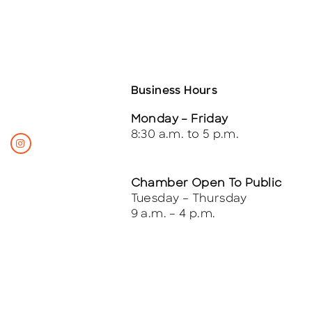
Business Hours
Monday – Friday
8:30 a.m. to 5 p.m.
Chamber Open To Public
Tuesday – Thursday
9 a.m. – 4 p.m.