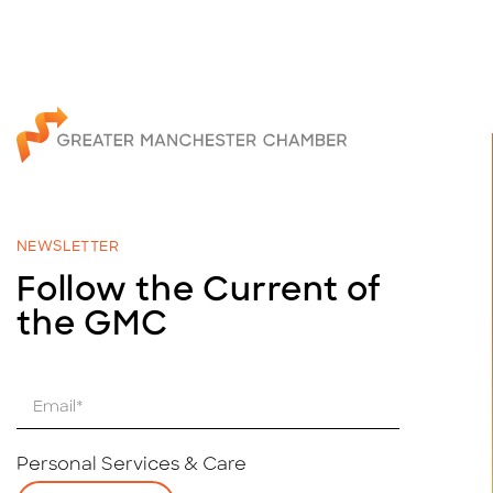
NEWSLETTER
Follow the Current of
the GMC
E
m
a
i
Personal Services & Care
l