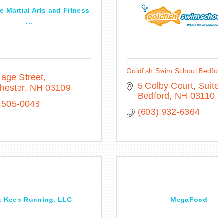
le Martial Arts and Fitness
...
Goldfish Swim School Bedfo
age Street
5 Colby Court
Suite
hester
NH
03109
Bedford
NH
03110
 505-0048
(603) 932-6364
t Keep Running, LLC
MegaFood