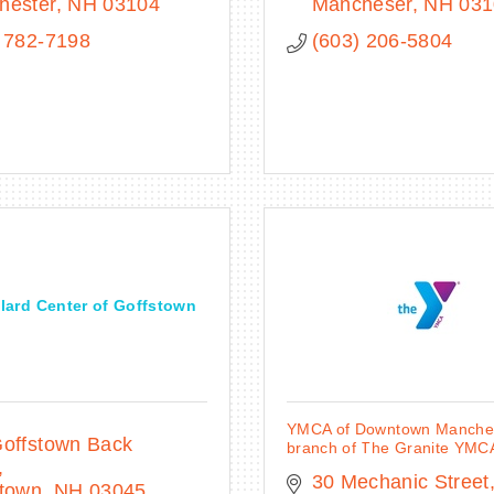
hester
NH
03104
Mancheser
NH
031
 782-7198
(603) 206-5804
lard Center of Goffstown
YMCA of Downtown Manches
offstown Back 
branch of The Granite YMC
30 Mechanic Street
stown
NH
03045