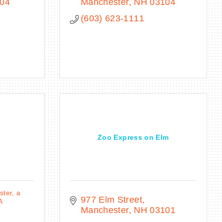
04
Manchester
NH
03104
(603) 623-1111
Zoo Express on Elm
ter, a
977 Elm Street
A
Manchester
NH
03101