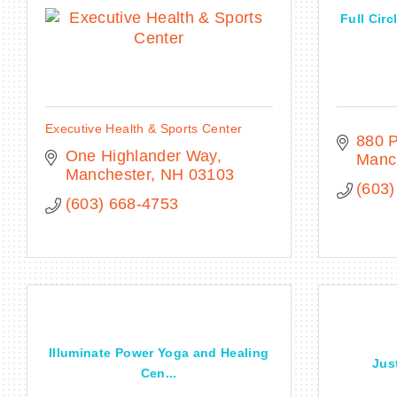
Full Circ
Executive Health & Sports Center
880 P
One Highlander Way
Manc
Manchester
NH
03103
(603)
(603) 668-4753
Illuminate Power Yoga and Healing
Jus
Cen...