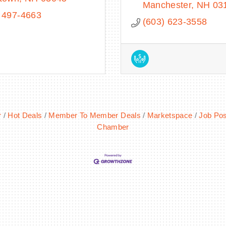
Manchester
NH
03
 497-4663
(603) 623-3558
r
Hot Deals
Member To Member Deals
Marketspace
Job Pos
Chamber