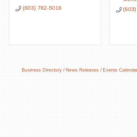
(603) 782-5016
(603)
Business Directory
News Releases
Events Calenda