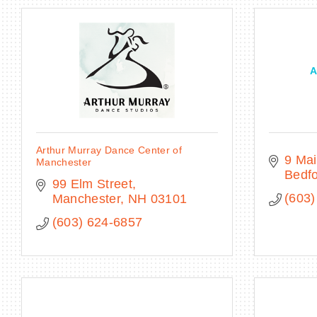
A
Arthur Murray Dance Center of
9 Mai
Manchester
Bedf
99 Elm Street
(603)
Manchester
NH
03101
(603) 624-6857