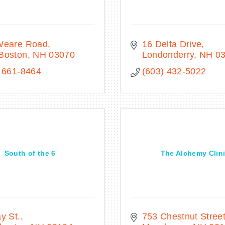
Weare Road
16 Delta Drive
Boston
NH
03070
Londonderry
NH
0
 661-8464
(603) 432-5022
South of the 6
The Alchemy Clin
y St.
753 Chestnut Stree