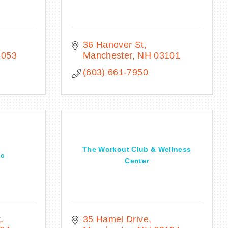
36 Hanover St
3053
Manchester
NH
03101
(603) 661-7950
The Workout Club & Wellness
ic
Center
t
35 Hamel Drive