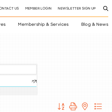
ONTACT US
MEMBER LOGIN
NEWSLETTER SIGN UP
ves
Membership & Services
Blog & News
Button group with nested 