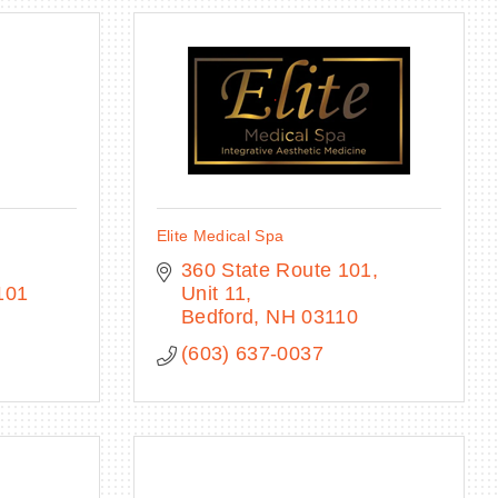
Elite Medical Spa
360 State Route 101, 
101
Unit 11
Bedford
NH
03110
(603) 637-0037