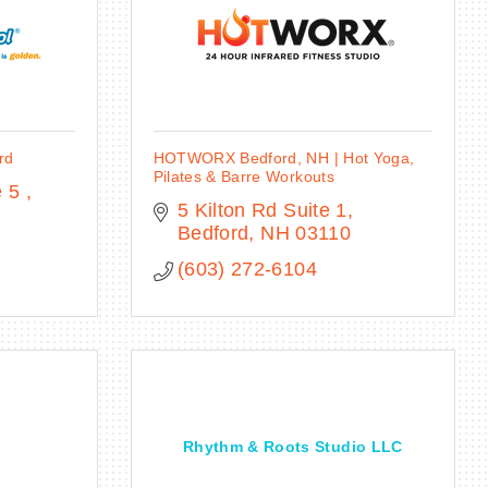
rd
HOTWORX Bedford, NH | Hot Yoga,
Pilates & Barre Workouts
 5 
5 Kilton Rd Suite 1
Bedford
NH
03110
(603) 272-6104
Rhythm & Roots Studio LLC