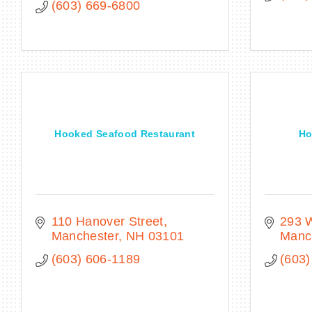
(603) 669-6800
Hooked Seafood Restaurant
Ho
110 Hanover Street
293 W
Manchester
NH
03101
Manc
(603) 606-1189
(603)