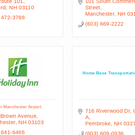
Route 101
101 South Commerci
ord
NH
03110
Street
Manchester
NH
03
 472-3788
(603) 669-2222
Home Base Transportati
n Manchester Airport
716 Riverwood Dr
 Brown Avenue
A
hester
NH
03103
Pembroke
NH
032
 641-6466
(603) 609-0936