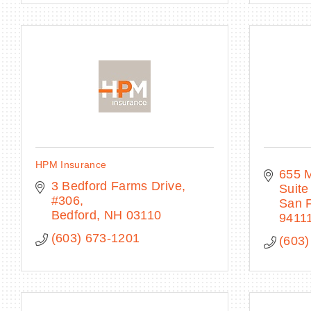
HPM Insurance
655 
3 Bedford Farms Drive, 
Suite
#306
San F
Bedford
NH
03110
9411
(603) 673-1201
(603)