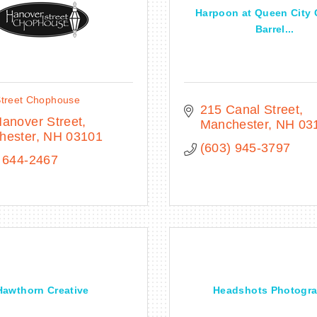
Harpoon at Queen City 
Barrel...
treet Chophouse
215 Canal Street
anover Street
Manchester
NH
03
hester
NH
03101
(603) 945-3797
 644-2467
Hawthorn Creative
Headshots Photogr