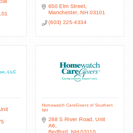
al 
650 Elm Street
Manchester
NH
03101
101
(603) 225-4334
on, LLC
Homewatch CareGivers of Southern
Unit 
NH
288 S River Road
Unit 
75
A6
Bedford
NH
03110