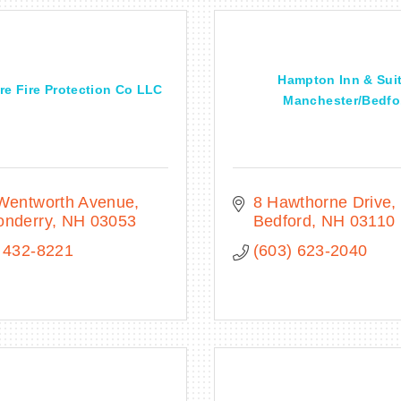
Hampton Inn & Sui
e Fire Protection Co LLC
Manchester/Bedfo.
 Wentworth Avenue
8 Hawthorne Drive
onderry
NH
03053
Bedford
NH
03110
 432-8221
(603) 623-2040