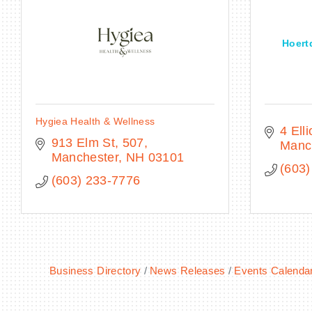
Hoert
Hygiea Health & Wellness
4 Ell
913 Elm St
507
Manc
Manchester
NH
03101
(603)
(603) 233-7776
Business Directory
News Releases
Events Calenda