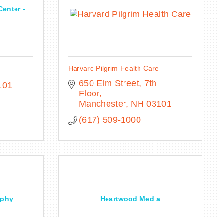
Center -
Harvard Pilgrim Health Care
650 Elm Street, 7th 
101
Floor
Manchester
NH
03101
(617) 509-1000
aphy
Heartwood Media