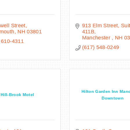
well Street
913 Elm Street
Suit
smouth
NH
03801
411B
Manchester 
NH
0
 610-4311
(617) 548-0249
Hilton Garden Inn Man
Hill-Brook Motel
Downtown