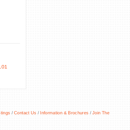
C
101
tings
Contact Us
Information & Brochures
Join The