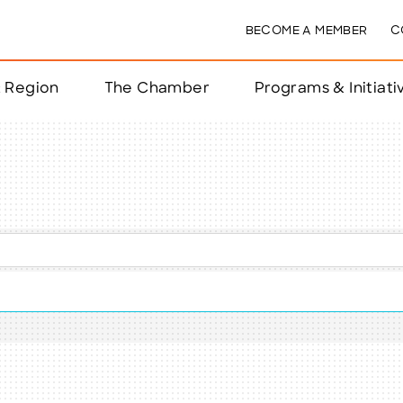
BECOME A MEMBER
C
& Region
The Chamber
Programs & Initiati
nts
ts
e Year
nchester