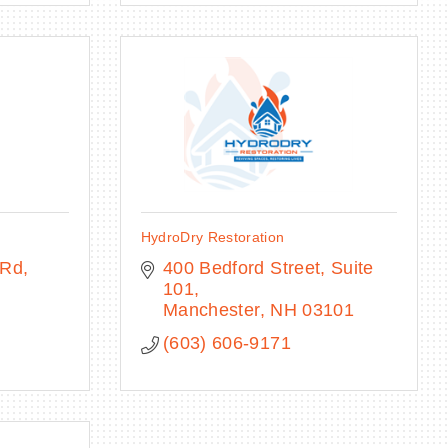
HydroDry Restoration
 Rd
400 Bedford Street
Suite 
101
Manchester
NH
03101
(603) 606-9171