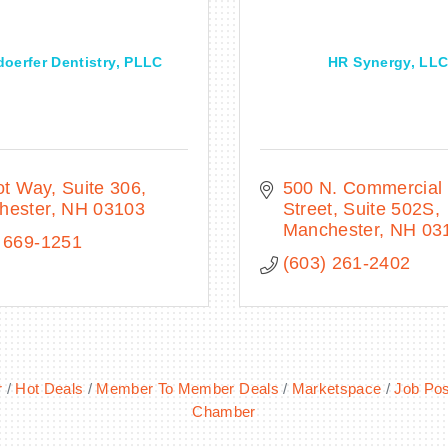
doerfer Dentistry, PLLC
HR Synergy, LL
iot Way, Suite 306
500 N. Commercial 
hester
NH
03103
Street
Suite 502S
Manchester
NH
03
 669-1251
(603) 261-2402
r
Hot Deals
Member To Member Deals
Marketspace
Job Pos
Chamber