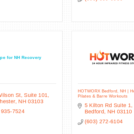
pe for NH Recovery
HOTWORX Bedford, NH | Ho
ilson St
Suite 101
Pilates & Barre Workouts
hester
NH
03103
5 Kilton Rd Suite 1
 935-7524
Bedford
NH
03110
(603) 272-6104