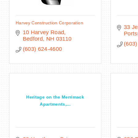
Harvey Construction Corporation
33 Je
10 Harvey Road
Port
Bedford
NH
03110
(603)
(603) 624-4600
Heritage on the Merrimack
Apartments,...