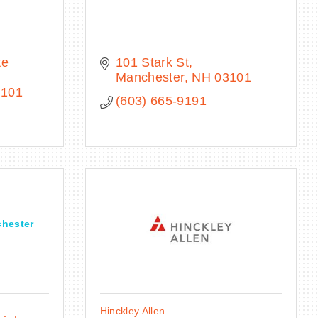
e 
101 Stark St
Manchester
NH
03101
3101
(603) 665-9191
chester
Hinckley Allen