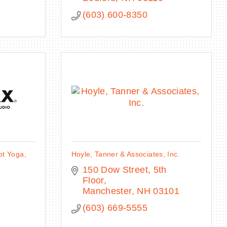
(603) 600-8350
t Yoga,
Hoyle, Tanner & Associates, Inc.
150 Dow Street, 5th 
Floor
Manchester
NH
03101
(603) 669-5555