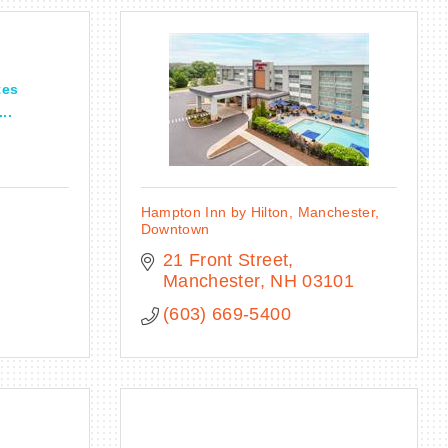
tes
..
Hampton Inn by Hilton, Manchester,
Downtown
21 Front Street
Manchester
NH
03101
(603) 669-5400