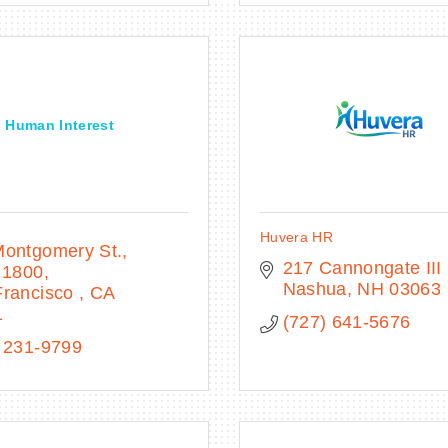
Human Interest
Huvera HR
Montgomery St.
217 Cannongate III
 1800
Nashua
NH
03063
rancisco 
CA
1
(727) 641-5676
 231-9799