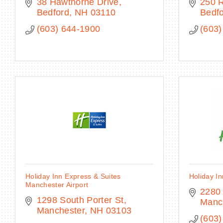
38 Hawthorne Drive
250 
Bedford
NH
03110
Bedf
(603) 644-1900
(603)
Holiday Inn Express & Suites
Holiday In
Manchester Airport
2280
1298 South Porter St
Manc
Manchester
NH
03103
(603)