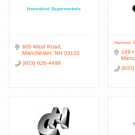
Hannaford Supermarkets
Hanover S
605 Mast Road
149 H
Manchester
NH
03102
Manc
(603) 626-4488
(603)