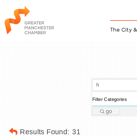
The City 
Job Listings
ACCESS
Become a Member
Chamber Eve
Member Even
MYP Events
Citizen of th
Taco Tour Ma
Filter Categories
go
Results Found:
31