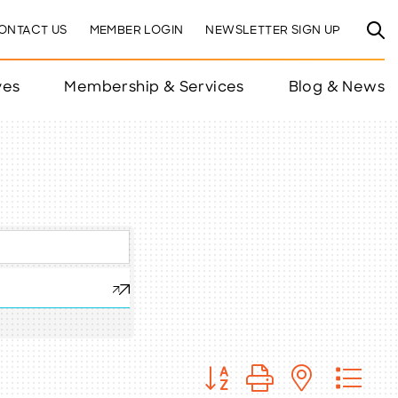
ONTACT US
MEMBER LOGIN
NEWSLETTER SIGN UP
ves
Membership & Services
Blog & News
Button group with nested 