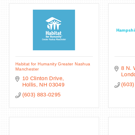
Hampshir
Habitat for Humanity Greater Nashua
8 N.
Manchester
Lond
10 Clinton Drive
(603)
Hollis
NH
03049
(603) 883-0295