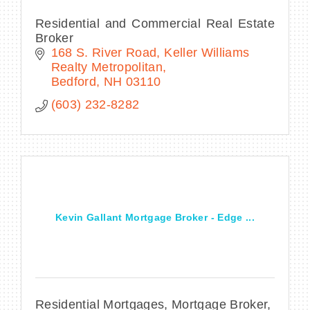
Residential and Commercial Real Estate
Broker
168 S. River Road
Keller Williams 
Realty Metropolitan
Bedford
NH
03110
(603) 232-8282
Kevin Gallant Mortgage Broker - Edge ...
Residential Mortgages, Mortgage Broker,