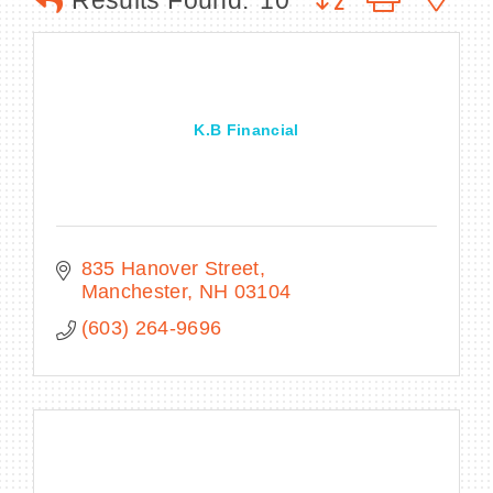
Results Found:
10
BECOME A MEMBER
K.B Financial
CONTACT US
MEMBER LOGIN
NEWSLETTER SIGN UP
835 Hanover Street
Manchester
NH
03104
(603) 264-9696