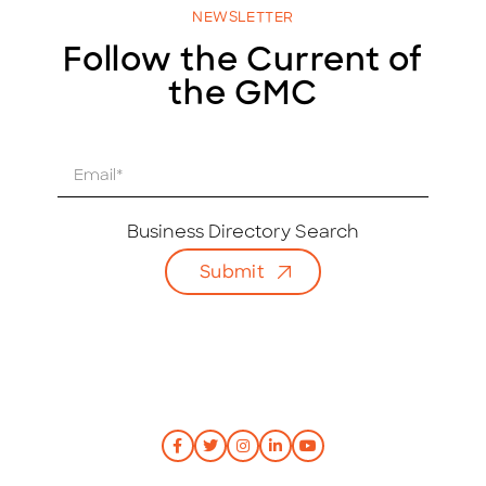
NEWSLETTER
Follow the Current of
the GMC
E
m
a
i
Business Directory Search
l
Submit
*