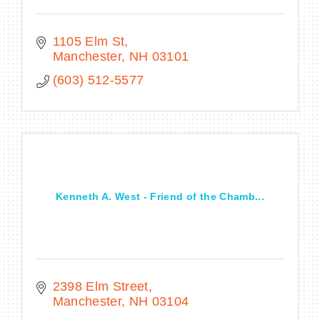
1105 Elm St
Manchester
NH
03101
(603) 512-5577
Kenneth A. West - Friend of the Chamb...
2398 Elm Street
Manchester
NH
03104