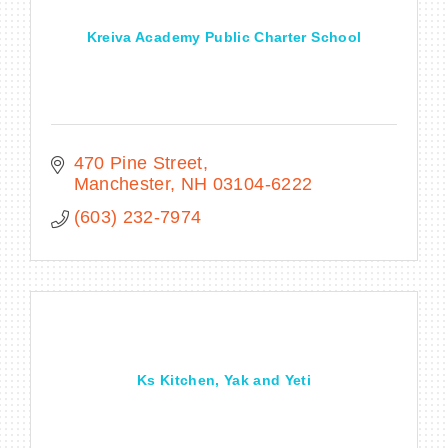
Kreiva Academy Public Charter School
470 Pine Street
Manchester
NH
03104-6222
(603) 232-7974
Ks Kitchen, Yak and Yeti