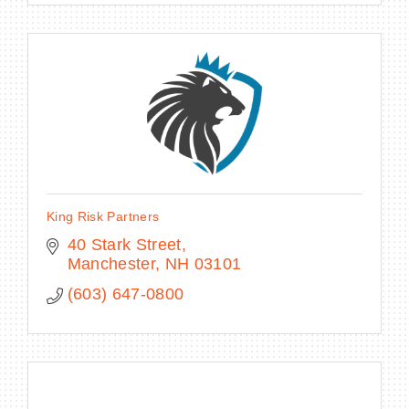
King Risk Partners
40 Stark Street
Manchester
NH
03101
(603) 647-0800