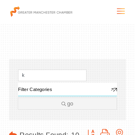
The City & Region
The Chamber
Filter Categories
Programs & Initiatives
go
Membership & Services
Blog & News
Button group with n