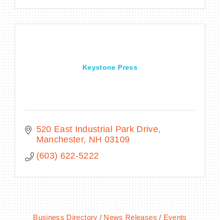
Keystone Press
520 East Industrial Park Drive
Manchester
NH
03109
(603) 622-5222
Business Directory
News Releases
Events