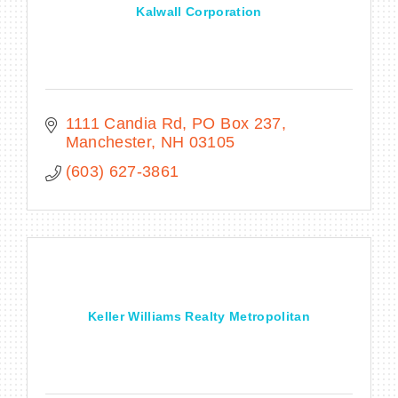
Kalwall Corporation
1111 Candia Rd
PO Box 237
Manchester
NH
03105
(603) 627-3861
Keller Williams Realty Metropolitan