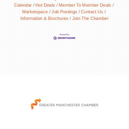
Calendar
Hot Deals
Member To Member Deals
Marketspace
Job Postings
Contact Us
Information & Brochures
Join The Chamber