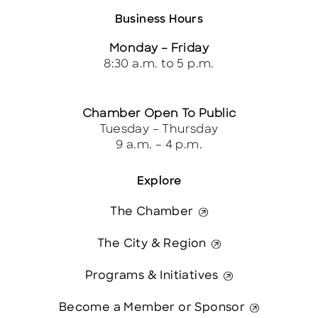
Business Hours
Monday – Friday
8:30 a.m. to 5 p.m.
Chamber Open To Public
Tuesday – Thursday
9 a.m. – 4 p.m.
Explore
The Chamber
The City & Region
Programs & Initiatives
Become a Member or Sponsor