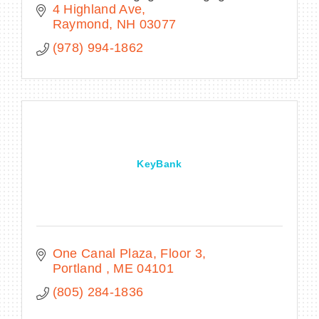
4 Highland Ave
Raymond
NH
03077
(978) 994-1862
KeyBank
One Canal Plaza
Floor 3
Portland 
ME
04101
(805) 284-1836