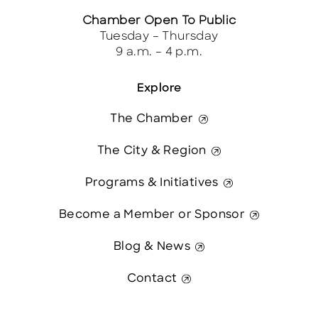
Chamber Open To Public
Tuesday – Thursday
9 a.m. – 4 p.m.
Explore
The Chamber
The City & Region
Programs & Initiatives
Become a Member or Sponsor
Blog & News
Contact