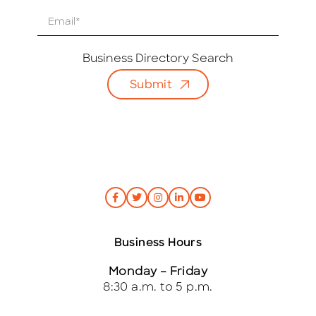
E
m
a
i
Business Directory Search
l
Submit
*
Business Hours
Monday – Friday
8:30 a.m. to 5 p.m.