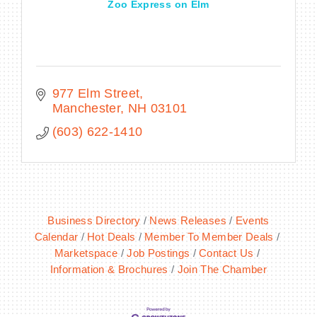
Zoo Express on Elm
977 Elm Street
Manchester
NH
03101
(603) 622-1410
Business Directory
News Releases
Events
Calendar
Hot Deals
Member To Member Deals
Marketspace
Job Postings
Contact Us
Information & Brochures
Join The Chamber