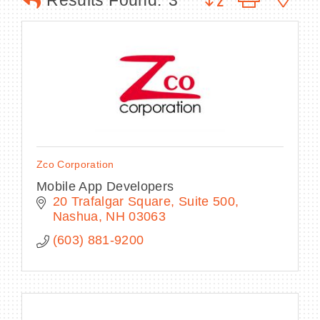
Results Found:
3
BECOME A MEMBER
CONTACT US
MEMBER LOGIN
Zco Corporation
NEWSLETTER SIGN UP
Mobile App Developers
20 Trafalgar Square
Suite 500
Nashua
NH
03063
(603) 881-9200