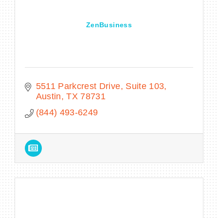
ZenBusiness
5511 Parkcrest Drive
Suite 103
Austin
TX
78731
(844) 493-6249