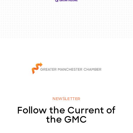
NEWSLETTER
Follow the Current of
the GMC