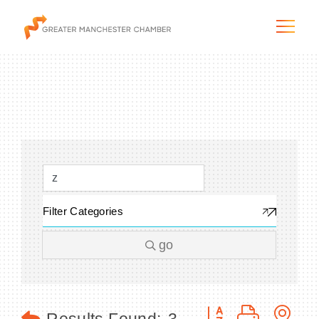
The City & Region
The Chamber
Filter Categories
Programs & Initiatives
go
Membership & Services
Blog & News
Button group with n