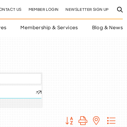
ONTACT US
MEMBER LOGIN
NEWSLETTER SIGN UP
ves
Membership & Services
Blog & News
Button group with nested 