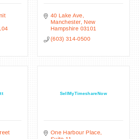
it 
40 Lake Ave
Manchester
New 
104
Hampshire
03101
(603) 314-0500
tt
SellMyTimeshareNow
eet 
One Harbour Place