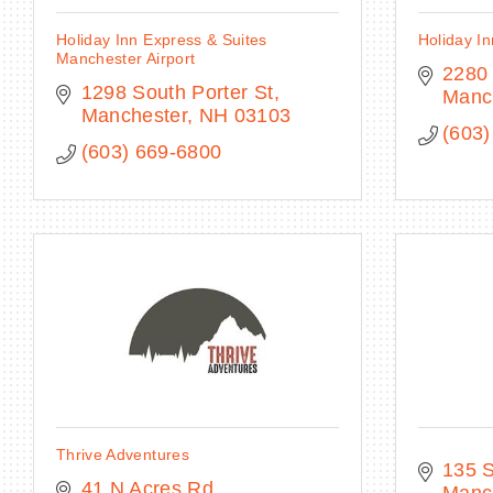
Holiday Inn Express & Suites
Holiday In
Manchester Airport
2280
1298 South Porter St
Manc
Manchester
NH
03103
(603)
(603) 669-6800
Thrive Adventures
135 S
41 N Acres Rd