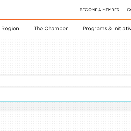
BECOME A MEMBER
C
& Region
The Chamber
Programs & Initiati
nts
ts
e Year
nchester