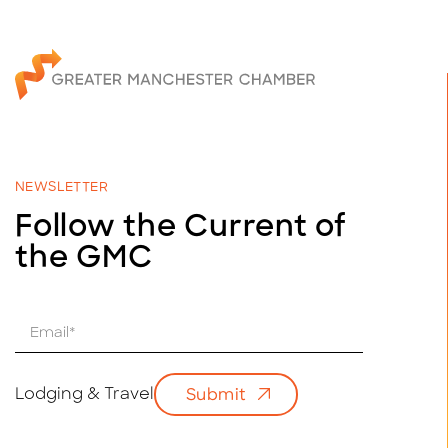
NEWSLETTER
Follow the Current of
the GMC
E
m
a
i
Lodging & Travel
Submit
l
*