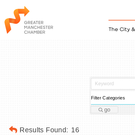
The City 
Job Listings
ACCESS
Become a Member
Chamber Eve
Member Even
MYP Events
Citizen of th
Taco Tour Ma
Filter Categories
go
Results Found:
16