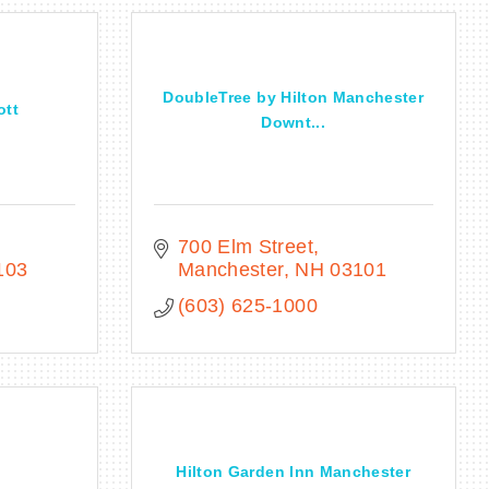
DoubleTree by Hilton Manchester
ott
Downt...
700 Elm Street
103
Manchester
NH
03101
(603) 625-1000
Hilton Garden Inn Manchester