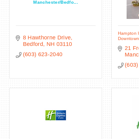
Manchester/Bedfo...
Hampton I
8 Hawthorne Drive
Downtow
Bedford
NH
03110
21 Fr
(603) 623-2040
Manc
(603)