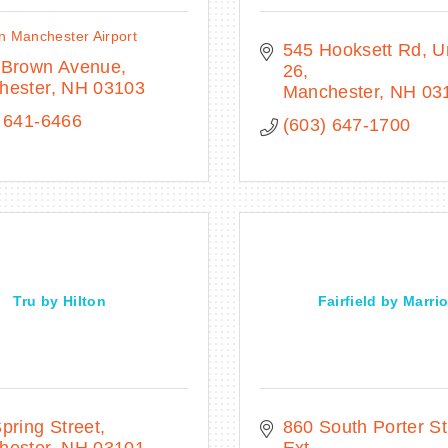
n Manchester Airport
545 Hooksett Rd
Un
 Brown Avenue
26
hester
NH
03103
Manchester
NH
03
 641-6466
(603) 647-1700
Tru by Hilton
Fairfield by Marrio
pring Street
860 South Porter Str