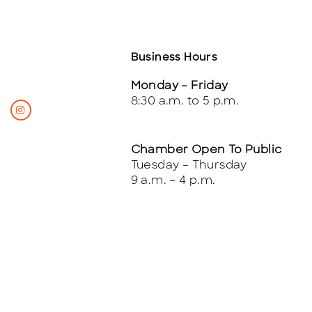
Business Hours
Monday – Friday
8:30 a.m. to 5 p.m.
Chamber Open To Public
Tuesday – Thursday
9 a.m. – 4 p.m.