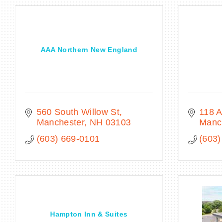
AAA Northern New England
560 South Willow St
118 A
Manchester
NH
03103
Manc
(603) 669-0101
(603)
Hampton Inn & Suites