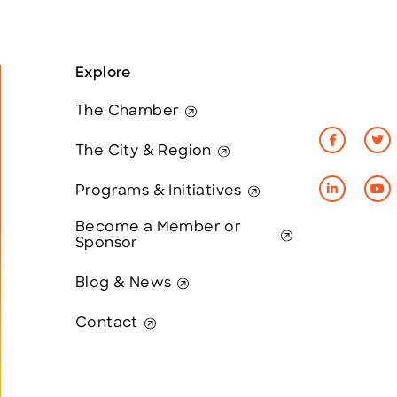
Explore
The Chamber
The City & Region
Programs & Initiatives
Become a Member or
Sponsor
Blog & News
Contact