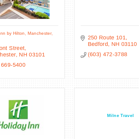
nn by Hilton, Manchester,
250 Route 101
n
Bedford
NH
03110
ont Street
(603) 472-3788
hester
NH
03101
 669-5400
Milne Travel