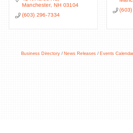
Manc
Manchester
NH
03104
(603)
(603) 296-7334
Business Directory
News Releases
Events Calenda