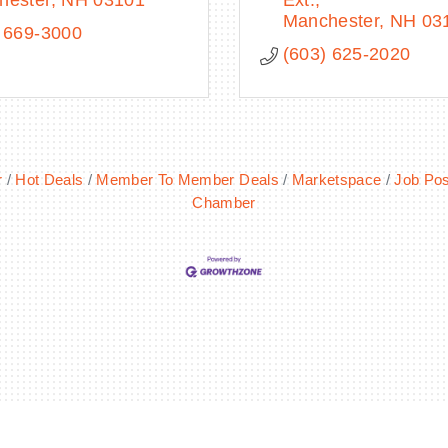
hester
NH
03101
Ext.
Manchester
NH
03
 669-3000
(603) 625-2020
r
Hot Deals
Member To Member Deals
Marketspace
Job Pos
Chamber