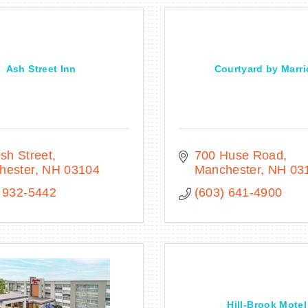
Ash Street Inn
Courtyard by Marri
sh Street
700 Huse Road
hester
NH
03104
Manchester
NH
03
 932-5442
(603) 641-4900
Hill-Brook Motel