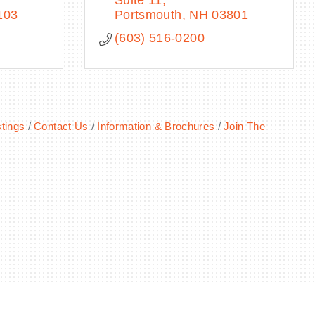
Suite 11
103
Portsmouth
NH
03801
(603) 516-0200
tings
Contact Us
Information & Brochures
Join The