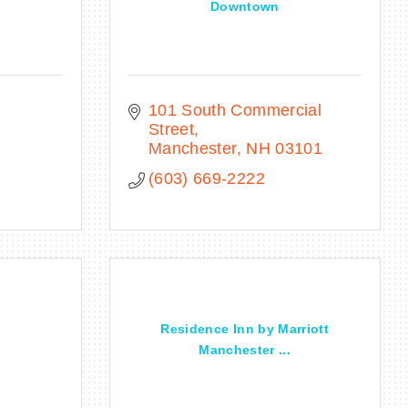
Downtown
101 South Commercial 
Street
Manchester
NH
03101
(603) 669-2222
Residence Inn by Marriott
Manchester ...