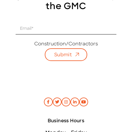
the GMC
E
m
a
i
Construction/Contractors
l
Submit
*
Business Hours