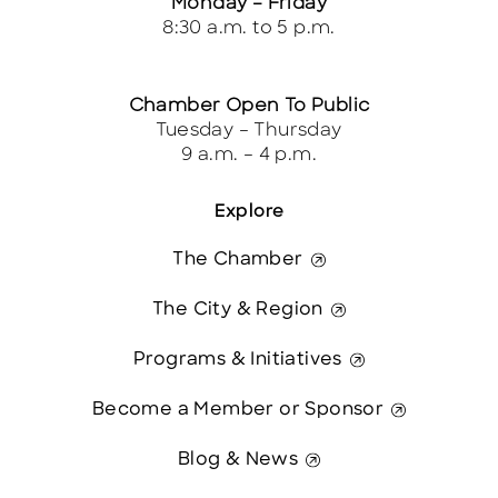
Monday – Friday
8:30 a.m. to 5 p.m.
Chamber Open To Public
Tuesday – Thursday
9 a.m. – 4 p.m.
Explore
The Chamber
The City & Region
Programs & Initiatives
Become a Member or Sponsor
Blog & News