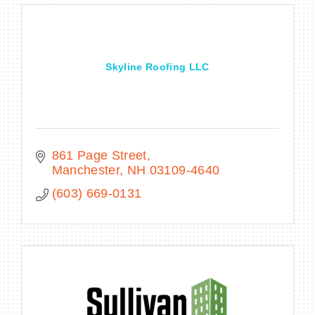
Skyline Roofing LLC
861 Page Street
Manchester
NH
03109-4640
(603) 669-0131