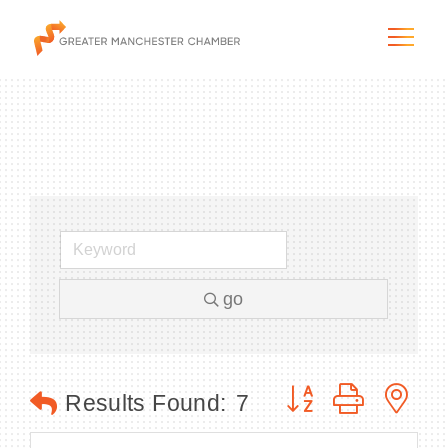
The City & Region
The Chamber
go
Programs & Initiatives
Membership & Services
Button group with n
Results Found:
7
Blog & News