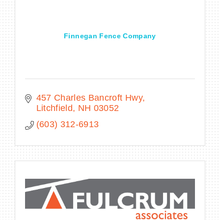
Finnegan Fence Company
BECOME A MEMBER
CONTACT US
MEMBER LOGIN
457 Charles Bancroft Hwy
Litchfield
NH
03052
NEWSLETTER SIGN UP
(603) 312-6913