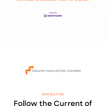
NEWSLETTER
Follow the Current of