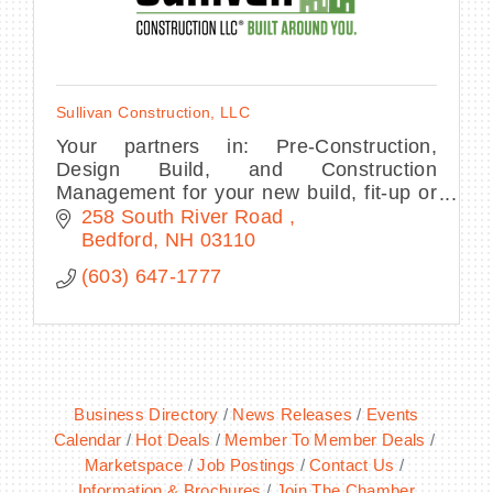
Sullivan Construction, LLC
Your partners in: Pre-Construction,
Design Build, and Construction
Management for your new build, fit-up or
renovation project.
258 South River Road 
Bedford
NH
03110
(603) 647-1777
Business Directory
News Releases
Events
Calendar
Hot Deals
Member To Member Deals
Marketspace
Job Postings
Contact Us
Information & Brochures
Join The Chamber