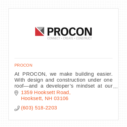
PROCON
At PROCON, we make building easier.
With design and construction under one
roof—and a developer’s mindset at our
core—we streamline decisions, own the
1359 Hooksett Road
process, and deliver complex projects.
Hooksett
NH
03106
(603) 518-2203