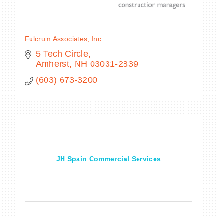
Fulcrum Associates, Inc.
5 Tech Circle
Amherst
NH
03031-2839
(603) 673-3200
JH Spain Commercial Services