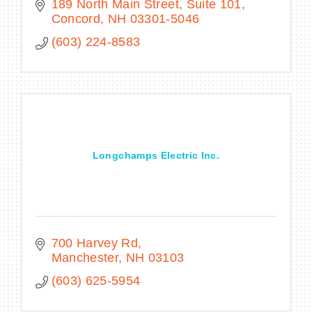
189 North Main Street, Suite 101
Concord
NH
03301-5046
(603) 224-8583
Longchamps Electric Inc.
700 Harvey Rd
Manchester
NH
03103
(603) 625-5954