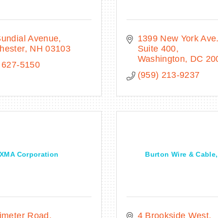
Sundial Avenue
1399 New York Ave
hester
NH
03103
Suite 400
Washington
DC
20
 627-5150
(959) 213-9237
XMA Corporation
Burton Wire & Cable,
imeter Road
4 Brookside West