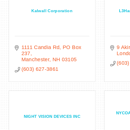
Kalwall Corporation
L3Har
1111 Candia Rd
PO Box 
9 Aki
237
Lond
Manchester
NH
03105
(603)
(603) 627-3861
NYCOA 
NIGHT VISION DEVICES INC