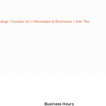
tings
Contact Us
Information & Brochures
Join The
Business Hours