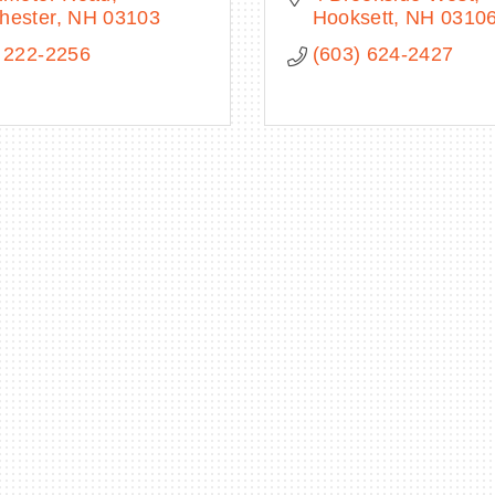
hester
NH
03103
Hooksett
NH
0310
 222-2256
(603) 624-2427