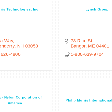
ris Technologies, Inc.
Lynch Group
ra Way
78 Rice St
onderry
NH
03053
Bangor
ME
04401
 626-4800
1-800-639-9704
- Nylon Corporation of
Philip Morris Internationa
America