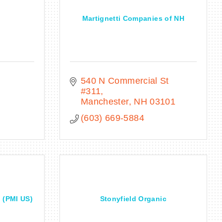
Martignetti Companies of NH
540 N Commercial St 
#311
Manchester
NH
03101
(603) 669-5884
l (PMI US)
Stonyfield Organic