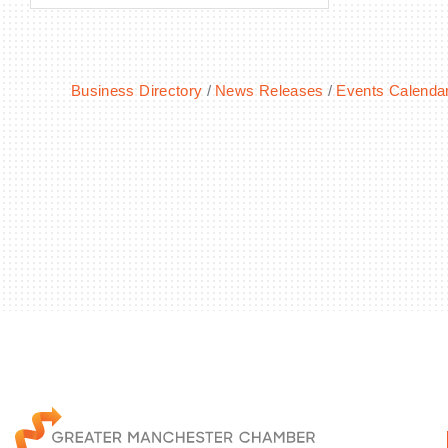
Business Directory
News Releases
Events Calenda