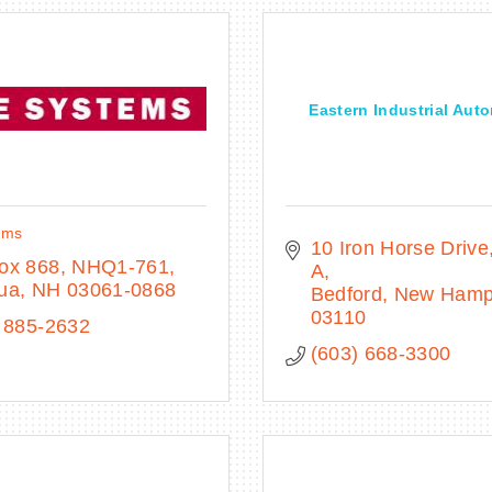
Eastern Industrial Aut
ems
10 Iron Horse Drive
ox 868, NHQ1-761
A
ua
NH
03061-0868
Bedford
New Hamp
03110
 885-2632
(603) 668-3300