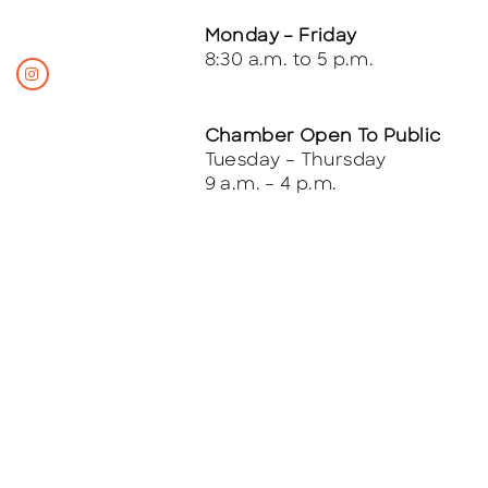
Monday – Friday
8:30 a.m. to 5 p.m.
Chamber Open To Public
Tuesday – Thursday
9 a.m. – 4 p.m.