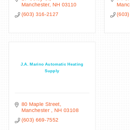
Manchester
NH
03110
Manc
(603) 316-2127
(603)
J.A. Marino Automatic Heating
Supply
80 Maple Street
Manchester 
NH
03108
(603) 669-7552