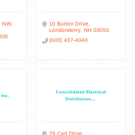
. NW
10 Burton Drive
Londonderry
NH
03053
005
(603) 437-4040
Consolidated Electrical
 Inc.
Distributors,...
79 Carl Drive