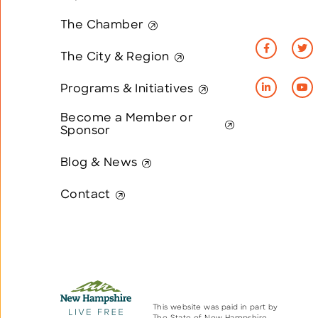
The Chamber
The City & Region
Programs & Initiatives
Become a Member or
Sponsor
Blog & News
Contact
This website was paid in part by