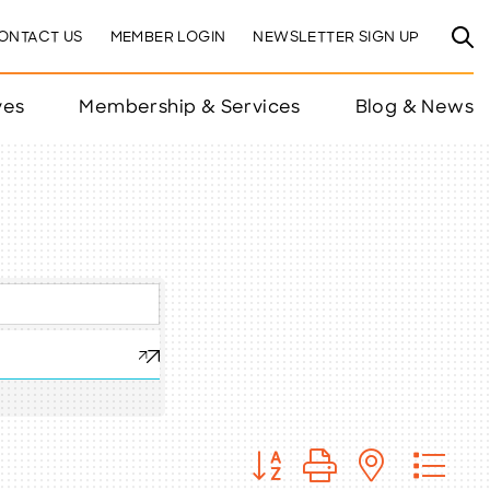
ONTACT US
MEMBER LOGIN
NEWSLETTER SIGN UP
ves
Membership & Services
Blog & News
Button group with nested 