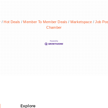
r
Hot Deals
Member To Member Deals
Marketspace
Job Pos
Chamber
Explore