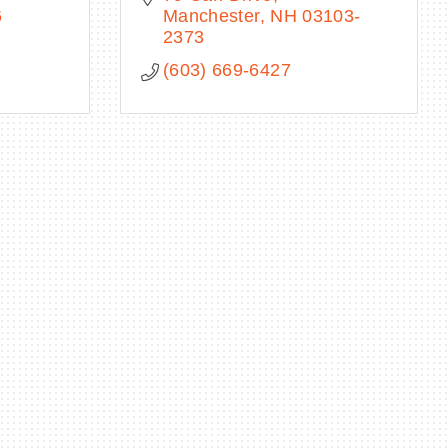
6
Manchester
NH
03103-
2373
(603) 669-6427