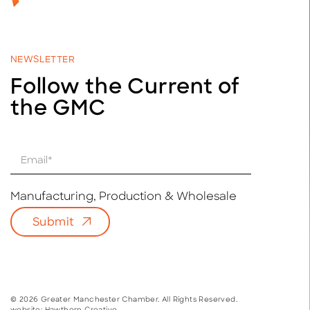
NEWSLETTER
Follow the Current of
the GMC
E
m
a
i
Manufacturing, Production & Wholesale
l
Submit
*
© 2026 Greater Manchester Chamber. All Rights Reserved.