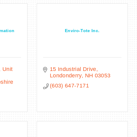
omation
Enviro-Tote Inc.
Unit 
15 Industrial Drive
Londonderry
NH
03053
shire
(603) 647-7171