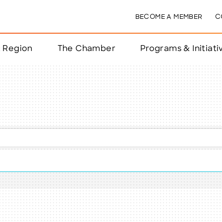
BECOME A MEMBER
C
& Region
The Chamber
Programs & Initiati
nts
ts
e Year
nchester