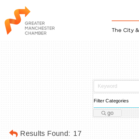
The City 
Job Listings
ACCESS
Become a Member
Chamber Eve
Member Even
MYP Events
Citizen of th
Taco Tour Ma
Filter Categories
go
Results Found:
17