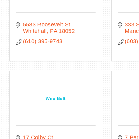
5583 Roosevelt St
333 
Whitehall
PA
18052
Manc
(610) 395-9743
(603)
Wire Belt
17 Colby Ct
7 Per