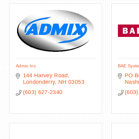
Admix Inc.
BAE Syst
144 Harvey Road
PO B
Londonderry
NH
03053
Nash
(603) 627-2340
(603)