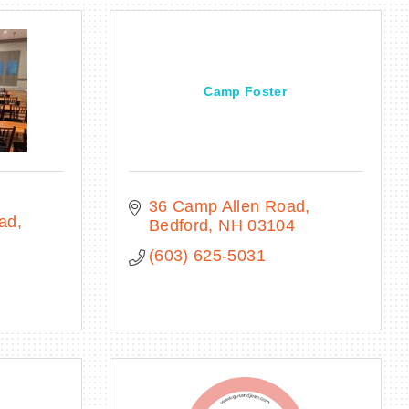
Camp Foster
36 Camp Allen Road
oad
Bedford
NH
03104
(603) 625-5031