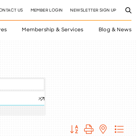
ONTACT US
MEMBER LOGIN
NEWSLETTER SIGN UP
ves
Membership & Services
Blog & News
Button group with nested 