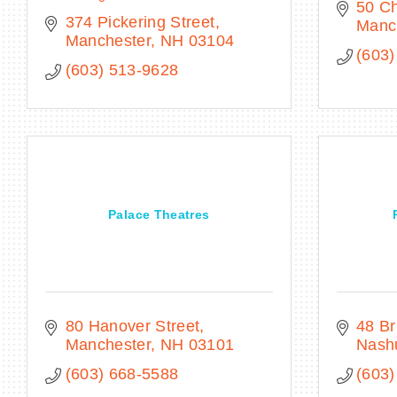
50 C
374 Pickering Street
Manc
Manchester
NH
03104
(603)
(603) 513-9628
Palace Theatres
80 Hanover Street
48 Br
Manchester
NH
03101
Nash
(603) 668-5588
(603)