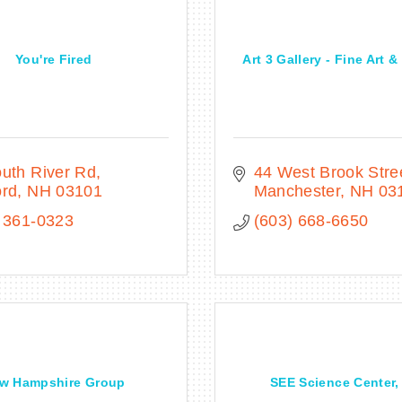
You're Fired
Art 3 Gallery - Fine Art 
uth River Rd
44 West Brook Stre
ord
NH
03101
Manchester
NH
03
 361-0323
(603) 668-6650
w Hampshire Group
SEE Science Center, 