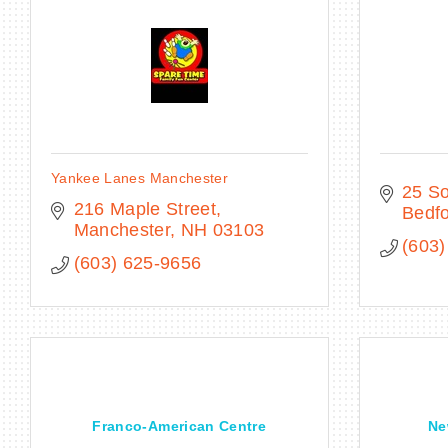
Yankee Lanes Manchester
25 So
216 Maple Street
Bedf
Manchester
NH
03103
(603)
(603) 625-9656
Franco-American Centre
Ne