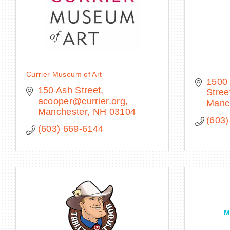
Currier Museum of Art
1500 
150 Ash Street
Stree
acooper@currier.org
Manc
Manchester
NH
03104
(603)
(603) 669-6144
M