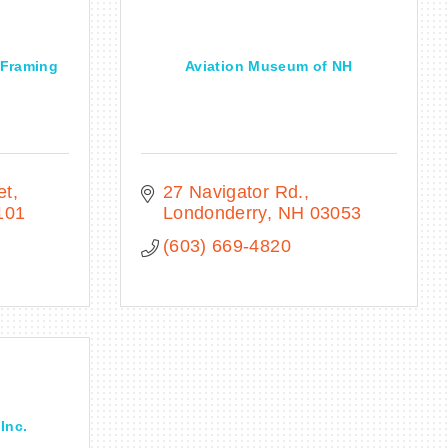
& Framing
Aviation Museum of NH
et
27 Navigator Rd.
101
Londonderry
NH
03053
(603) 669-4820
Inc.