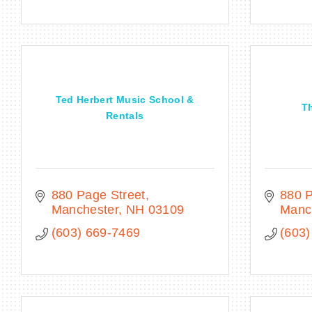
Ted Herbert Music School &
Th
Rentals
880 Page Street
880 P
Manchester
NH
03109
Manc
(603) 669-7469
(603)