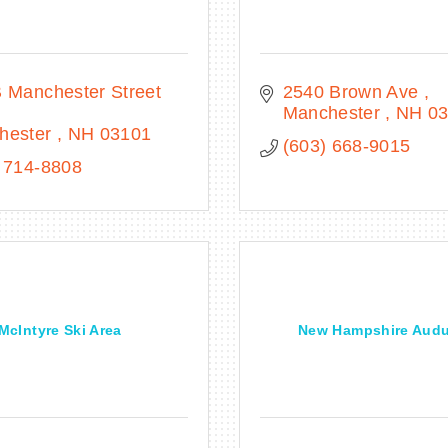
101 B Manchester Street 
2540 Brown Ave 
Manchester 
NH
0
hester 
NH
03101
(603) 668-9015
 714-8808
McIntyre Ski Area
New Hampshire Aud