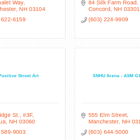
halet Way
84 Silk Farm Road
hester
NH
03104
Concord
NH
03301
 622-6159
(603) 224-9909
Positive Street Art
SNHU Arena - ASM Gl
idge St.
#3F
555 Elm Street
ua
NH
03060
Manchester
NH
03
 589-9003
(603) 644-5000