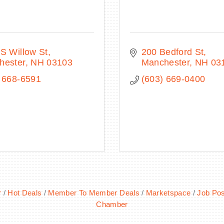
S Willow St
200 Bedford St
hester
NH
03103
Manchester
NH
03
 668-6591
(603) 669-0400
r
Hot Deals
Member To Member Deals
Marketspace
Job Pos
Chamber