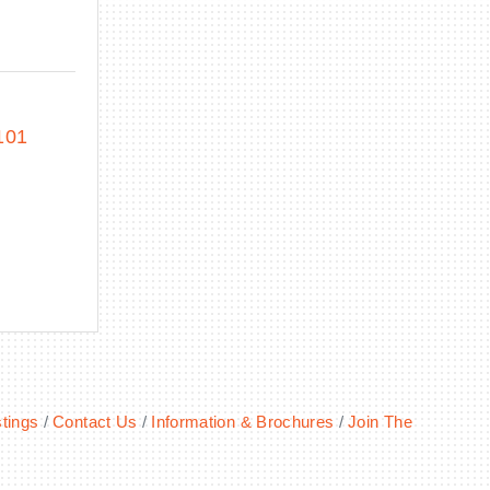
101
tings
Contact Us
Information & Brochures
Join The