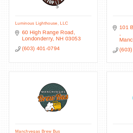
Luminous Lighthouse, LLC
60 High Range Road
Londonderry
NH
03053
Manc
(603) 401-0794
(603)
Manchvegas Brew Bus