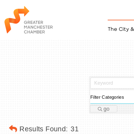
The City 
Job Listings
ACCESS
Become a Member
Chamber Eve
Member Even
MYP Events
Citizen of th
Taco Tour Ma
Filter Categories
go
Results Found:
31