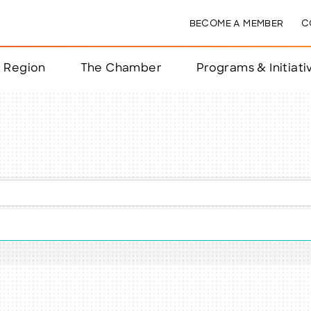
BECOME A MEMBER
C
& Region
The Chamber
Programs & Initiati
nts
ts
e Year
nchester