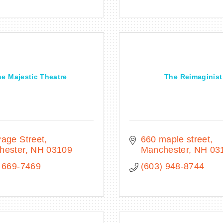
e Majestic Theatre
The Reimaginist
age Street
660 maple street
hester
NH
03109
Manchester
NH
03
 669-7469
(603) 948-8744