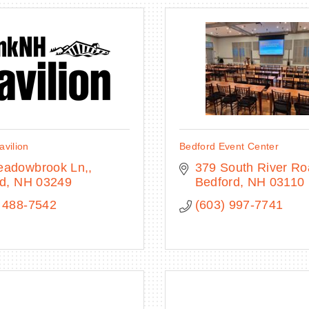
vilion
Bedford Event Center
eadowbrook Ln,
379 South River R
rd
NH
03249
Bedford
NH
03110
 488-7542
(603) 997-7741