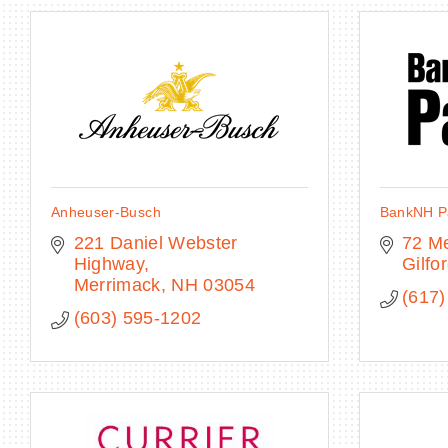
Anheuser-Busch
BankNH Pa
221 Daniel Webster 
72 M
Highway
Gilfo
Merrimack
NH
03054
(617)
(603) 595-1202