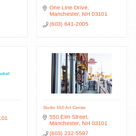
One Line Drive
Manchester
NH
03101
(603) 641-2005
obal
Studio 550 Art Center
550 Elm Street
101
Manchester
NH
03101
(603) 232-5597