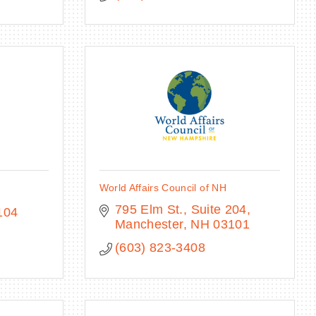
World Affairs Council of NH
795 Elm St., Suite 204
104
Manchester
NH
03101
(603) 823-3408