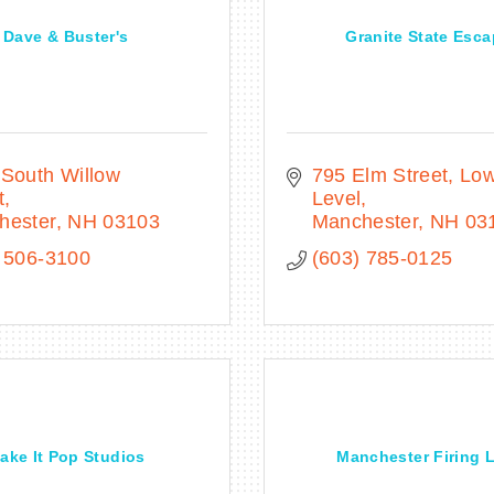
Dave & Buster's
Granite State Esc
South Willow 
795 Elm Street
Low
t
Level
hester
NH
03103
Manchester
NH
03
 506-3100
(603) 785-0125
ake It Pop Studios
Manchester Firing 