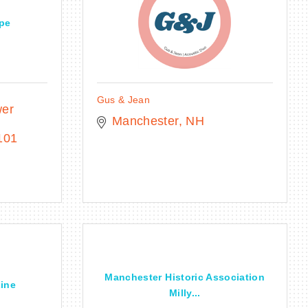
ape
Gus & Jean
er 
Manchester
NH
101
Manchester Historic Association
Line
Milly...