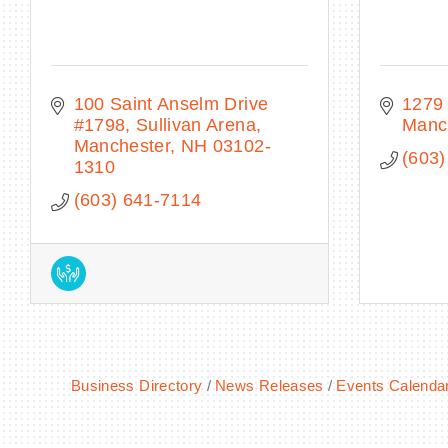
100 Saint Anselm Drive 
1279 
#1798
Sullivan Arena
Manc
Manchester
NH
03102-
(603)
1310
(603) 641-7114
Business Directory
News Releases
Events Calenda