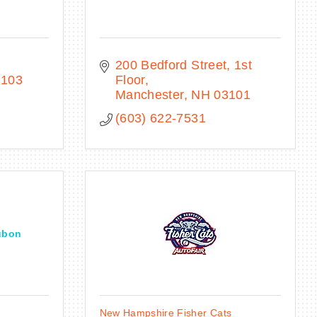
200 Bedford Street, 1st 
3103
Floor
Manchester
NH
03101
(603) 622-7531
ubon
New Hampshire Fisher Cats