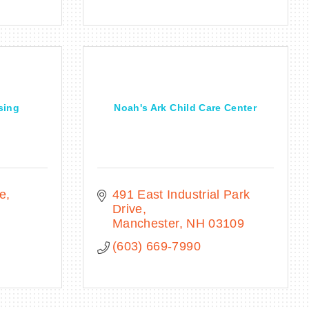
sing
Noah's Ark Child Care Center
ve
491 East Industrial Park 
Drive
Manchester
NH
03109
(603) 669-7990