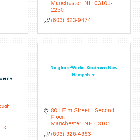
Manchester
NH
03101-
2230
(603) 623-9474
NeighborWorks Southern New
Hampshire
rough
801 Elm Street., Second 
Floor
Manchester
NH
03101
102
(603) 626-4663