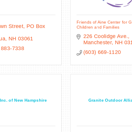
Friends of Aine Center for G
wn Street, PO Box 
Children and Families
226 Coolidge Ave.
ua
NH
03061
Manchester
NH
03
 883-7338
(603) 669-1120
 Inc. of New Hampshire
Granite Outdoor Alli