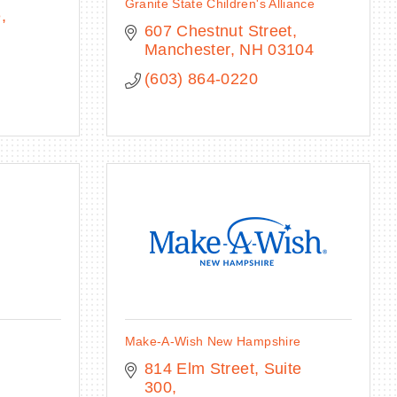
Granite State Children's Alliance
e
607 Chestnut Street
Manchester
NH
03104
(603) 864-0220
Make-A-Wish New Hampshire
814 Elm Street, Suite 
H
300