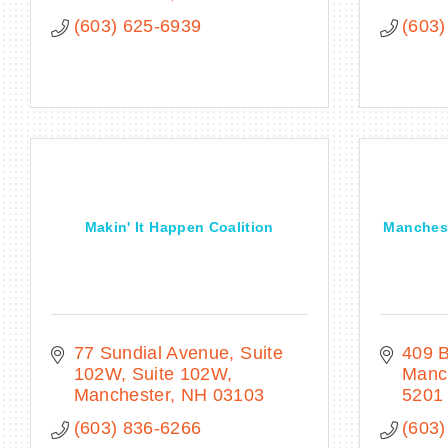
(603) 625-6939
(603)
Makin' It Happen Coalition
Manchest
77 Sundial Avenue, Suite 
409 
102W
Suite 102W
Manc
Manchester
NH
03103
5201
(603) 836-6266
(603)