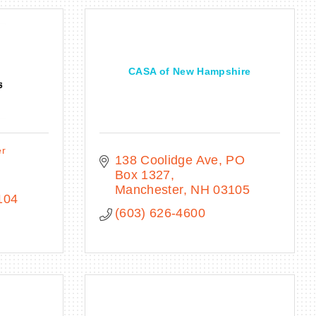
CASA of New Hampshire
er
138 Coolidge Ave
PO 
Box 1327
Manchester
NH
03105
104
(603) 626-4600