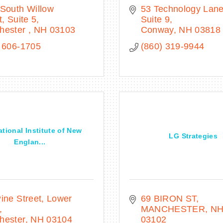
South Willow 
53 Technology Lan
t, Suite 5
Suite 9
hester 
NH
03103
Conway
NH
03818
 606-1705
(860) 319-9944
ational Institute of New
LG Strategies
Englan...
ine Street
Lower 
69 BIRON ST
MANCHESTER
N
hester
NH
03104
03102