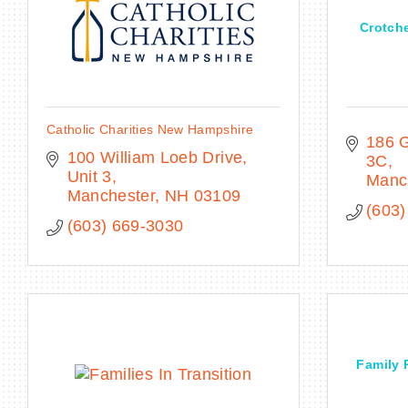
Crotch
Catholic Charities New Hampshire
186 G
100 William Loeb Drive, 
3C
Unit 3
Manc
Manchester
NH
03109
(603)
(603) 669-3030
Family 