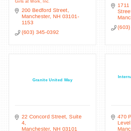
Girls at Work, Inc.
1711 
200 Bedford Street
Stree
Manchester
NH
03101-
Manc
1153
(603)
(603) 345-0392
Intern
Granite United Way
22 Concord Street, Suite 
470 P
4
Level
Manchester
NH
03101
Manc