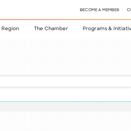
BECOME A MEMBER
C
& Region
The Chamber
Programs & Initiati
nts
ts
e Year
nchester