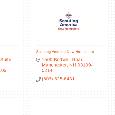
Scouting America New Hampshire
Suite 
1500 Bodwell Road
Manchester
NH
03109-
103
5214
(603) 625-6431