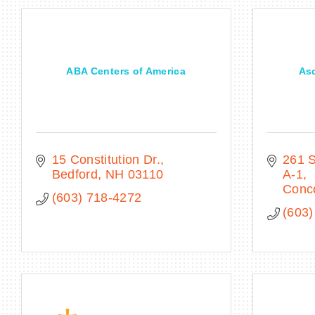
ABA Centers of America
Asc
15 Constitution Dr.
261 S
Bedford
NH
03110
A-1
Conc
(603) 718-4272
(603)