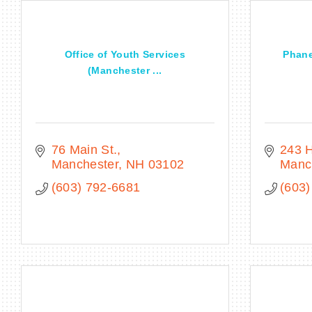
Office of Youth Services
Phane
(Manchester ...
76 Main St.
243 H
Manchester
NH
03102
Manc
(603) 792-6681
(603)