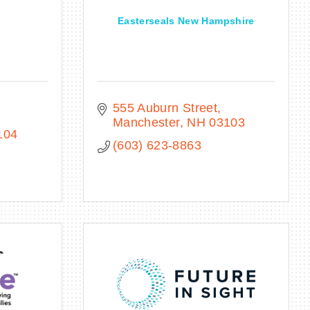
Easterseals New Hampshire
555 Auburn Street
Manchester
NH
03103
104
(603) 623-8863