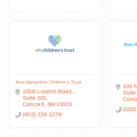
New H
New Hampshire Children's Trust
100 N
105B Loudon Road
Suite
Suite 201
Conc
Concord
NH
03301
(603)
(603) 224-1279