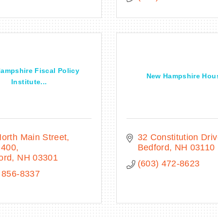
ampshire Fiscal Policy
New Hampshire Hou
Institute...
orth Main Street
32 Constitution Dri
 400
Bedford
NH
03110
ord
NH
03301
(603) 472-8623
 856-8337