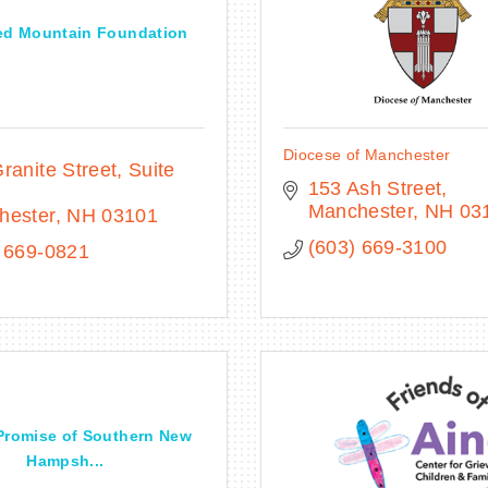
ed Mountain Foundation
Diocese of Manchester
ranite Street
Suite 
153 Ash Street
Manchester
NH
03
hester
NH
03101
(603) 669-3100
 669-0821
Promise of Southern New
Hampsh...