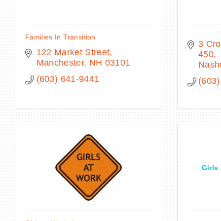
Families In Transition
3 Cro
122 Market Street
450
Manchester
NH
03101
Nash
(603) 641-9441
(603)
Girls