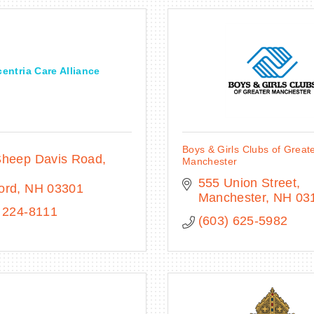
entria Care Alliance
Boys & Girls Clubs of Great
heep Davis Road, 
Manchester
555 Union Street
ord
NH
03301
Manchester
NH
03
 224-8111
(603) 625-5982