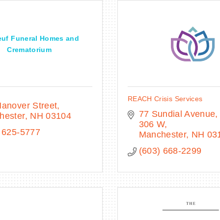
uf Funeral Homes and
Crematorium
REACH Crisis Services
anover Street
77 Sundial Avenue
hester
NH
03104
306 W
 625-5777
Manchester
NH
03
(603) 668-2299