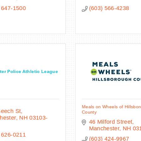
 647-1500
(603) 566-4238
er Police Athletic League
Meals on Wheels of Hillsbo
Beech St
County
hester
NH
03103-
46 Milford Street
Manchester
NH
03
 626-0211
(603) 424-9967