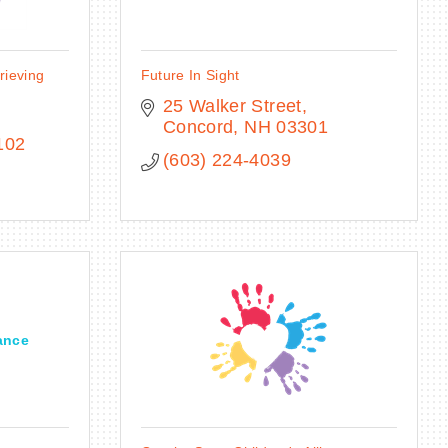
rieving
Future In Sight
25 Walker Street
Concord
NH
03301
102
(603) 224-4039
ance