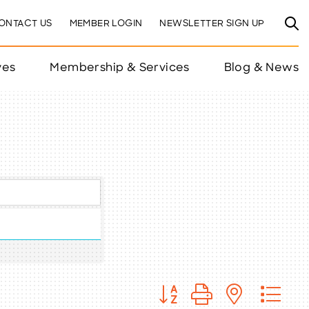
ONTACT US
MEMBER LOGIN
NEWSLETTER SIGN UP
ves
Membership & Services
Blog & News
Button group with nested 