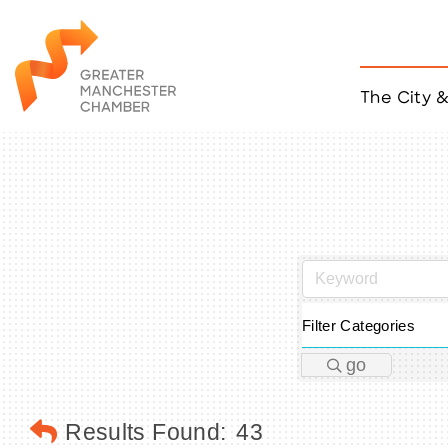
The City 
Job Listings
ACCESS
Become a Member
Chamber Eve
Member Even
MYP Events
Citizen of th
Taco Tour Ma
Filter Categories
go
Results Found:
43