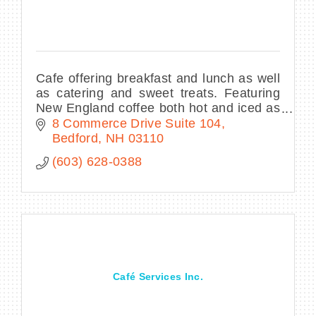
Cafe offering breakfast and lunch as well
as catering and sweet treats. Featuring
New England coffee both hot and iced as
well as tea refreshers
8 Commerce Drive Suite 104
Bedford
NH
03110
(603) 628-0388
Café Services Inc.