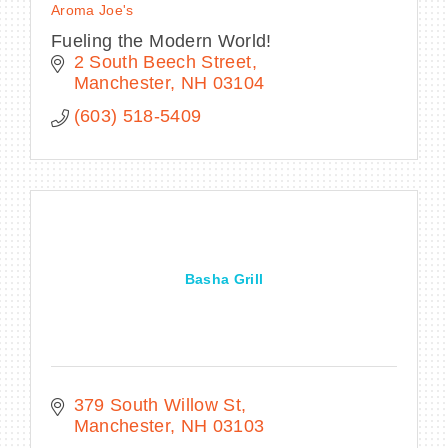
Aroma Joe's
Fueling the Modern World!
2 South Beech Street
Manchester
NH
03104
(603) 518-5409
Basha Grill
379 South Willow St
Manchester
NH
03103