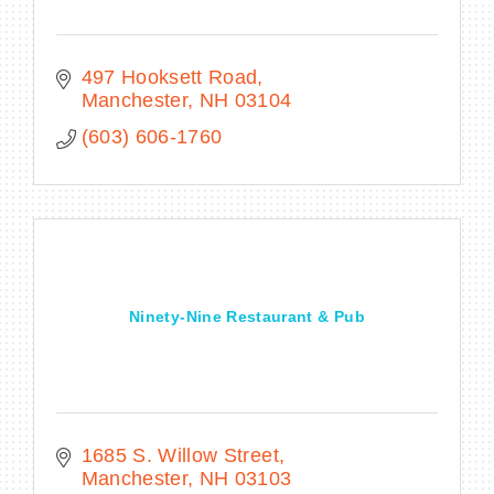
497 Hooksett Road
Manchester
NH
03104
(603) 606-1760
Ninety-Nine Restaurant & Pub
1685 S. Willow Street
Manchester
NH
03103