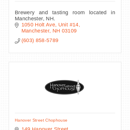
Brewery and tasting room located in
Manchester, NH.
1050 Holt Ave, Unit #14
Manchester
NH
03109
(603) 858-5789
Hanover Street Chophouse
149 Hanover Street