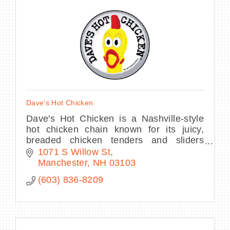
Dave's Hot Chicken
Dave's Hot Chicken is a Nashville-style
hot chicken chain known for its juicy,
breaded chicken tenders and sliders
offered at seven levels of spice, ranging
1071 S Willow St
from "No Spice" to "Reaper" (which
Manchester
NH
03103
requires
(603) 836-8209