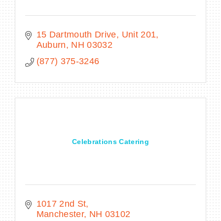
15 Dartmouth Drive, Unit 201
Auburn
NH
03032
(877) 375-3246
Celebrations Catering
1017 2nd St
Manchester
NH
03102