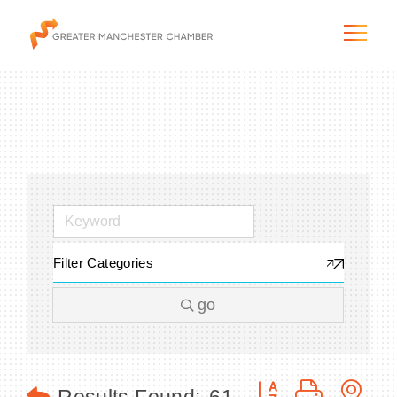
The City & Region
The Chamber
Filter Categories
Programs & Initiatives
go
Membership & Services
Blog & News
Button group with n