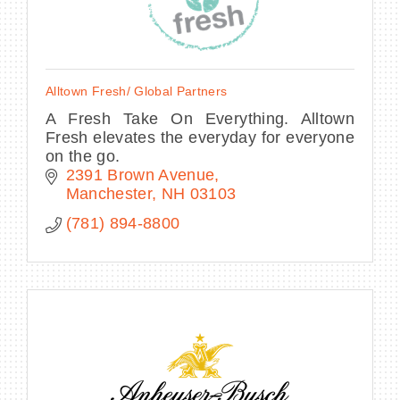
Alltown Fresh/ Global Partners
A Fresh Take On Everything. Alltown
Fresh elevates the everyday for everyone
on the go.
2391 Brown Avenue
Manchester
NH
03103
(781) 894-8800