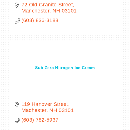
72 Old Granite Street
Manchester
NH
03101
(603) 836-3188
Sub Zero Nitrogen Ice Cream
119 Hanover Street
Machester
NH
03101
(603) 782-5937