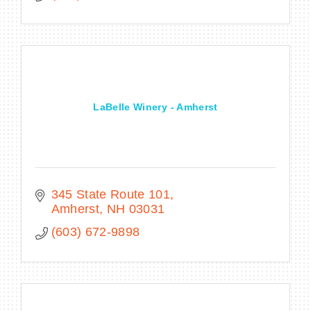
LaBelle Winery - Amherst
345 State Route 101
Amherst
NH
03031
(603) 672-9898