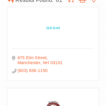
Results Found:
61
BECOME A MEMBER
110 Grill
CONTACT US
MEMBER LOGIN
NEWSLETTER SIGN UP
875 Elm Street
Manchester
NH
03101
(603) 836-1150