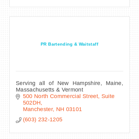
PR Bartending & Waitstaff
Serving all of New Hampshire, Maine,
Massachusetts & Vermont
500 North Commercial Street
Suite 
502DH
Manchester
NH
03101
(603) 232-1205