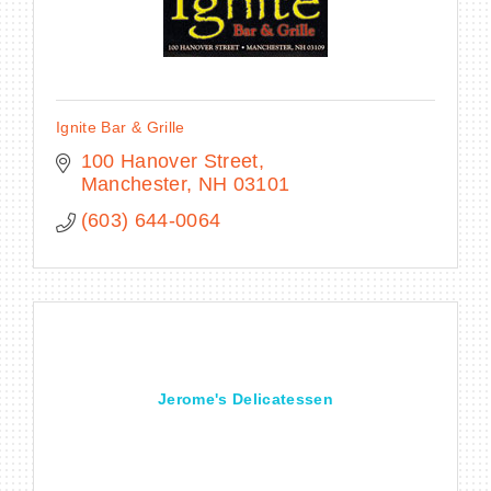
Ignite Bar & Grille
100 Hanover Street
Manchester
NH
03101
(603) 644-0064
Jerome's Delicatessen