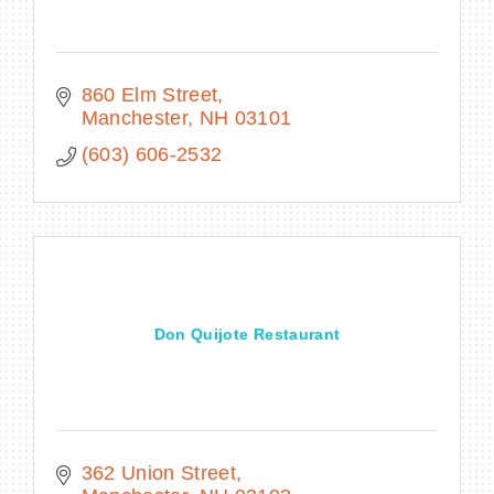
860 Elm Street
Manchester
NH
03101
(603) 606-2532
Don Quijote Restaurant
362 Union Street