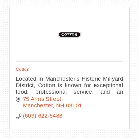
Cotton
Located in Manchester's Historic Millyard
District, Cotton is known for exceptional
food, professional service, and an
inviting, casual, upscale atmosphere.
75 Arms Street
Manchester
NH
03101
(603) 622-5488