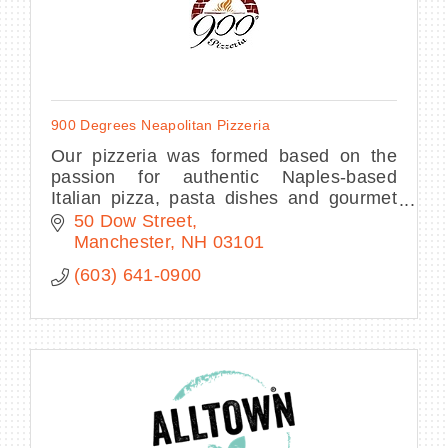
900 Degrees Neapolitan Pizzeria
Our pizzeria was formed based on the
passion for authentic Naples-based
Italian pizza, pasta dishes and gourmet
salads. We are open for lunch and dinner
50 Dow Street
daily and offer business and personal
Manchester
NH
03101
catering.
(603) 641-0900