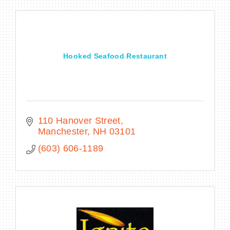
Hooked Seafood Restaurant
110 Hanover Street
Manchester
NH
03101
(603) 606-1189