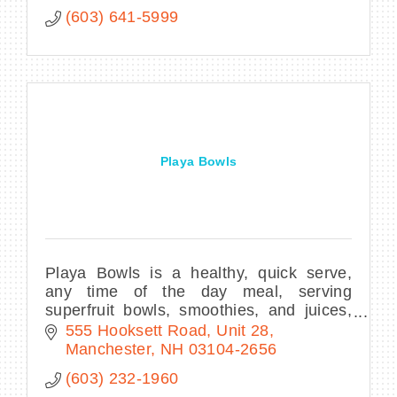
(603) 641-5999
Playa Bowls
Playa Bowls is a healthy, quick serve,
any time of the day meal, serving
superfruit bowls, smoothies, and juices,
utilizing sustainable, eco-friendly
555 Hooksett Road
Unit 28
products.
Manchester
NH
03104-2656
(603) 232-1960