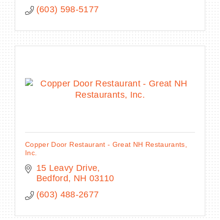
(603) 598-5177
Copper Door Restaurant - Great NH Restaurants,
Inc.
15 Leavy Drive
Bedford
NH
03110
(603) 488-2677