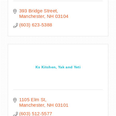
393 Bridge Street
Manchester
NH
03104
(603) 623-5388
Ks Kitchen, Yak and Yeti
1105 Elm St
Manchester
NH
03101
(603) 512-5577