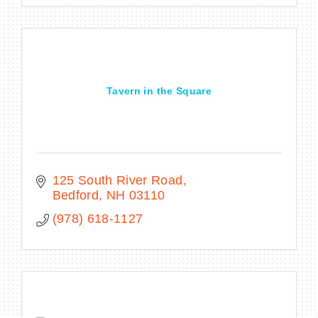
Tavern in the Square
125 South River Road
Bedford
NH
03110
(978) 618-1127