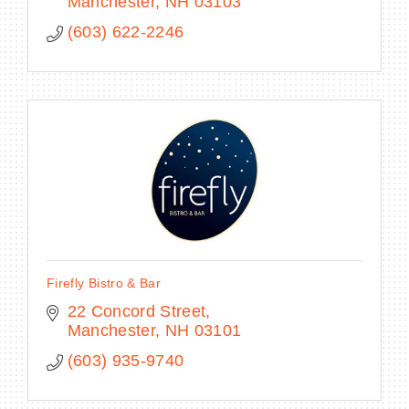
Manchester
NH
03103
(603) 622-2246
Firefly Bistro & Bar
22 Concord Street
Manchester
NH
03101
(603) 935-9740