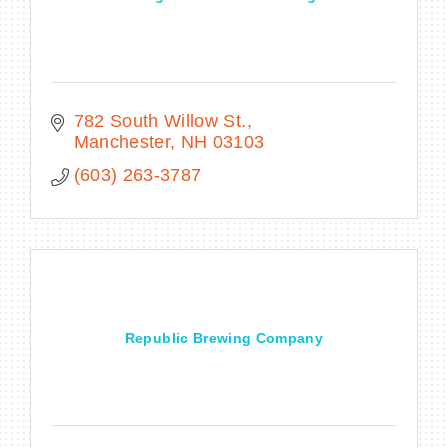
782 South Willow St.
Manchester
NH
03103
(603) 263-3787
Republic Brewing Company