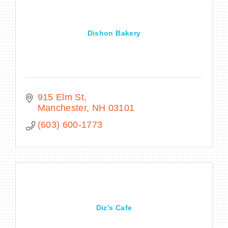
Dishon Bakery
915 Elm St
Manchester
NH
03101
(603) 600-1773
Diz's Cafe