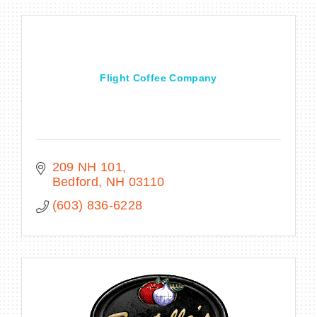
Flight Coffee Company
209 NH 101
Bedford
NH
03110
(603) 836-6228