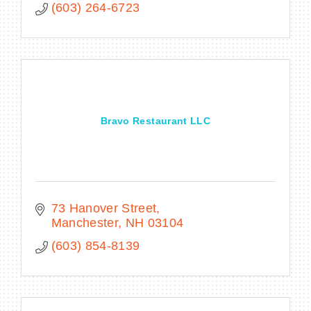
(603) 264-6723
Bravo Restaurant LLC
73 Hanover Street
Manchester
NH
03104
(603) 854-8139