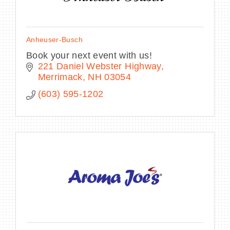
Anheuser-Busch
Book your next event with us!
221 Daniel Webster Highway
Merrimack
NH
03054
(603) 595-1202