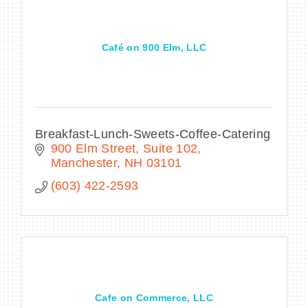
Café on 900 Elm, LLC
Breakfast-Lunch-Sweets-Coffee-Catering
900 Elm Street
Suite 102
Manchester
NH
03101
(603) 422-2593
Cafe on Commerce, LLC