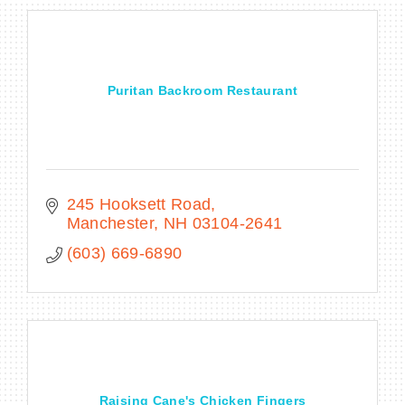
Puritan Backroom Restaurant
245 Hooksett Road
Manchester
NH
03104-2641
(603) 669-6890
Raising Cane's Chicken Fingers