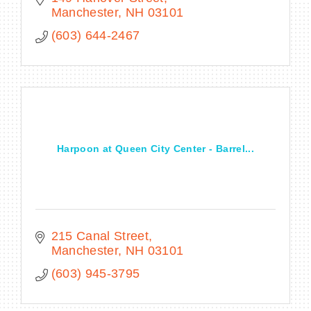
Manchester
NH
03101
(603) 644-2467
Harpoon at Queen City Center - Barrel...
215 Canal Street
Manchester
NH
03101
(603) 945-3795