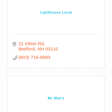
Lighthouse Local
21 Kilton Rd
Bedford
NH
03110
(603) 716-6983
Mr. Mac's