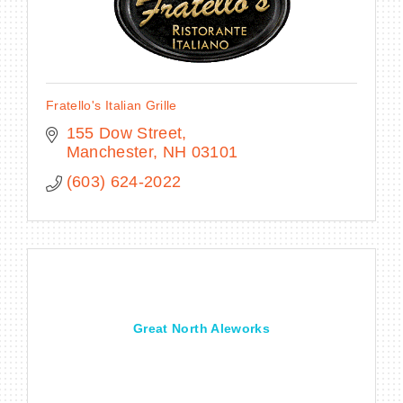
Fratello's Italian Grille
155 Dow Street
Manchester
NH
03101
(603) 624-2022
Great North Aleworks