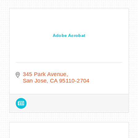
Adobe Acrobat
345 Park Avenue
San Jose
CA
95110-2704