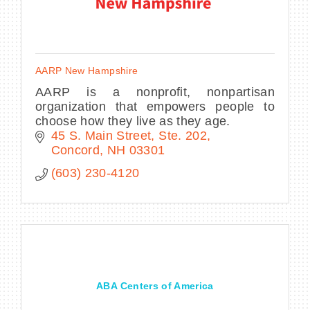
AARP New Hampshire
AARP is a nonprofit, nonpartisan
organization that empowers people to
choose how they live as they age.
45 S. Main Street, Ste. 202
Concord
NH
03301
(603) 230-4120
ABA Centers of America