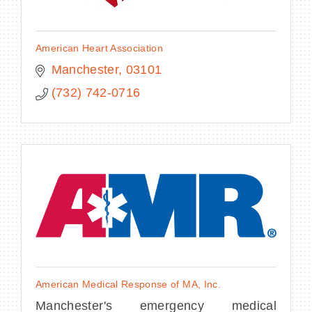
American Heart Association
Manchester
03101
(732) 742-0716
American Medical Response of MA, Inc.
Manchester's emergency medical