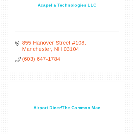
Acapella Technologies LLC
855 Hanover Street #108
Manchester
NH
03104
(603) 647-1784
Airport Diner/The Common Man