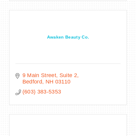
Awaken Beauty Co.
9 Main Street
Suite 2
Bedford
NH
03110
(603) 383-5353