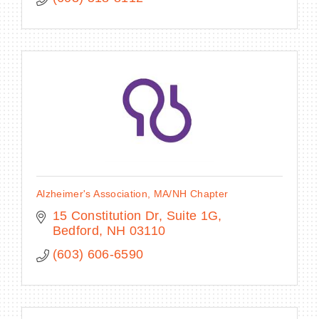
Alzheimer's Association, MA/NH Chapter
15 Constitution Dr
Suite 1G
Bedford
NH
03110
(603) 606-6590