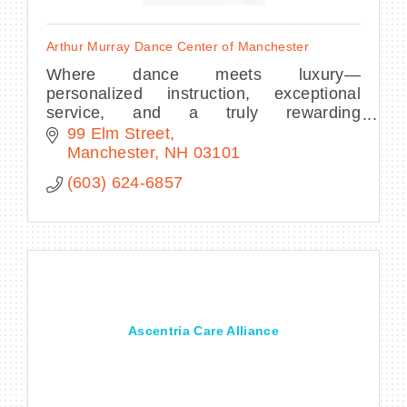
Arthur Murray Dance Center of Manchester
Where dance meets luxury—
personalized instruction, exceptional
service, and a truly rewarding
experience.
99 Elm Street
Manchester
NH
03101
(603) 624-6857
Ascentria Care Alliance