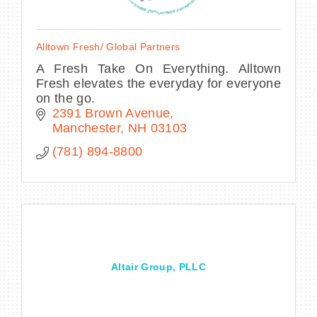
Alltown Fresh/ Global Partners
A Fresh Take On Everything. Alltown
Fresh elevates the everyday for everyone
on the go.
2391 Brown Avenue
Manchester
NH
03103
(781) 894-8800
Altair Group, PLLC