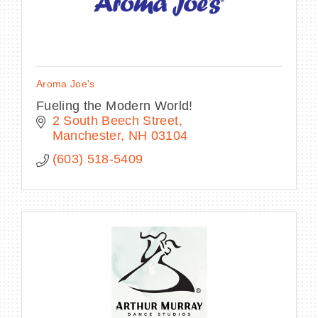
Aroma Joe's
Fueling the Modern World!
2 South Beech Street
Manchester
NH
03104
(603) 518-5409