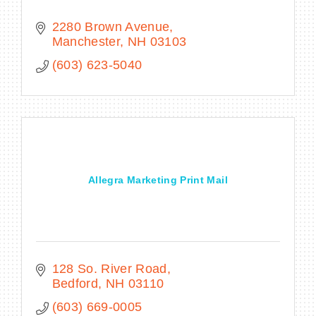
2280 Brown Avenue
Manchester
NH
03103
(603) 623-5040
Allegra Marketing Print Mail
128 So. River Road
Bedford
NH
03110
(603) 669-0005