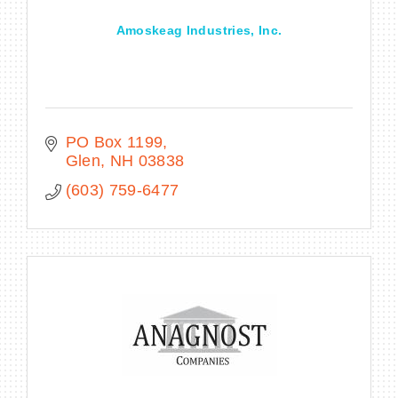
Amoskeag Industries, Inc.
PO Box 1199
Glen
NH
03838
(603) 759-6477