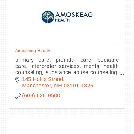
Amoskeag Health
primary care, prenatal care, pediatric
care, interpreter services, mental health
counseling, substance abuse counseling,
nutrition education, health care
145 Hollis Street
marketplace assistance
Manchester
NH
03101-1325
(603) 626-9500