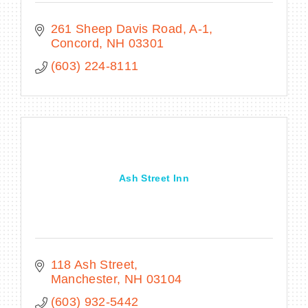
261 Sheep Davis Road, A-1
Concord
NH
03301
(603) 224-8111
Ash Street Inn
118 Ash Street
Manchester
NH
03104
(603) 932-5442