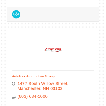
AutoFair Automotive Group
1477 South Willow Street
Manchester
NH
03103
(603) 634-1000