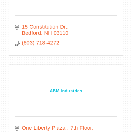
15 Constitution Dr.
Bedford
NH
03110
(603) 718-4272
ABM Industries
One Liberty Plaza 
7th Floor