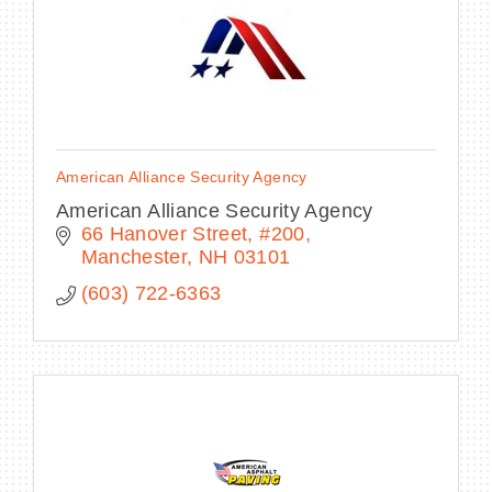
American Alliance Security Agency
American Alliance Security Agency
66 Hanover Street
#200
Manchester
NH
03101
(603) 722-6363