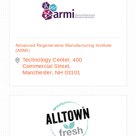
Advanced Regenerative Manufacturing Institute
(ARMI)
Technology Center
400 
Commercial Street
Manchester
NH
03101