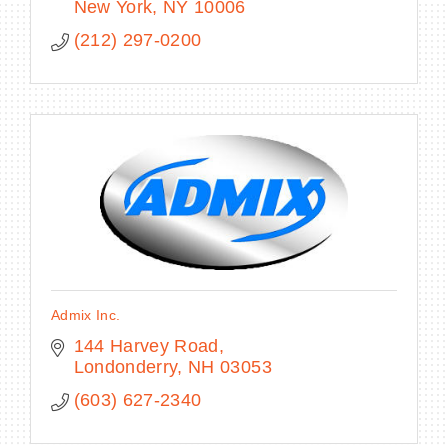
New York
NY
10006
(212) 297-0200
Admix Inc.
144 Harvey Road
Londonderry
NH
03053
(603) 627-2340