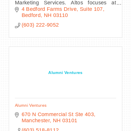
Marketing Services. Altos focuses at
strategic planning and executing creative
4 Bedford Farms Drive, Suite 107
digital marketing strategies that drive
Bedford
NH
03110
business.
(603) 222-9052
Alumni Ventures
Alumni Ventures
670 N Commercial St Ste 403
Manchester
NH
03101
(603) 518-8112