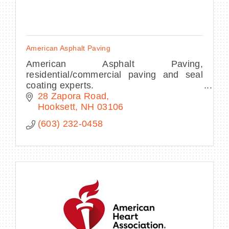
American Asphalt Paving
American Asphalt Paving,
residential/commercial paving and seal
coating experts.
28 Zapora Road
Hooksett
NH
03106
(603) 232-0458