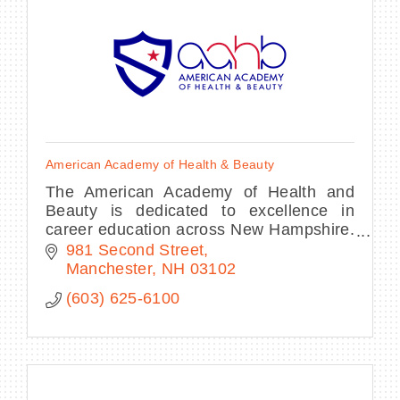
American Academy of Health & Beauty
The American Academy of Health and
Beauty is dedicated to excellence in
career education across New Hampshire.
With programs in Esthetics, Massage
981 Second Street
Therapy and Spa Nails.
Manchester
NH
03102
(603) 625-6100