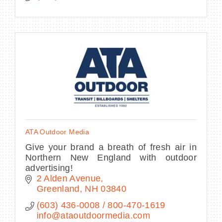
ATA Outdoor Media
Give your brand a breath of fresh air in
Northern New England with outdoor
advertising!
2 Alden Avenue
Greenland
NH
03840
(603) 436-0008 / 800-470-1619        
info@ataoutdoormedia.com