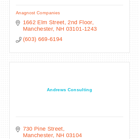
Anagnost Companies
1662 Elm Street, 2nd Floor
Manchester
NH
03101-1243
(603) 669-6194
Andrews Consulting
730 Pine Street
Manchester
NH
03104