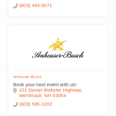
(603) 493-5071
Anheuser-Busch
Book your next event with us!
221 Daniel Webster Highway
Merrimack
NH
03054
(603) 595-1202