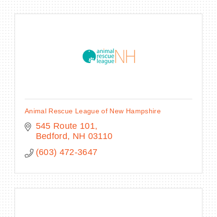
Animal Rescue League of New Hampshire
545 Route 101
Bedford
NH
03110
(603) 472-3647