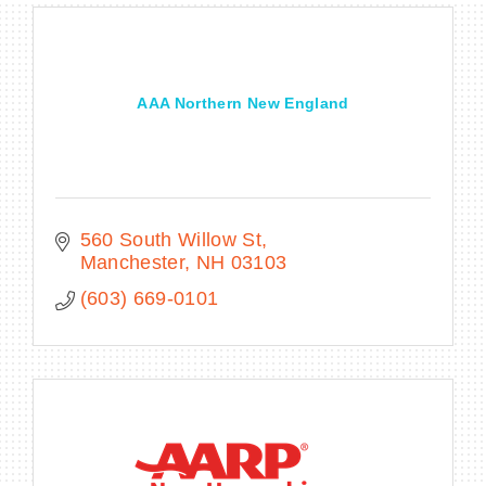
AAA Northern New England
560 South Willow St
Manchester
NH
03103
(603) 669-0101