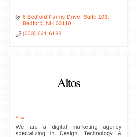
6 Bedford Farms Drive
Suite 103
Bedford
NH
03110
(603) 621-6188
Altos
We are a digital marketing agency
specializing in Design, Technology &