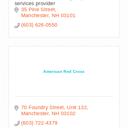
services provider
35 Pine Street
Manchester
NH
03101
(603) 626-0550
American Red Cross
70 Foundry Street
Unit 132
Manchester
NH
03102
(603) 722-4379