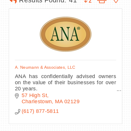
Results Found:
41
BECOME A MEMBER
CONTACT US
MEMBER LOGIN
A. Neumann & Associates, LLC
NEWSLETTER SIGN UP
ANA has confidentially advised owners
on the value of their businesses for over
20 years.
Please contact Michael for a free
57 High St
consultation about your company and the
Charlestown
MA
02129
current market
(617) 877-5811
environment.