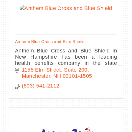
Anthem Blue Cross and Blue Shield
Anthem Blue Cross and Blue Shield in
New Hampshire has been a leading
health benefits company in the state
since 1942.
1155 Elm Street, Suite 200
Manchester
NH
03101-1505
(603) 541-2112