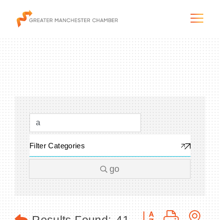
The City & Region
The Chamber
Filter Categories
Programs & Initiatives
go
Membership & Services
Blog & News
Button group with n