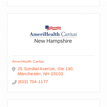
AmeriHealth Caritas
25 Sundial Avenue, Ste 130
Manchester
NH
03103
(833) 704-1177