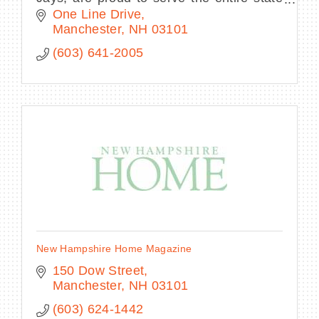
as an affordable, family-friendly
One Line Drive
entertainment destination in Manchester,
Manchester
NH
03101
NH.
(603) 641-2005
New Hampshire Home Magazine
150 Dow Street
Manchester
NH
03101
(603) 624-1442