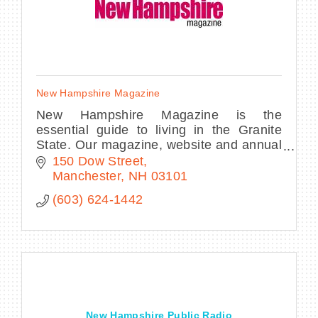
New Hampshire Magazine
New Hampshire Magazine is the
essential guide to living in the Granite
State. Our magazine, website and annual
Best of NH party highlight the state's
150 Dow Street
culture, entertainment, cuisine, outdoors
Manchester
NH
03101
& more.
(603) 624-1442
New Hampshire Public Radio