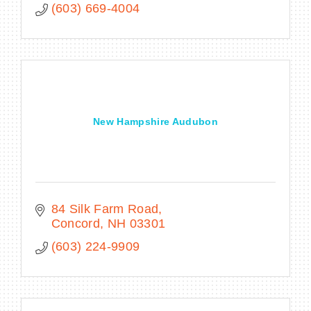
(603) 669-4004
New Hampshire Audubon
84 Silk Farm Road
Concord
NH
03301
(603) 224-9909