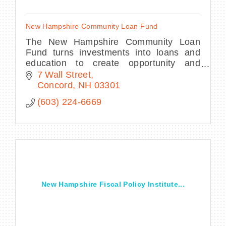
New Hampshire Community Loan Fund
The New Hampshire Community Loan
Fund turns investments into loans and
education to create opportunity and
transform lives.
7 Wall Street
Concord
NH
03301
(603) 224-6669
New Hampshire Fiscal Policy Institute...