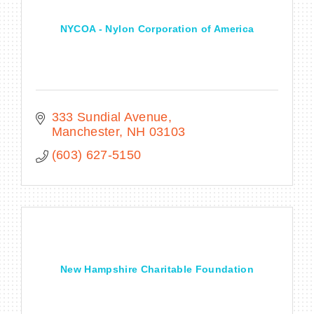
NYCOA - Nylon Corporation of America
333 Sundial Avenue
Manchester
NH
03103
(603) 627-5150
New Hampshire Charitable Foundation