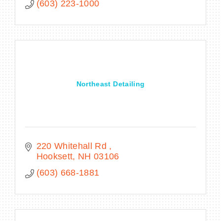
(603) 223-1000
Northeast Detailing
220 Whitehall Rd 
Hooksett
NH
03106
(603) 668-1881