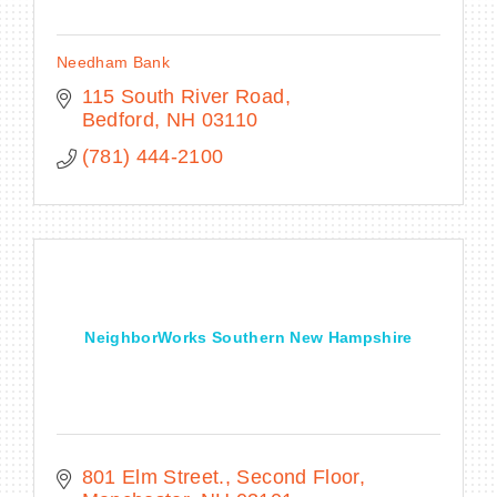
Needham Bank
115 South River Road
Bedford
NH
03110
(781) 444-2100
NeighborWorks Southern New Hampshire
801 Elm Street., Second Floor