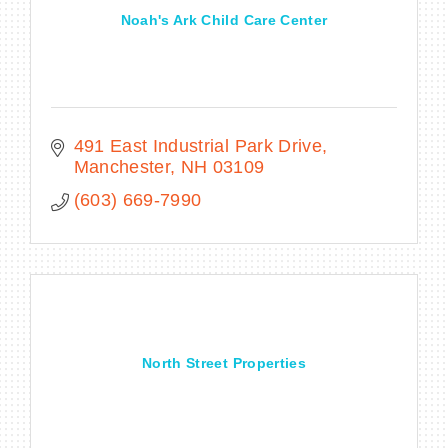
Noah's Ark Child Care Center
491 East Industrial Park Drive
Manchester
NH
03109
(603) 669-7990
North Street Properties