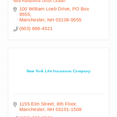
New Hampshire Union Leader
100 William Loeb Drive
PO Box 
9555
Manchester
NH
03108-9555
(603) 668-4321
New York Life Insurance Company
1155 Elm Street, 8th Floor
Manchester
NH
03101-1508