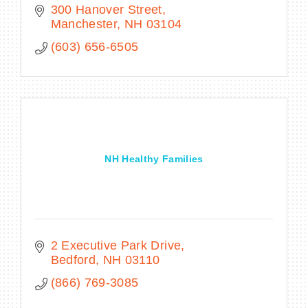
300 Hanover Street
Manchester
NH
03104
(603) 656-6505
NH Healthy Families
2 Executive Park Drive
Bedford
NH
03110
(866) 769-3085