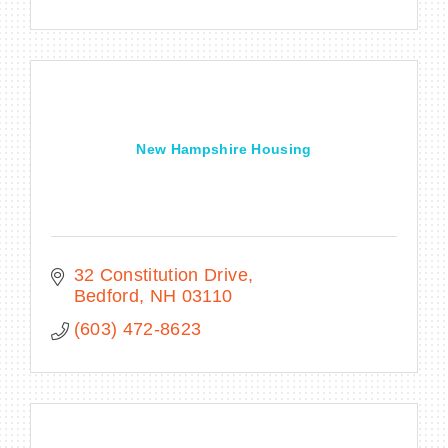
New Hampshire Housing
32 Constitution Drive
Bedford
NH
03110
(603) 472-8623