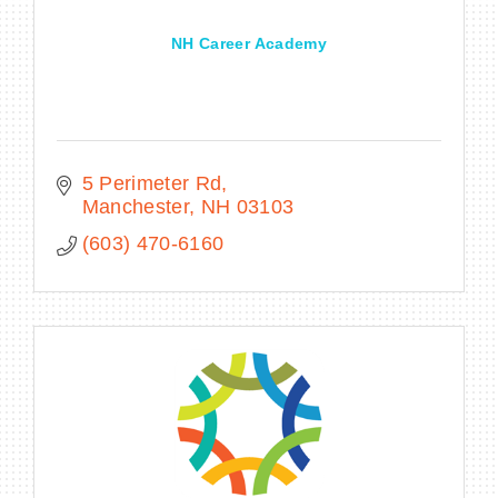
NH Career Academy
5 Perimeter Rd
Manchester
NH
03103
(603) 470-6160