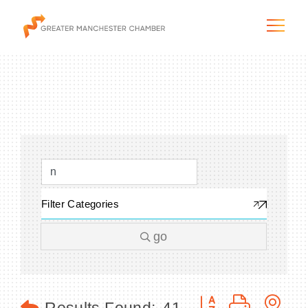
The City & Region
The Chamber
Filter Categories
Programs & Initiatives
go
Membership & Services
Blog & News
Button group with n