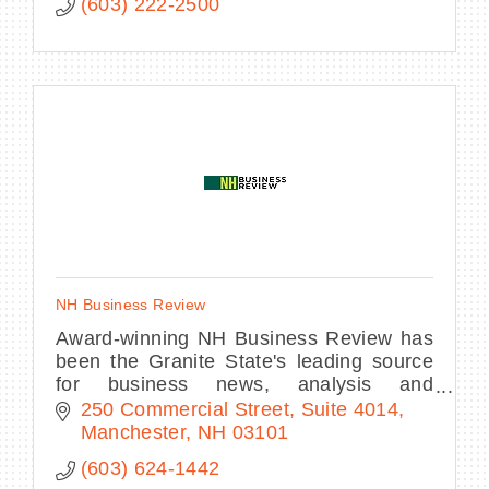
(603) 222-2500
NH Business Review
Award-winning NH Business Review has
been the Granite State's leading source
for business news, analysis and
commentary the most respected source
250 Commercial Street
Suite 4014
for the essential news and information
Manchester
NH
03101
our readers.
(603) 624-1442