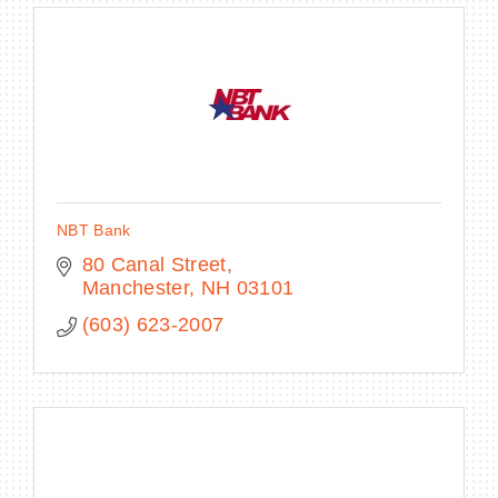
NBT Bank
80 Canal Street
Manchester
NH
03101
(603) 623-2007