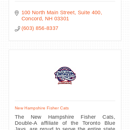
100 North Main Street
Suite 400
Concord
NH
03301
(603) 856-8337
New Hampshire Fisher Cats
The New Hampshire Fisher Cats,
Double-A affiliate of the Toronto Blue
Jays, are proud to serve the entire state