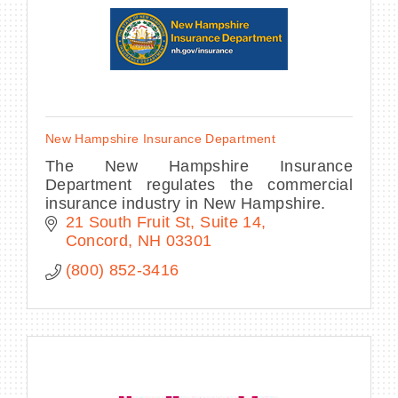
New Hampshire Insurance Department
The New Hampshire Insurance
Department regulates the commercial
insurance industry in New Hampshire.
21 South Fruit St
Suite 14
Concord
NH
03301
(800) 852-3416