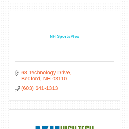
NH SportsPlex
68 Technology Drive
Bedford
NH
03110
(603) 641-1313