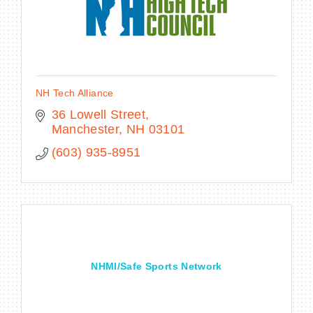
NH Tech Alliance
36 Lowell Street
Manchester
NH
03101
(603) 935-8951
NHMI/Safe Sports Network