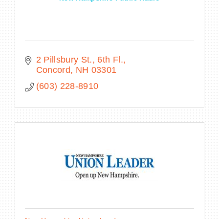
2 Pillsbury St., 6th Fl.
Concord
NH
03301
(603) 228-8910