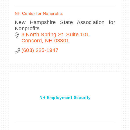
NH Center for Nonprofits
New Hampshire State Association for
Nonprofits
3 North Spring St. Suite 101
Concord
NH
03301
(603) 225-1947
NH Employment Security