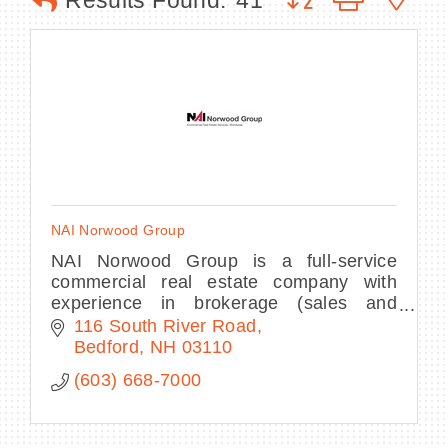
Results Found:
41
BECOME A MEMBER
CONTACT US
MEMBER LOGIN
NAI Norwood Group
NEWSLETTER SIGN UP
NAI Norwood Group is a full-service
commercial real estate company with
experience in brokerage (sales and
leasing), consulting and asset
116 South River Road
management.
Bedford
NH
03110
(603) 668-7000