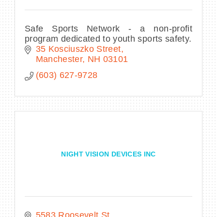
Safe Sports Network - a non-profit
program dedicated to youth sports safety.
35 Kosciuszko Street
Manchester
NH
03101
(603) 627-9728
NIGHT VISION DEVICES INC
5583 Roosevelt St