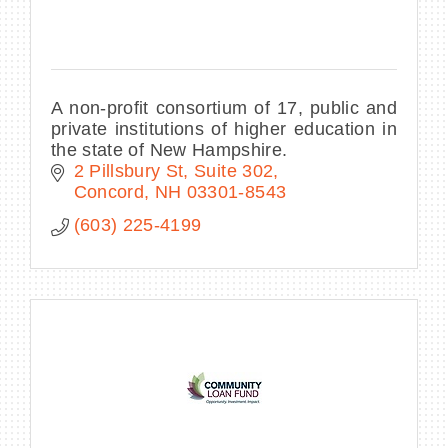
A non-profit consortium of 17, public and
private institutions of higher education in
the state of New Hampshire.
2 Pillsbury St, Suite 302
Concord
NH
03301-8543
(603) 225-4199