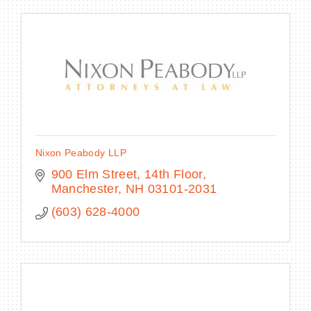
Nixon Peabody LLP
900 Elm Street, 14th Floor
Manchester
NH
03101-2031
(603) 628-4000