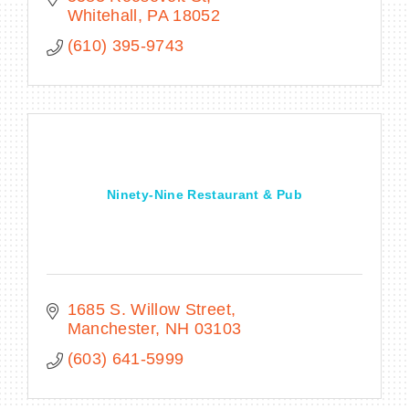
Whitehall
PA
18052
(610) 395-9743
Ninety-Nine Restaurant & Pub
1685 S. Willow Street
Manchester
NH
03103
(603) 641-5999