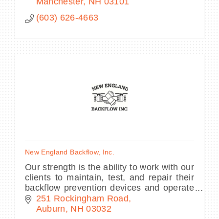
Manchester
NH
03101
(603) 626-4663
New England Backflow, Inc.
Our strength is the ability to work with our
clients to maintain, test, and repair their
backflow prevention devices and operate
Cross-connection Control Programs in a
251 Rockingham Road
timely manner so they meet NHDES
Auburn
NH
03032