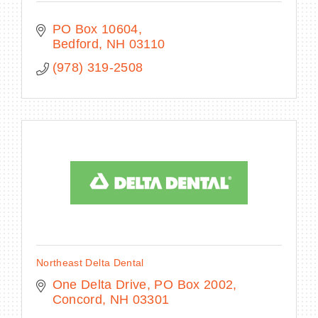
PO Box 10604
Bedford
NH
03110
(978) 319-2508
Northeast Delta Dental
One Delta Drive
PO Box 2002
Concord
NH
03301