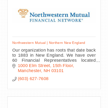
Northwestern Mutual | Northern New England
Our organization has roots that date back
to 1883 in New England. We have over
60 Financial Representatives located
across New Hampshire, Maine, Vermont
1000 Elm Street, 15th Floor
and Northeast Massachusetts.
Manchester
NH
03101
(603) 627-7608