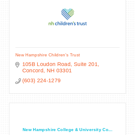
New Hampshire Children's Trust
105B Loudon Road
Suite 201
Concord
NH
03301
(603) 224-1279
New Hampshire College & University Co...