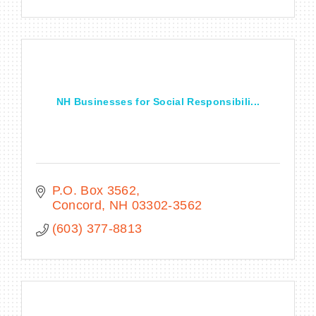
NH Businesses for Social Responsibili...
P.O. Box 3562
Concord
NH
03302-3562
(603) 377-8813