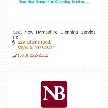
Neat New Hampshire Cleaning Service, ...
Neat New Hampshire Cleaning Service
inc I
119 adams road
Candia
NH
03034
(603) 222-2212