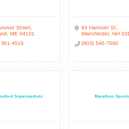
nover Street
83 Hanover St.
and
ME
04101
Manchester
NH
03
 361-4515
(603) 540-7560
naford Supermarkets
Marathon Sports