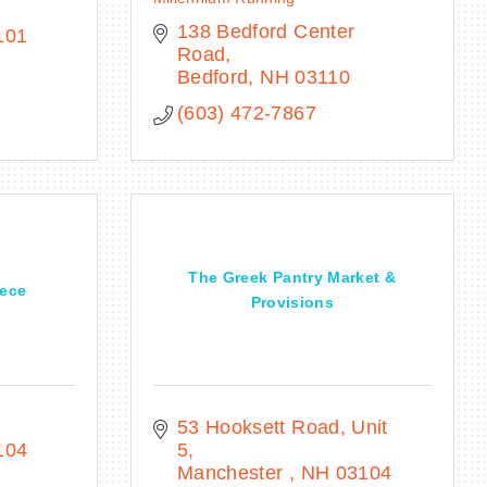
138 Bedford Center 
101
Road
Bedford
NH
03110
(603) 472-7867
The Greek Pantry Market &
eece
Provisions
53 Hooksett Road
Unit 
104
5
Manchester 
NH
03104