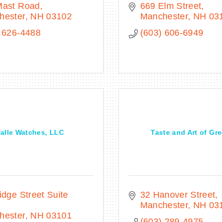
Mast Road
669 Elm Street
hester
NH
03102
Manchester
NH
03
 626-4488
(603) 606-6949
alle Watches, LLC
Taste and Art of Gr
idge Street Suite 
32 Hanover Street
Manchester
NH
03
hester
NH
03101
(603) 289-4975