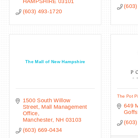
HAMPSHIRE
03101
(603)
(603) 493-1720
The Mall of New Hampshire
The Pot P
1500 South Willow 
649 
Street
Mall Management 
Goff
Office
Manchester
NH
03103
(603)
(603) 669-0434