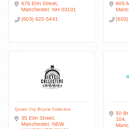
675 Elm Street
605 
Manchester
NH
03101
Manc
(603) 622-5441
(603)
R
Queen City Bicycle Collective
50 Br
35 Elm Street
104
Manchester
NEW 
Manc