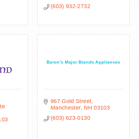
(603) 932-2732
Baron's Major Brands Appliances
s
967 Gold Street
e 
Manchester
NH
03103
(603) 623-0130
103