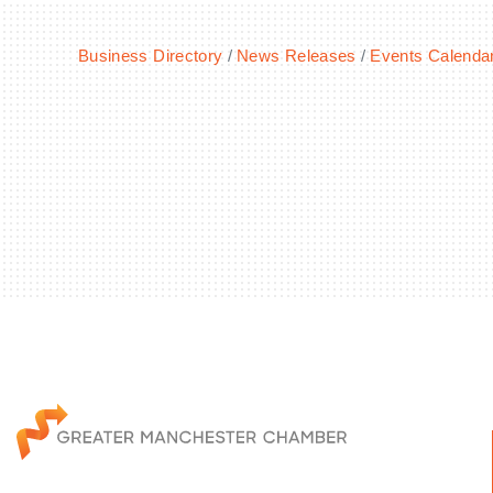
Business Directory
News Releases
Events Calenda