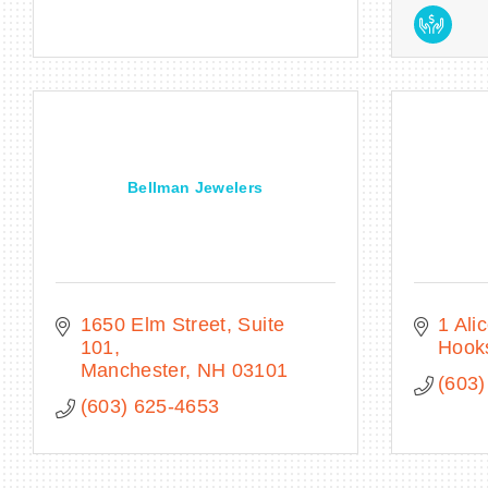
Bellman Jewelers
1650 Elm Street, Suite 
1 Ali
101
Hook
Manchester
NH
03101
(603)
(603) 625-4653