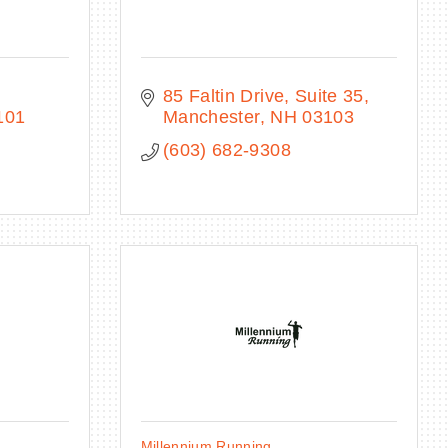
85 Faltin Drive, Suite 35
101
Manchester
NH
03103
(603) 682-9308
Millennium Running