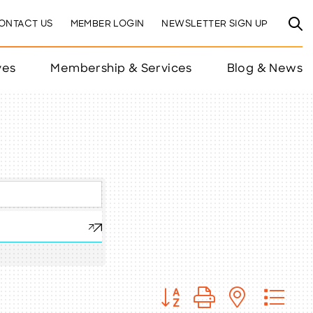
ONTACT US
MEMBER LOGIN
NEWSLETTER SIGN UP
ves
Membership & Services
Blog & News
Button group with nested 