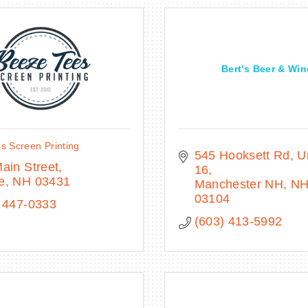
Bert's Beer & Win
s Screen Printing
545 Hooksett Rd
Un
ain Street
16
e
NH
03431
Manchester NH
N
03104
 447-0333
(603) 413-5992