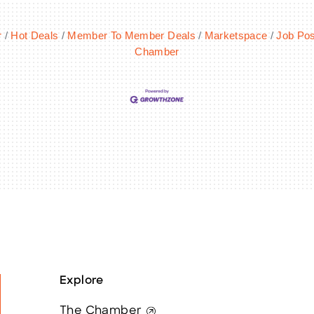
r
Hot Deals
Member To Member Deals
Marketspace
Job Pos
Chamber
Explore
The Chamber