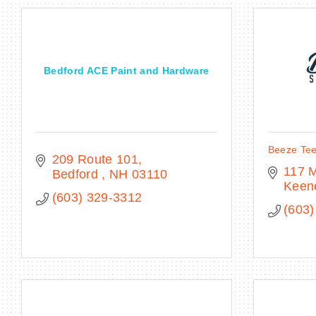
Bedford ACE Paint and Hardware
Beeze Tee
209 Route 101
117 M
Bedford 
NH
03110
Keen
(603) 329-3312
(603)