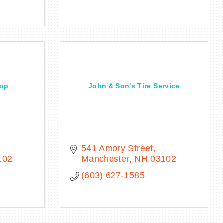
hop
John & Son's Tire Service
541 Amory Street
102
Manchester
NH
03102
(603) 627-1585