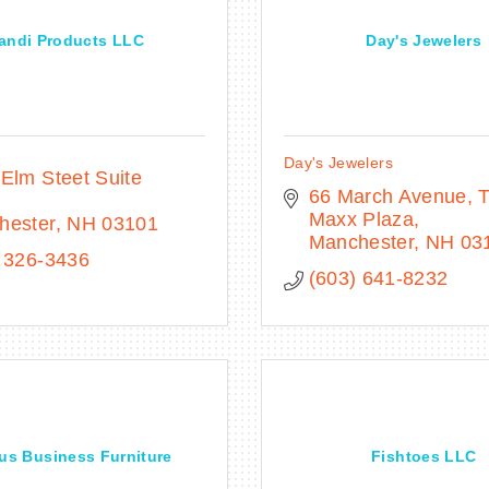
andi Products LLC
Day's Jewelers
Day's Jewelers
Elm Steet Suite 
66 March Avenue
T
Maxx Plaza
hester
NH
03101
Manchester
NH
03
 326-3436
(603) 641-8232
us Business Furniture
Fishtoes LLC