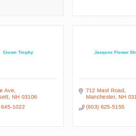
Crown Trophy
Jacques Flower S
ce Ave
712 Mast Road
sett
NH
03106
Manchester
NH
03
 645-1022
(603) 625-5155