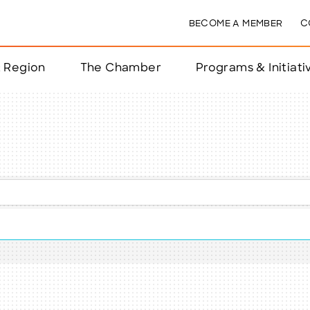
BECOME A MEMBER
C
& Region
The Chamber
Programs & Initiati
nts
ts
e Year
nchester