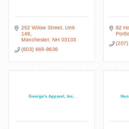
252 Wilow Street
Unit 
82 Ha
149
Portl
Manchester
NH
03103
(207)
(603) 669-9636
George's Apparel, Inc.
Han