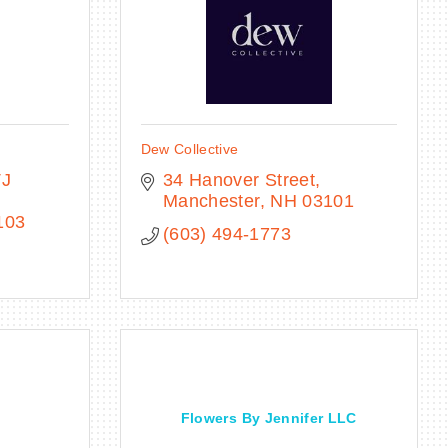
Dew Collective
J 
34 Hanover Street
Manchester
NH
03101
103
(603) 494-1773
Flowers By Jennifer LLC