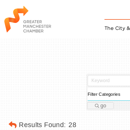
The City 
Job Listings
ACCESS
Become a Member
Chamber Eve
Member Even
MYP Events
Citizen of th
Taco Tour Ma
Filter Categories
go
Results Found:
28