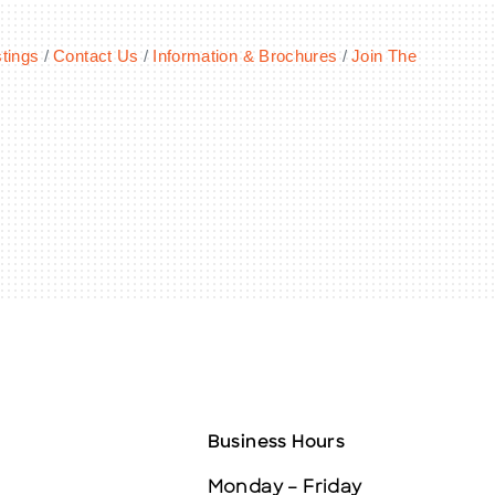
tings
Contact Us
Information & Brochures
Join The
Business Hours
Monday – Friday