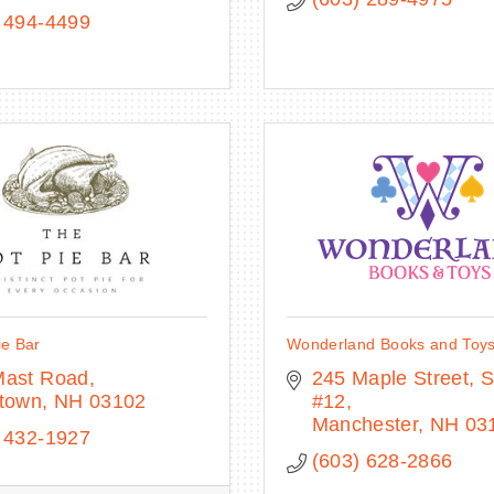
 494-4499
ie Bar
Wonderland Books and Toy
Mast Road
245 Maple Street, St
stown
NH
03102
#12
Manchester
NH
03
 432-1927
(603) 628-2866