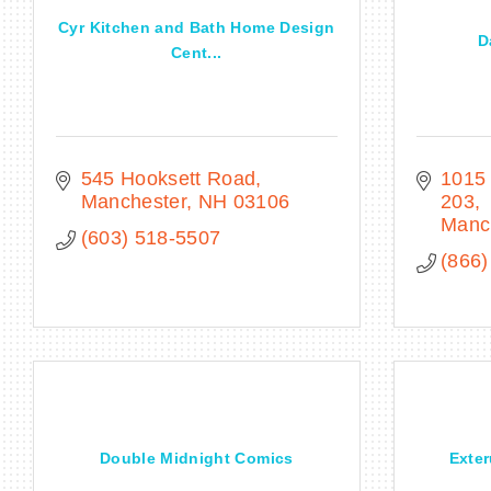
Cyr Kitchen and Bath Home Design
D
Cent...
545 Hooksett Road
1015 
Manchester
NH
03106
203
Manc
(603) 518-5507
(866)
Double Midnight Comics
Exter