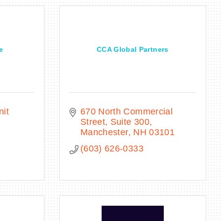
e
CCA Global Partners
it 
670 North Commercial 
Street, Suite 300
H
Manchester
NH
03101
(603) 626-0333