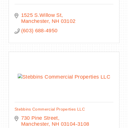
1525 S.Willow St
Manchester
NH
03102
(603) 688-4950
Stebbins Commercial Properties LLC
730 Pine Street
Manchester
NH
03104-3108