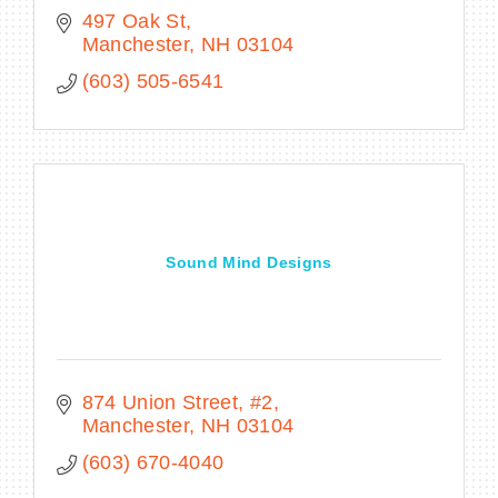
497 Oak St
Manchester
NH
03104
(603) 505-6541
Sound Mind Designs
874 Union Street
#2
Manchester
NH
03104
(603) 670-4040