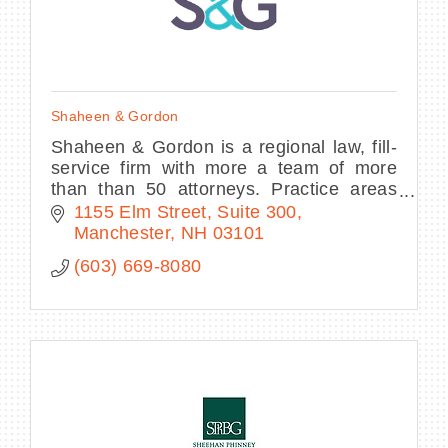
Shaheen & Gordon
Shaheen & Gordon is a regional law, fill-
service firm with more a team of more
than than 50 attorneys. Practice areas
include personal injury, family law,
1155 Elm Street
Suite 300
criminal defense, and more.
Manchester
NH
03101
(603) 669-8080