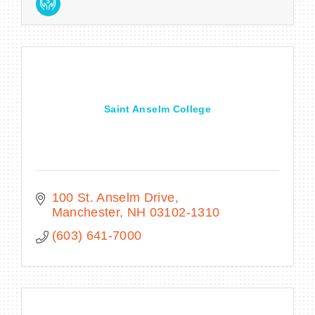
Saint Anselm College
100 St. Anselm Drive
Manchester
NH
03102-1310
(603) 641-7000