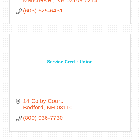
Manchester
NH
03109-5214
(603) 625-6431
Service Credit Union
14 Colby Court
Bedford
NH
03110
(800) 936-7730