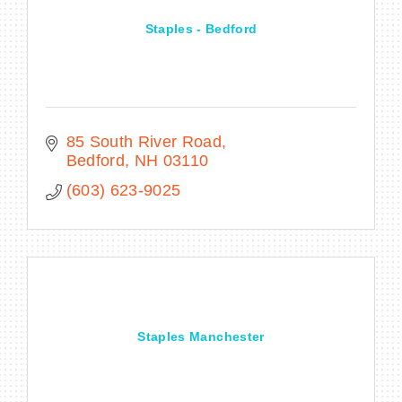
Staples - Bedford
85 South River Road
Bedford
NH
03110
(603) 623-9025
Staples Manchester