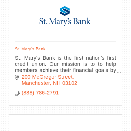
St. Mary's Bank
St. Mary's Bank is the first nation's first
credit union. Our mission is to to help
members achieve their financial goals by
providing best-in-market-service and
200 McGregor Street
trusted financial advice.
Manchester
NH
03102
(888) 786-2791