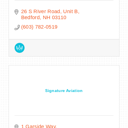
26 S River Road
Unit B
Bedford
NH
03110
(603) 782-0519
Signature Aviation
1 Garside Way