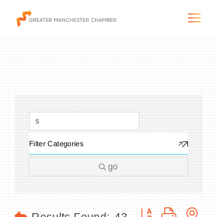
The City & Region
The Chamber
Filter Categories
Programs & Initiatives
go
Membership & Services
Blog & News
Button group with n