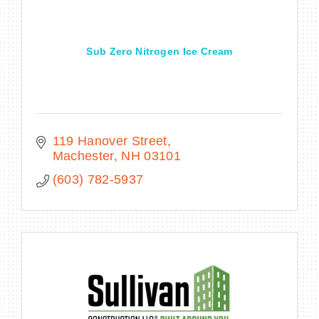
Sub Zero Nitrogen Ice Cream
119 Hanover Street
Machester
NH
03101
(603) 782-5937