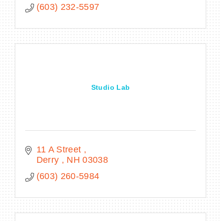
(603) 232-5597
Studio Lab
11 A Street 
Derry 
NH
03038
(603) 260-5984