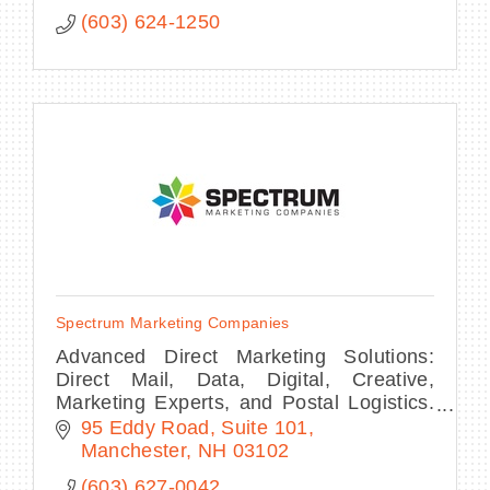
(603) 624-1250
Spectrum Marketing Companies
Advanced Direct Marketing Solutions:
Direct Mail, Data, Digital, Creative,
Marketing Experts, and Postal Logistics.
Publishers of Spectrum Monthly
95 Eddy Road
Suite 101
Manchester
NH
03102
(603) 627-0042