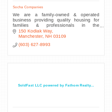
Socha Companies
We are a family-owned & operated
business providing quality housing for
families & professionals in the
Manchester area. We rent townhouses,
150 Kodiak Way
duplexes, luxury apartments, & houses.
Manchester
NH
03109
(603) 627-8993
SoldFast LLC powered by Fathom Realty...