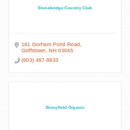
Stonebridge Country Club
161 Gorham Pond Road
Goffstown
NH
03045
(603) 497-8633
Stonyfield Organic