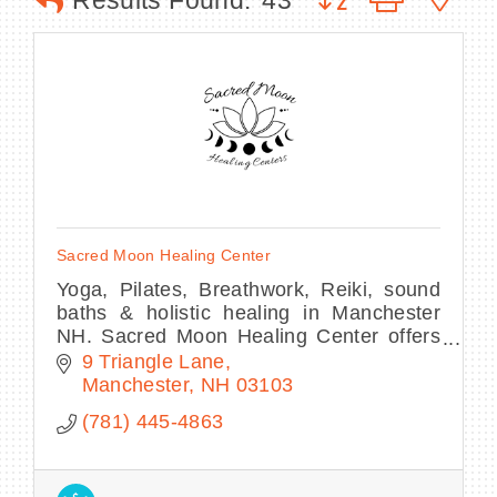
Results Found:
43
BECOME A MEMBER
CONTACT US
MEMBER LOGIN
Sacred Moon Healing Center
NEWSLETTER SIGN UP
Yoga, Pilates, Breathwork, Reiki, sound
baths & holistic healing in Manchester
NH. Sacred Moon Healing Center offers
classes, workshops & wellness for mind,
9 Triangle Lane
body & spirit.
Manchester
NH
03103
(781) 445-4863