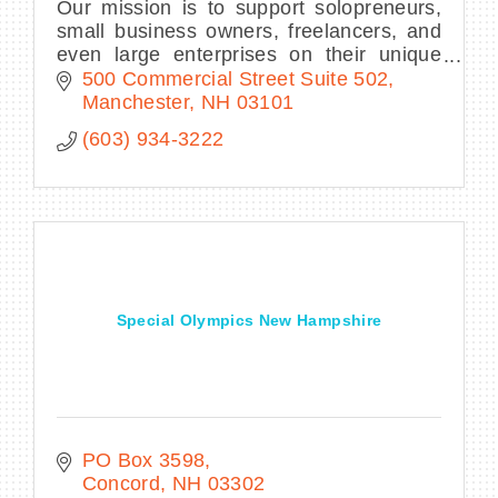
Our mission is to support solopreneurs,
small business owners, freelancers, and
even large enterprises on their unique
journeys by providing professional
500 Commercial Street Suite 502
working space and a collaborative
Manchester
NH
03101
network.
(603) 934-3222
Special Olympics New Hampshire
PO Box 3598
Concord
NH
03302