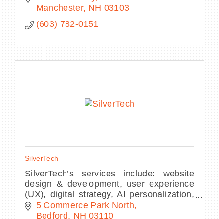
Manchester
NH
03103
(603) 782-0151
SilverTech
SilverTech’s services include: website
design & development, user experience
(UX), digital strategy, AI personalization,
full service digital marketing, and
5 Commerce Park North
HubSpot and Salesforce integration
Bedford
NH
03110