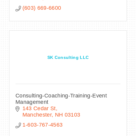
(603) 669-6600
SK Consulting LLC
Consulting-Coaching-Training-Event
Management
143 Cedar St
Manchester
NH
03103
1-603-767-4563