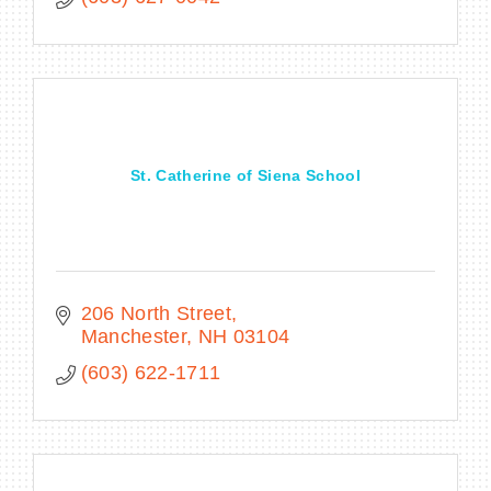
St. Catherine of Siena School
206 North Street
Manchester
NH
03104
(603) 622-1711