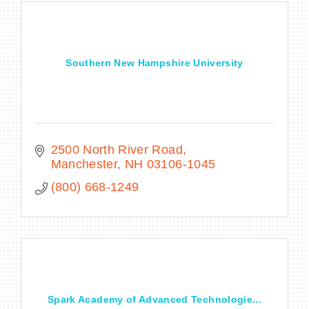
Southern New Hampshire University
2500 North River Road
Manchester
NH
03106-1045
(800) 668-1249
Spark Academy of Advanced Technologie...