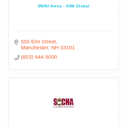
SNHU Arena - ASM Global
555 Elm Street
Manchester
NH
03101
(603) 644-5000