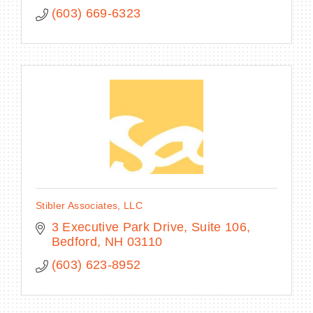
(603) 669-6323
Stibler Associates, LLC
3 Executive Park Drive
Suite 106
Bedford
NH
03110
(603) 623-8952