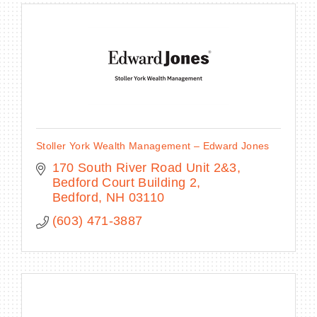
Stoller York Wealth Management – Edward Jones
170 South River Road Unit 2&3
Bedford Court Building 2
Bedford
NH
03110
(603) 471-3887