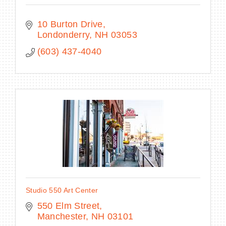
10 Burton Drive
Londonderry
NH
03053
(603) 437-4040
Studio 550 Art Center
550 Elm Street
Manchester
NH
03101