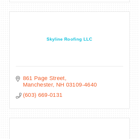
Skyline Roofing LLC
861 Page Street
Manchester
NH
03109-4640
(603) 669-0131