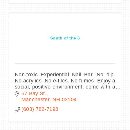
South of the 6
Non-toxic Experiential Nail Bar. No dip.
No acrylics. No e-files. No fumes. Enjoy a
social, positive environment: come with a
friend and make it a real self-care
57 Bay St.
moment. (Not just an errand to run!)
Manchester
NH
03104
(603) 782-7198