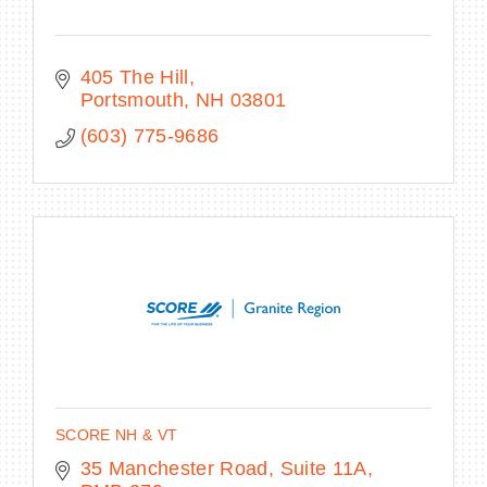
405 The Hill
Portsmouth
NH
03801
(603) 775-9686
SCORE NH & VT
35 Manchester Road
Suite 11A, 