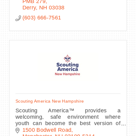
PMB 279
Derry
NH
03038
(603) 666-7561
Scouting America New Hampshire
Scouting America™ provides a
welcoming, safe environment where
youth can become the best version of
themselves by learning from and
1500 Bodwell Road
respecting each other.