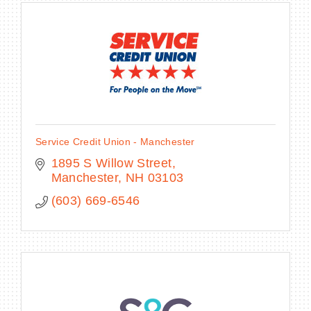
Service Credit Union - Manchester
1895 S Willow Street
Manchester
NH
03103
(603) 669-6546