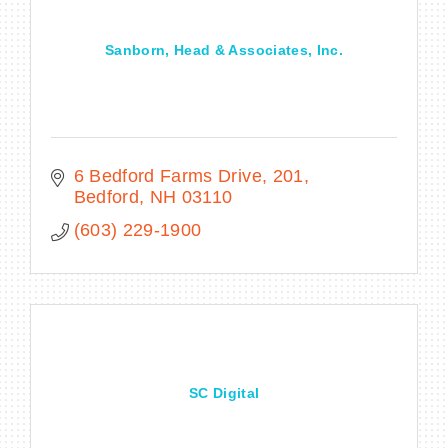
Sanborn, Head & Associates, Inc.
6 Bedford Farms Drive
201
Bedford
NH
03110
(603) 229-1900
SC Digital