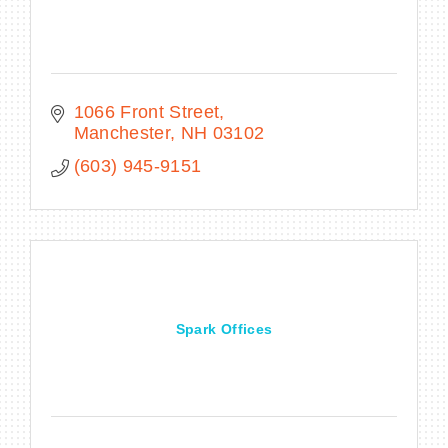
1066 Front Street
Manchester
NH
03102
(603) 945-9151
Spark Offices