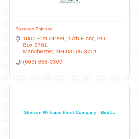
Sheehan Phinney
1000 Elm Street, 17th Floor
PO 
Box 3701
Manchester
NH
03105-3701
(603) 668-0300
Sherwin Williams Paint Company - Bedf...