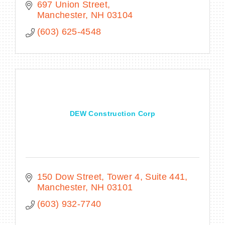
697 Union Street
Manchester
NH
03104
(603) 625-4548
DEW Construction Corp
150 Dow Street
Tower 4, Suite 441
Manchester
NH
03101
(603) 932-7740