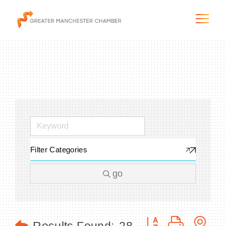
The City & Region
The Chamber
Filter Categories
Programs & Initiatives
go
Membership & Services
Blog & News
Button group with n