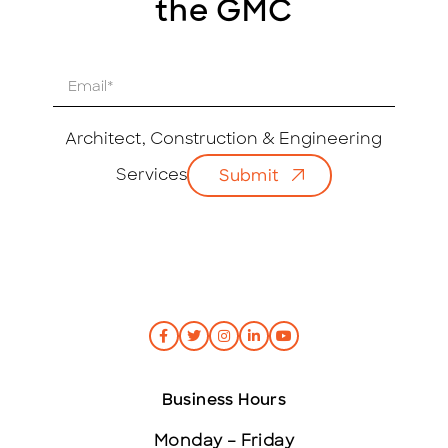
the GMC
E
m
a
i
Architect, Construction & Engineering
l
Services
Submit
*
Business Hours
Monday – Friday