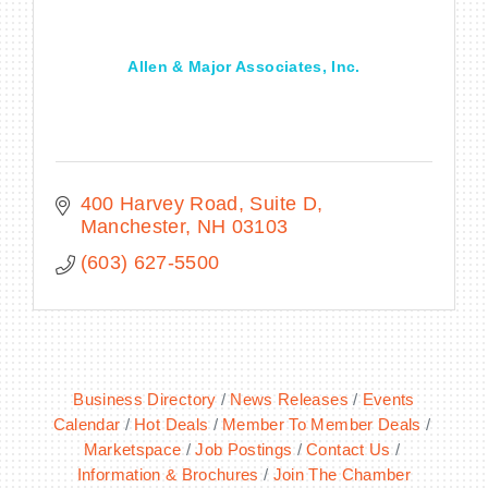
Allen & Major Associates, Inc.
400 Harvey Road
Suite D
Manchester
NH
03103
(603) 627-5500
Business Directory
News Releases
Events
Calendar
Hot Deals
Member To Member Deals
Marketspace
Job Postings
Contact Us
Information & Brochures
Join The Chamber