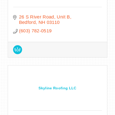
26 S River Road
Unit B
Bedford
NH
03110
(603) 782-0519
Skyline Roofing LLC