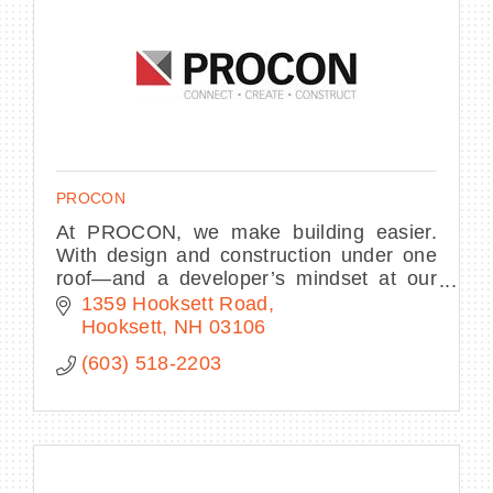
PROCON
At PROCON, we make building easier.
With design and construction under one
roof—and a developer’s mindset at our
core—we streamline decisions, own the
1359 Hooksett Road
process, and deliver complex projects.
Hooksett
NH
03106
(603) 518-2203