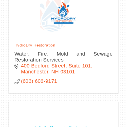
HydroDry Restoration
Water, Fire, Mold and Sewage
Restoration Services
400 Bedford Street
Suite 101
Manchester
NH
03101
(603) 606-9171