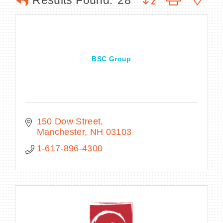
Results Found:
28
BECOME A MEMBER
BSC Group
CONTACT US
MEMBER LOGIN
NEWSLETTER SIGN UP
150 Dow Street
Manchester
NH
03103
1-617-896-4300