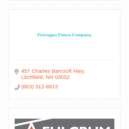
Finnegan Fence Company
457 Charles Bancroft Hwy
Litchfield
NH
03052
(603) 312-6913