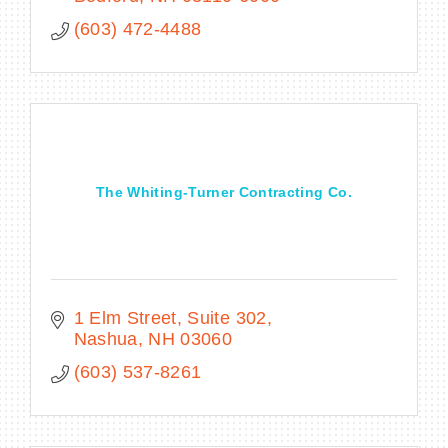
landscape architects.
(603) 472-4488
The Whiting-Turner Contracting Co.
1 Elm Street
Suite 302
Nashua
NH
03060
(603) 537-8261