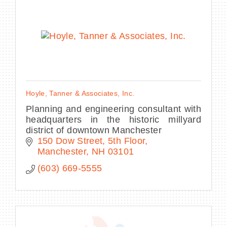
Hoyle, Tanner & Associates, Inc.
Planning and engineering consultant with
headquarters in the historic millyard
district of downtown Manchester
150 Dow Street, 5th Floor
Manchester
NH
03101
(603) 669-5555