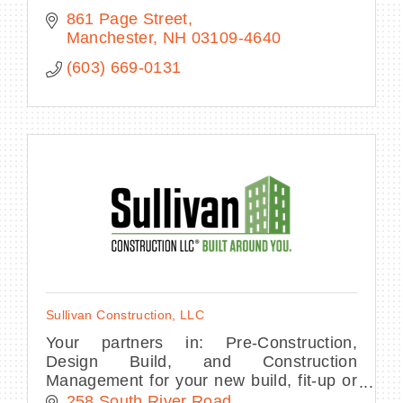
861 Page Street
Manchester
NH
03109-4640
(603) 669-0131
Sullivan Construction, LLC
Your partners in: Pre-Construction,
Design Build, and Construction
Management for your new build, fit-up or
renovation project.
258 South River Road 