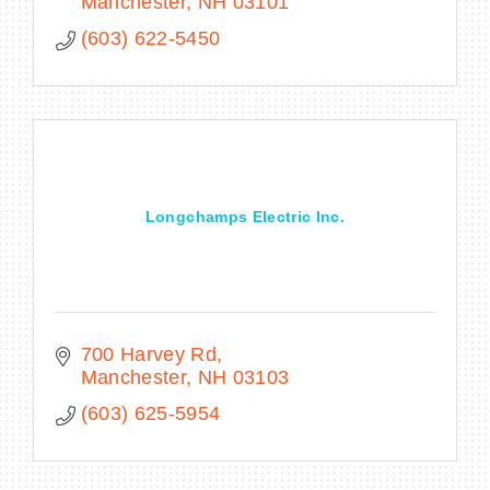
throughout the Northeast region.
Manchester
NH
03101
(603) 622-5450
Longchamps Electric Inc.
700 Harvey Rd
Manchester
NH
03103
(603) 625-5954