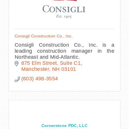
Consigli Construction Co., Inc.
Consigli Construction Co., Inc. is a
leading construction manager in the
Northeast and Mid-Atlantic.
875 Elm Street
Suite C1
Manchester
NH
03101
(603) 498-3554
Cornerstone PDC, LLC