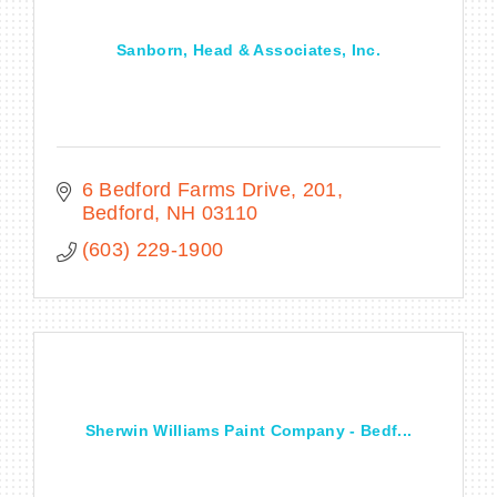
Sanborn, Head & Associates, Inc.
6 Bedford Farms Drive
201
Bedford
NH
03110
(603) 229-1900
Sherwin Williams Paint Company - Bedf...