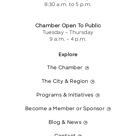
8:30 a.m. to 5 p.m.
Chamber Open To Public
Tuesday – Thursday
9 a.m. – 4 p.m.
Explore
The Chamber
The City & Region
Programs & Initiatives
Become a Member or Sponsor
Blog & News