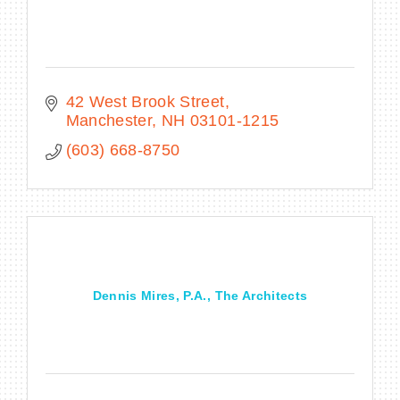
42 West Brook Street
Manchester
NH
03101-1215
(603) 668-8750
Dennis Mires, P.A., The Architects