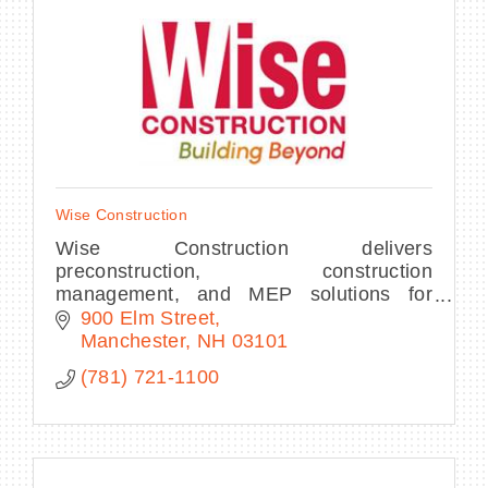
Wise Construction
Wise Construction delivers
preconstruction, construction
management, and MEP solutions for
science, healthcare, and institutional
900 Elm Street
clients—combining expertise and a
Manchester
NH
03101
people-first approach for over 40 ye
(781) 721-1100