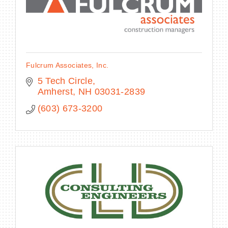
Fulcrum Associates, Inc.
5 Tech Circle
Amherst
NH
03031-2839
(603) 673-3200