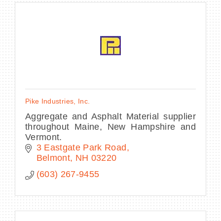
Pike Industries, Inc.
Aggregate and Asphalt Material supplier
throughout Maine, New Hampshire and
Vermont.
3 Eastgate Park Road
Belmont
NH
03220
(603) 267-9455