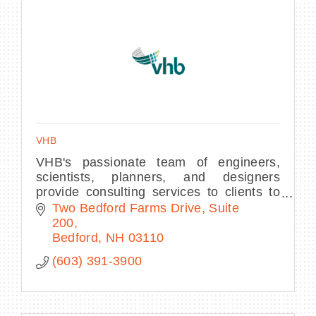
VHB
VHB's passionate team of engineers,
scientists, planners, and designers
provide consulting services to clients to
improve mobility, enhance communities,
Two Bedford Farms Drive, Suite 
and contribute to economic development.
200
Bedford
NH
03110
(603) 391-3900