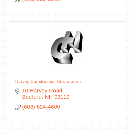
Harvey Construction Corporation
10 Harvey Road
Bedford
NH
03110
(603) 624-4600