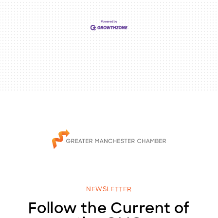
NEWSLETTER
Follow the Current of