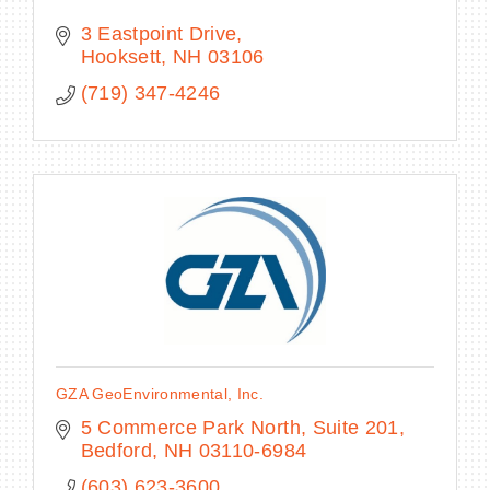
3 Eastpoint Drive
Hooksett
NH
03106
(719) 347-4246
GZA GeoEnvironmental, Inc.
5 Commerce Park North, Suite 201
Bedford
NH
03110-6984
(603) 623-3600