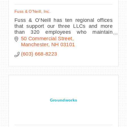
Fuss & O'Neill, Inc.
Fuss & O’Neill has ten regional offices
that support our three LLCs and more
than 320 employees who maintain
licenses and certifications across a
50 Commercial Street
breadth of technical disciplines.
Manchester
NH
03101
(603) 668-8223
Groundworks