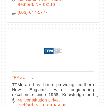
Bedford
NH
03110
(603) 647-1777
TFMoran, Inc.
TFMoran has been providing northern
New England with engineering
excellence since 1968. Knowledge and
innovation drive our experienced team of
48 Constitution Drive
engineers, land surveyors, and
Bedford
NH
03110-6000