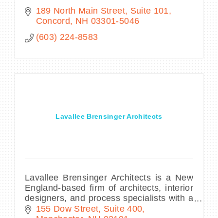
189 North Main Street, Suite 101
Concord
NH
03301-5046
(603) 224-8583
Lavallee Brensinger Architects
Lavallee Brensinger Architects is a New
England-based firm of architects, interior
designers, and process specialists with a
solid reputation for design excellence
155 Dow Street, Suite 400