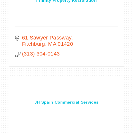
Infinity Property Restoration
61 Sawyer Passway
Fitchburg
MA
01420
(313) 304-0143
JH Spain Commercial Services