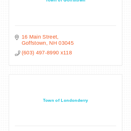
16 Main Street
Goffstown
NH
03045
(603) 497-8990 x118
Town of Londonderry