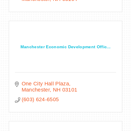
Manchester Economic Development Offic...
One City Hall Plaza
Manchester
NH
03101
(603) 624-6505