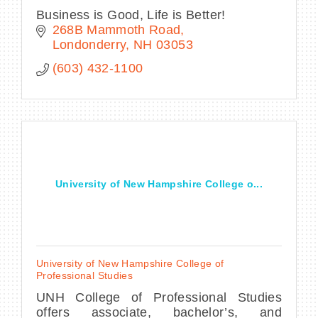
Business is Good, Life is Better!
268B Mammoth Road
Londonderry
NH
03053
(603) 432-1100
University of New Hampshire College o...
University of New Hampshire College of
Professional Studies
UNH College of Professional Studies
offers associate, bachelor’s, and