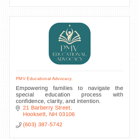
PMV Educational Advocacy
Empowering families to navigate the
special education process with
confidence, clarity, and intention.
21 Barberry Street
Hooksett
NH
03106
(603) 387-5742