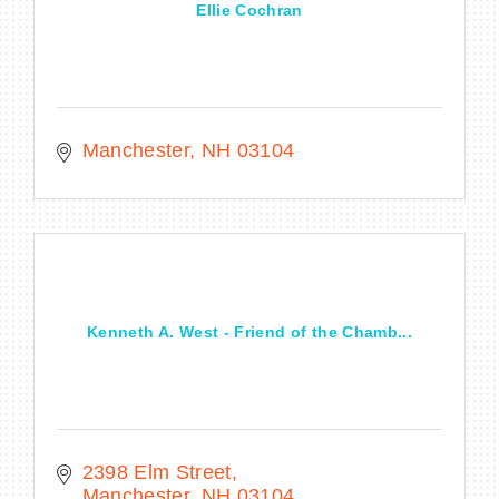
Ellie Cochran
Manchester
NH
03104
Kenneth A. West - Friend of the Chamb...
2398 Elm Street
Manchester
NH
03104