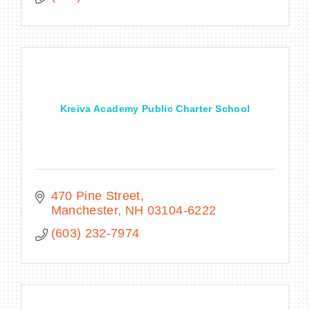
Kreiva Academy Public Charter School
470 Pine Street
Manchester
NH
03104-6222
(603) 232-7974