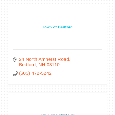
Town of Bedford
24 North Amherst Road
Bedford
NH
03110
(603) 472-5242
Town of Goffstown