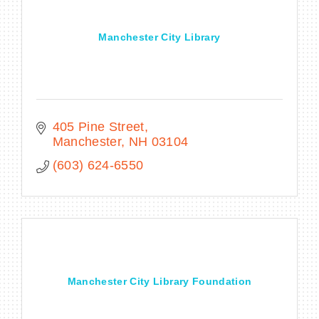
Manchester City Library
405 Pine Street
Manchester
NH
03104
(603) 624-6550
Manchester City Library Foundation