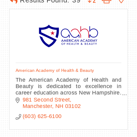
Results Found:
39
BECOME A MEMBER
CONTACT US
MEMBER LOGIN
American Academy of Health & Beauty
NEWSLETTER SIGN UP
The American Academy of Health and
Beauty is dedicated to excellence in
career education across New Hampshire.
With programs in Esthetics, Massage
981 Second Street
Therapy and Spa Nails.
Manchester
NH
03102
(603) 625-6100