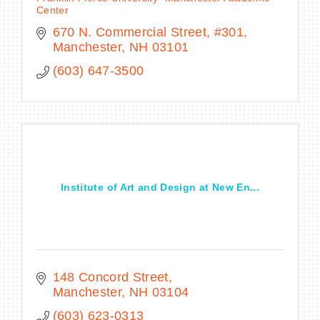
Center
670 N. Commercial Street, #301
Manchester
NH
03101
(603) 647-3500
Institute of Art and Design at New En...
148 Concord Street
Manchester
NH
03104
(603) 623-0313