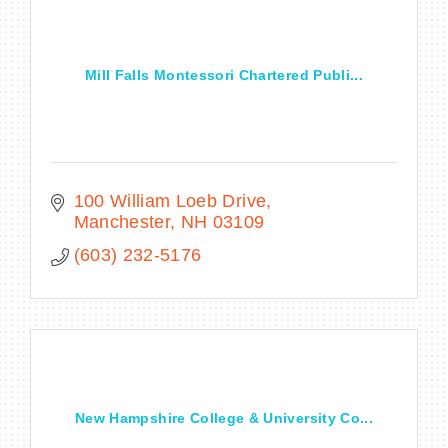
Mill Falls Montessori Chartered Publi...
100 William Loeb Drive
Manchester
NH
03109
(603) 232-5176
New Hampshire College & University Co...