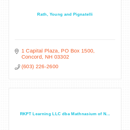
Rath, Young and Pignatelli
1 Capital Plaza
PO Box 1500
Concord
NH
03302
(603) 226-2600
RKPT Learning LLC dba Mathnasium of N...