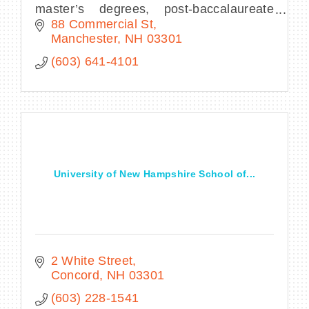
master’s degrees, post-baccalaureate
programs for teachers, credit for prior
88 Commercial St
learning, and a variety of transfer
Manchester
NH
03301
opportunities.
(603) 641-4101
University of New Hampshire School of...
2 White Street
Concord
NH
03301
(603) 228-1541