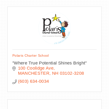
Polaris Charter School
"Where True Potential Shines Bright"
100 Coolidge Ave
MANCHESTER
NH
03102-3208
(603) 634-0034