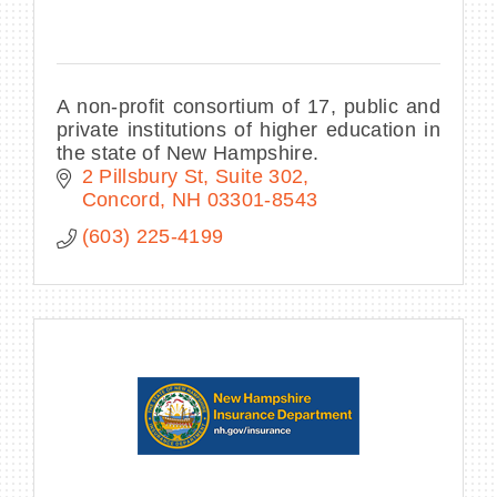
A non-profit consortium of 17, public and
private institutions of higher education in
the state of New Hampshire.
2 Pillsbury St, Suite 302
Concord
NH
03301-8543
(603) 225-4199