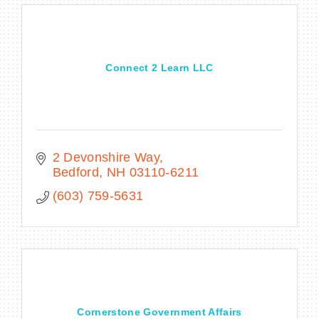
Connect 2 Learn LLC
2 Devonshire Way
Bedford
NH
03110-6211
(603) 759-5631
Cornerstone Government Affairs