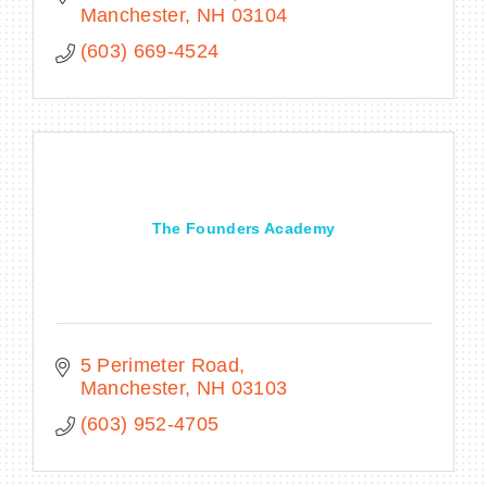
Manchester
NH
03104
(603) 669-4524
The Founders Academy
5 Perimeter Road
Manchester
NH
03103
(603) 952-4705