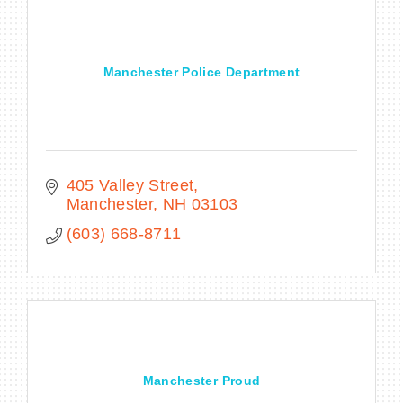
Manchester Police Department
405 Valley Street
Manchester
NH
03103
(603) 668-8711
Manchester Proud