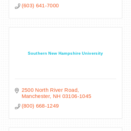
(603) 641-7000
Southern New Hampshire University
2500 North River Road
Manchester
NH
03106-1045
(800) 668-1249