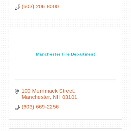
(603) 206-8000
Manchester Fire Department
100 Merrimack Street
Manchester
NH
03101
(603) 669-2256