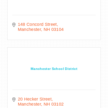
148 Concord Street
Manchester
NH
03104
Manchester School District
20 Hecker Street
Manchester
NH
03102