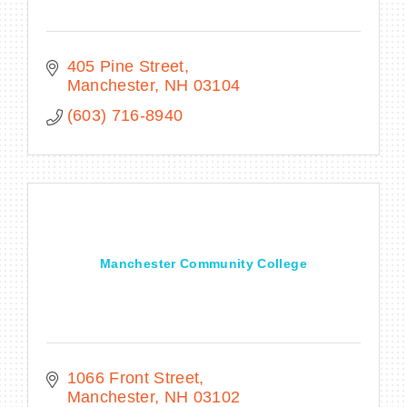
405 Pine Street
Manchester
NH
03104
(603) 716-8940
Manchester Community College
1066 Front Street
Manchester
NH
03102