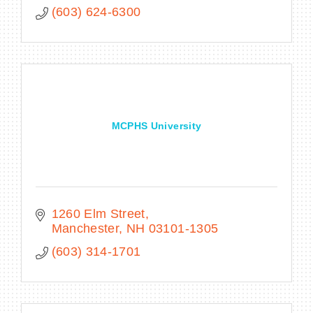
(603) 624-6300
MCPHS University
1260 Elm Street
Manchester
NH
03101-1305
(603) 314-1701