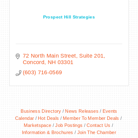
Prospect Hill Strategies
72 North Main Street, Suite 201
Concord
NH
03301
(603) 716-0569
Business Directory
News Releases
Events
Calendar
Hot Deals
Member To Member Deals
Marketspace
Job Postings
Contact Us
Information & Brochures
Join The Chamber