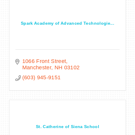
Spark Academy of Advanced Technologie...
1066 Front Street
Manchester
NH
03102
(603) 945-9151
St. Catherine of Siena School