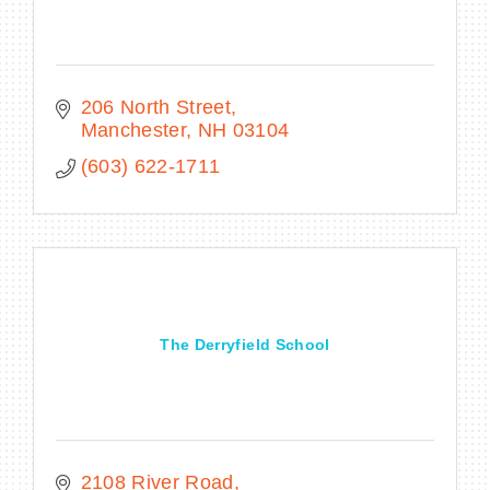
206 North Street
Manchester
NH
03104
(603) 622-1711
The Derryfield School
2108 River Road