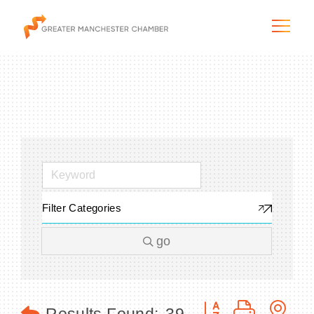
The City & Region
The Chamber
Filter Categories
Programs & Initiatives
go
Membership & Services
Blog & News
Button group with n