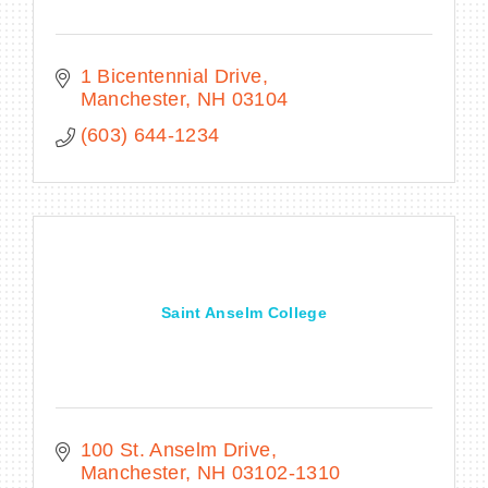
1 Bicentennial Drive
Manchester
NH
03104
(603) 644-1234
Saint Anselm College
100 St. Anselm Drive
Manchester
NH
03102-1310