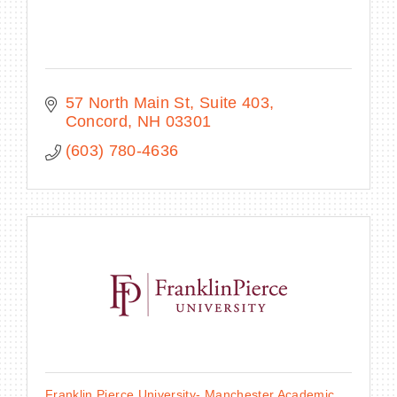
57 North Main St
Suite 403
Concord
NH
03301
(603) 780-4636
Franklin Pierce University- Manchester Academic