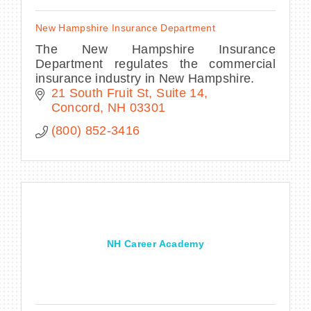
New Hampshire Insurance Department
The New Hampshire Insurance
Department regulates the commercial
insurance industry in New Hampshire.
21 South Fruit St
Suite 14
Concord
NH
03301
(800) 852-3416
NH Career Academy