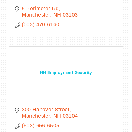
5 Perimeter Rd
Manchester
NH
03103
(603) 470-6160
NH Employment Security
300 Hanover Street
Manchester
NH
03104
(603) 656-6505