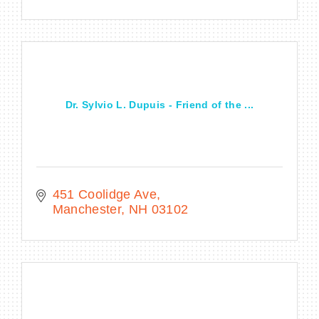
Dr. Sylvio L. Dupuis - Friend of the ...
451 Coolidge Ave
Manchester
NH
03102