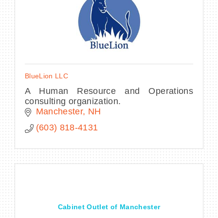
BlueLion LLC
A Human Resource and Operations
consulting organization.
Manchester
NH
(603) 818-4131
Cabinet Outlet of Manchester