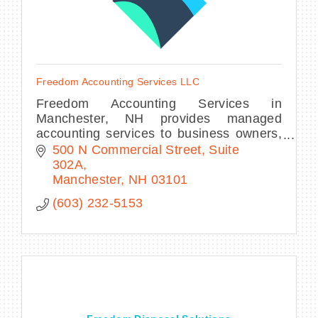
Freedom Accounting Services LLC
Freedom Accounting Services in
Manchester, NH provides managed
accounting services to business owners,
CPA firms, and non-profit organizations
500 N Commercial Street
Suite 
of all sizes.
302A
Manchester
NH
03101
(603) 232-5153