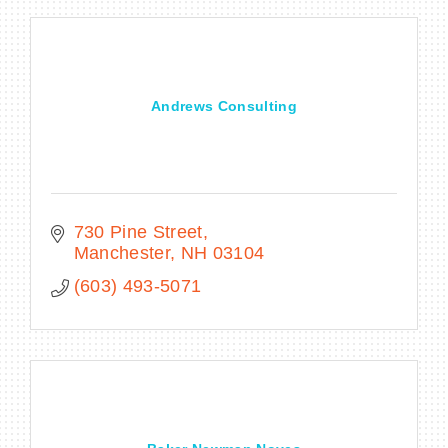
Andrews Consulting
730 Pine Street
Manchester
NH
03104
(603) 493-5071