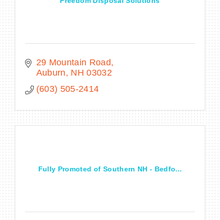
Freedom Disposal Solutions
29 Mountain Road
Auburn
NH
03032
(603) 505-2414
Fully Promoted of Southern NH - Bedfo...