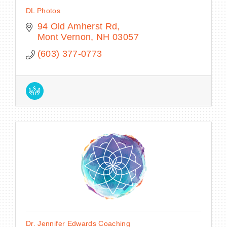
DL Photos
94 Old Amherst Rd
Mont Vernon
NH
03057
(603) 377-0773
Dr. Jennifer Edwards Coaching