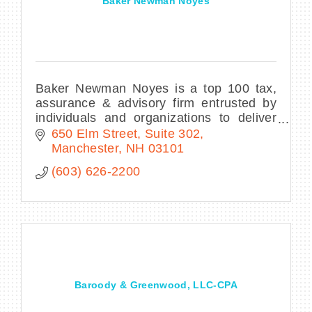
Baker Newman Noyes
Baker Newman Noyes is a top 100 tax,
assurance & advisory firm entrusted by
individuals and organizations to deliver
effective accounting, advisory, and
650 Elm Street, Suite 302
financial solutions with diligence and
Manchester
NH
03101
vision.
(603) 626-2200
Baroody & Greenwood, LLC-CPA