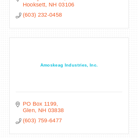
Hooksett
NH
03106
(603) 232-0458
Amoskeag Industries, Inc.
PO Box 1199
Glen
NH
03838
(603) 759-6477