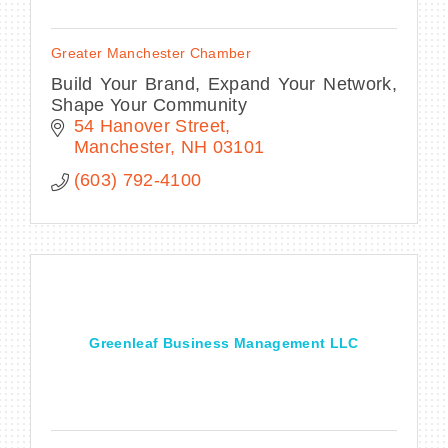
Greater Manchester Chamber
Build Your Brand, Expand Your Network,
Shape Your Community
54 Hanover Street
Manchester
NH
03101
(603) 792-4100
Greenleaf Business Management LLC