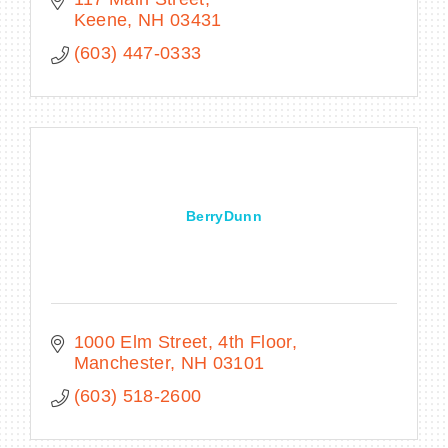
Keene
NH
03431
(603) 447-0333
BerryDunn
1000 Elm Street, 4th Floor
Manchester
NH
03101
(603) 518-2600