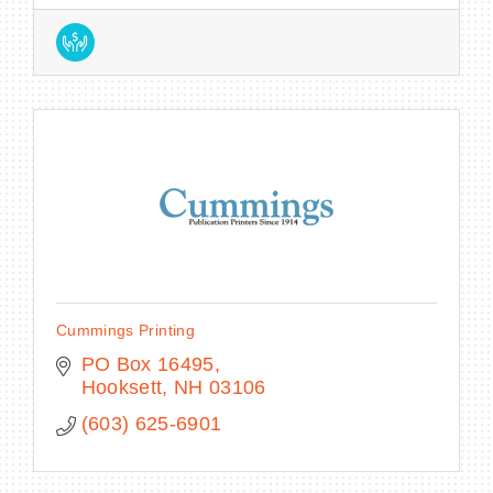
Cummings Printing
PO Box 16495
Hooksett
NH
03106
(603) 625-6901