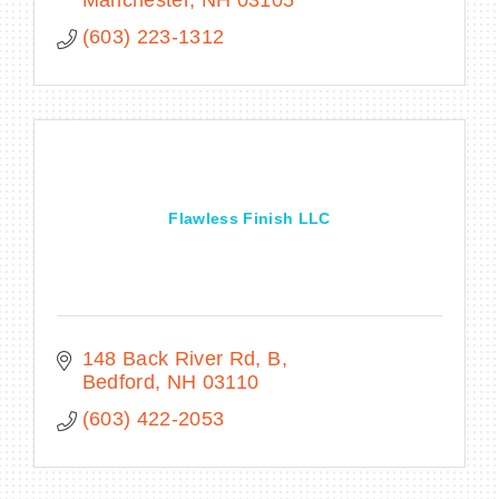
Manchester
NH
03105
(603) 223-1312
Flawless Finish LLC
148 Back River Rd
B
Bedford
NH
03110
(603) 422-2053