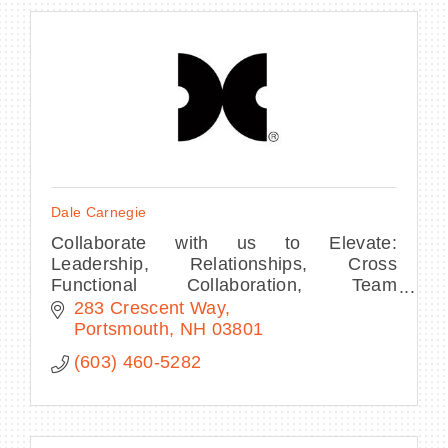
Dale Carnegie
Collaborate with us to Elevate:
Leadership, Relationships, Cross
Functional Collaboration, Team
Performance, Presentations, Sales, and
283 Crescent Way
Customer Experience. We know it's all
Portsmouth
NH
03801
about people.
(603) 460-5282