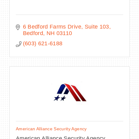
6 Bedford Farms Drive
Suite 103
Bedford
NH
03110
(603) 621-6188
American Alliance Security Agency
American Alliance Security Agency