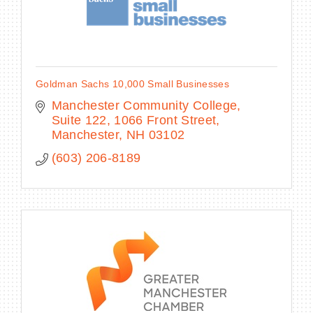
Goldman Sachs 10,000 Small Businesses
Manchester Community College, 
Suite 122
1066 Front Street
Manchester
NH
03102
(603) 206-8189