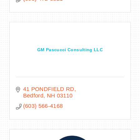
GM Pascucci Consulting LLC
41 PONDFIELD RD
Bedford
NH
03110
(603) 566-4168