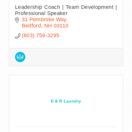
Leadership Coach | Team Development |
Professional Speaker
31 Pembroke Way
Bedford
NH
03110
(603) 759-3295
E & R Laundry