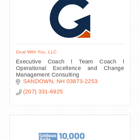
Goal With You, LLC
Executive Coach l Team Coach l
Operational Excellence and Change
Management Consulting
SANDOWN
NH
03873-2253
(207) 331-6925