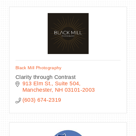
Black Mill Photography
Clarity through Contrast
913 Elm St.
Suite 504
Manchester
NH
03101-2003
(603) 674-2319