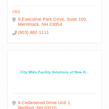
CBIZ
9 Executive Park Drive
Suite 100
Merrimack
NH
03054
(603) 882-1111
City Wide Facility Solutions of New H...
9 Cedarwood Drive Unit 1
Bedford
NH
03110