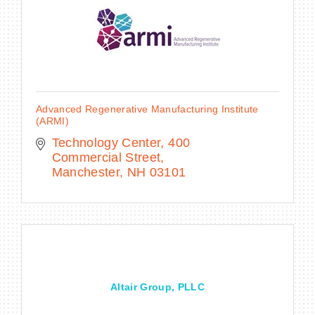
Advanced Regenerative Manufacturing Institute
(ARMI)
Technology Center
400 
Commercial Street
Manchester
NH
03101
Altair Group, PLLC