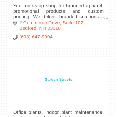
Your one-stop shop for branded apparel,
promotional products and custom
printing. We deliver branded solutions—
all within your budget and timeline—to
2 Commerce Drive
Suite 102
make your business or organization
Bedford
NH
03110
stand out.
(603) 647-9994
Garden Streets
Office plants, indoor plant maintenance,