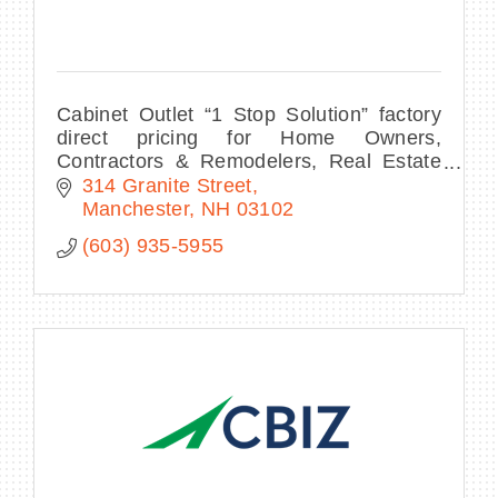
Cabinet Outlet “1 Stop Solution” factory
direct pricing for Home Owners,
Contractors & Remodelers, Real Estate
Developers, Multi-Unit Project Managers,
314 Granite Street
Interior Designers
Manchester
NH
03102
(603) 935-5955