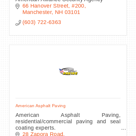
66 Hanover Street
#200
Manchester
NH
03101
(603) 722-6363
American Asphalt Paving
American Asphalt Paving,
residential/commercial paving and seal
coating experts.
28 Zapora Road