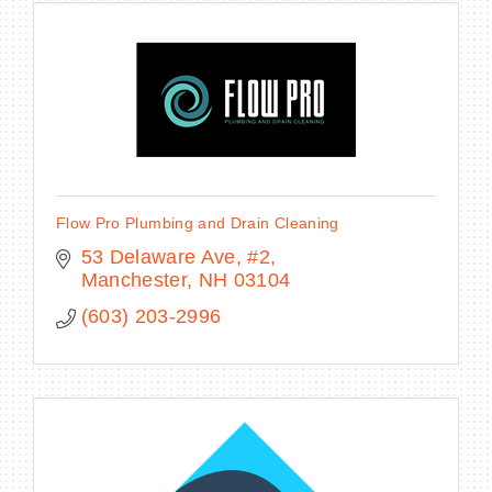
Flow Pro Plumbing and Drain Cleaning
53 Delaware Ave
#2
Manchester
NH
03104
(603) 203-2996