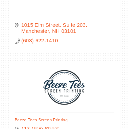
1015 Elm Street, Suite 203
Manchester
NH
03101
(603) 622-1410
Beeze Tees Screen Printing
117 Main Street