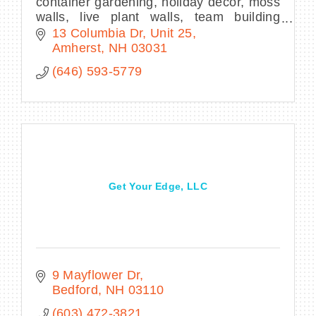
container gardening, holiday decor, moss
walls, live plant walls, team building
activities, plant parties
13 Columbia Dr
Unit 25
Amherst
NH
03031
(646) 593-5779
Get Your Edge, LLC
9 Mayflower Dr
Bedford
NH
03110
(603) 472-3821