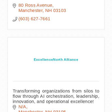
80 Ross Avenue
Manchester
NH
03103
(603) 627-7661
ExcellenceNorth Alliance
Transforming organizations from silos to
flow through AI orchestration, leadership,
innovation, and operational excellence!
N/A