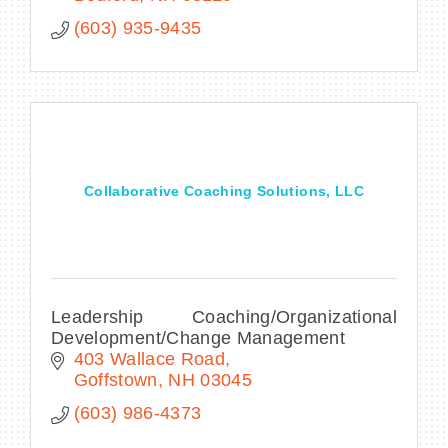
(603) 935-9435
Collaborative Coaching Solutions, LLC
Leadership Coaching/Organizational
Development/Change Management
403 Wallace Road
Goffstown
NH
03045
(603) 986-4373