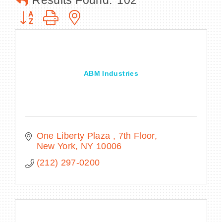
Results Found:
102
Button group with nested dropdown
BECOME A MEMBER
ABM Industries
CONTACT US
MEMBER LOGIN
NEWSLETTER SIGN UP
One Liberty Plaza 
7th Floor
New York
NY
10006
(212) 297-0200