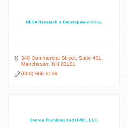
DEKA Research & Development Corp.
340 Commercial Street, Suite 401
Manchester
NH
03101
(603) 669-5139
Denron Plumbing and HVAC, LLC.