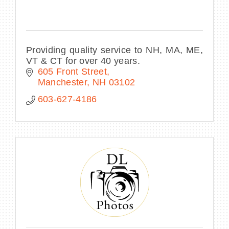
Providing quality service to NH, MA, ME,
VT & CT for over 40 years.
605 Front Street
Manchester
NH
03102
603-627-4186