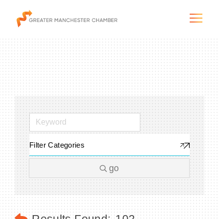
The City & Region
The Chamber
Filter Categories
Programs & Initiatives
go
Membership & Services
Blog & News