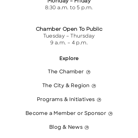
Monday – Friday
8:30 a.m. to 5 p.m.
Chamber Open To Public
Tuesday – Thursday
9 a.m. – 4 p.m.
Explore
The Chamber
The City & Region
Programs & Initiatives
Become a Member or Sponsor
Blog & News