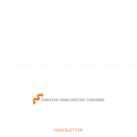
NEWSLETTER