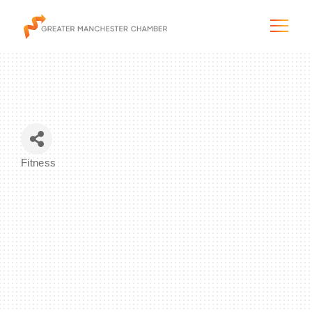
The City & Region
Fitness
Categories
The Chamber
Programs & Initiatives
Membership & Services
Blog & News