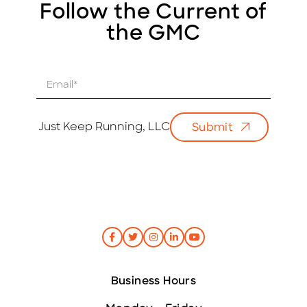
Follow the Current of
the GMC
E
m
a
i
Just Keep Running, LLC
Submit
l
*
Business Hours