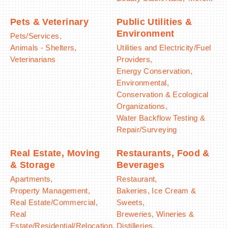
Pets & Veterinary
Public Utilities &
Environment
Pets/Services,
Animals - Shelters,
Utilities and Electricity/Fuel
Veterinarians
Providers,
Energy Conservation,
Environmental,
Conservation & Ecological
Organizations,
Water Backflow Testing &
Repair/Surveying
Real Estate, Moving
Restaurants, Food &
& Storage
Beverages
Apartments,
Restaurant,
Property Management,
Bakeries, Ice Cream &
Real Estate/Commercial,
Sweets,
Real
Breweries, Wineries &
Estate/Residential/Relocation,
Distilleries,