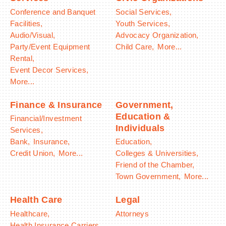
Conference and Banquet
Social Services,
Facilities,
Youth Services,
Audio/Visual,
Advocacy Organization,
Party/Event Equipment
Child Care,
More...
Rental,
Event Decor Services,
More...
Finance & Insurance
Government,
Education &
Financial/Investment
Individuals
Services,
Bank,
Insurance,
Education,
Credit Union,
More...
Colleges & Universities,
Friend of the Chamber,
Town Government,
More...
Health Care
Legal
Healthcare,
Attorneys
Health Insurance Carriers,