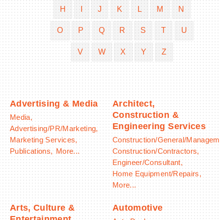
H
I
J
K
L
M
N
O
P
Q
R
S
T
U
V
W
X
Y
Z
BECOME A MEMBER
CONTACT US
MEMBER LOGIN
Advertising & Media
Architect,
Construction &
Media,
NEWSLETTER SIGN UP
Engineering Services
Advertising/PR/Marketing,
Marketing Services,
Construction/General/Managem
Publications,
More...
Construction/Contractors,
Engineer/Consultant,
Home Equipment/Repairs,
More...
Arts, Culture &
Automotive
Entertainment