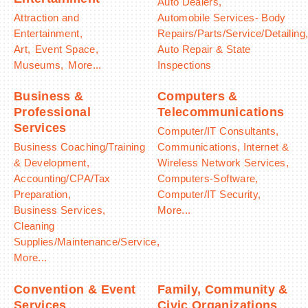
Auto Dealers,
Attraction and
Automobile Services- Body
Entertainment,
Repairs/Parts/Service/Detailing
Art,
Event Space,
Auto Repair & State
Museums,
More...
Inspections
Business &
Computers &
Professional
Telecommunications
Services
Computer/IT Consultants,
Business Coaching/Training
Communications, Internet &
& Development,
Wireless Network Services,
Accounting/CPA/Tax
Computers-Software,
Preparation,
Computer/IT Security,
Business Services,
More...
Cleaning
Supplies/Maintenance/Service,
More...
Convention & Event
Family, Community &
Services
Civic Organizations