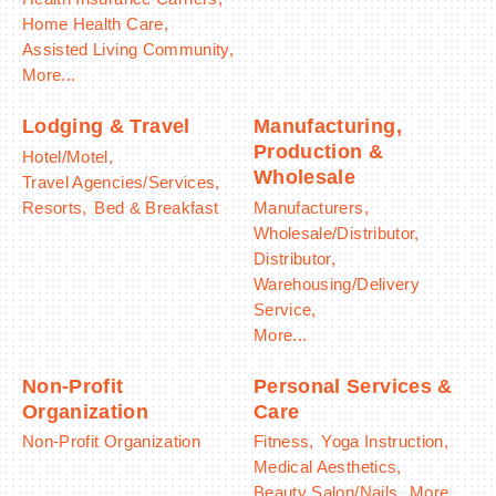
Home Health Care,
Assisted Living Community,
More...
Lodging & Travel
Manufacturing,
Production &
Hotel/Motel,
Wholesale
Travel Agencies/Services,
Resorts,
Bed & Breakfast
Manufacturers,
Wholesale/Distributor,
Distributor,
Warehousing/Delivery
Service,
More...
Non-Profit
Personal Services &
Organization
Care
Non-Profit Organization
Fitness,
Yoga Instruction,
Medical Aesthetics,
Beauty Salon/Nails,
More...