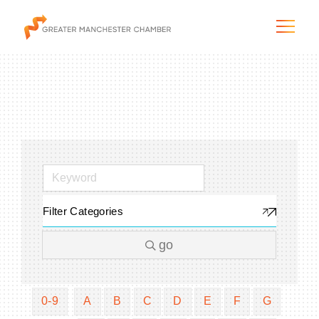
The City & Region
The Chamber
Filter Categories
Programs & Initiatives
go
Membership & Services
Blog & News
0-9
A
B
C
D
E
F
G