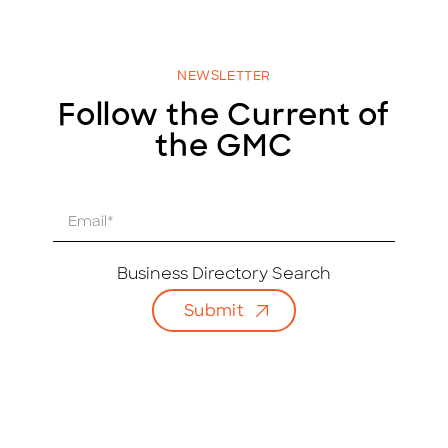
NEWSLETTER
Follow the Current of
the GMC
E
m
a
i
Business Directory Search
l
Submit
*