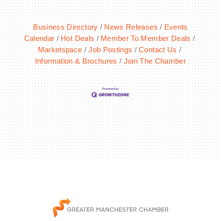
Business Directory
News Releases
Events
Calendar
Hot Deals
Member To Member Deals
Marketspace
Job Postings
Contact Us
Information & Brochures
Join The Chamber