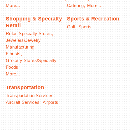
More...
Catering,
More...
Shopping & Specialty
Sports & Recreation
Retail
Golf,
Sports
Retail-Specialty Stores,
Jewelers/Jewelry
Manufacturing,
Florists,
Grocery Stores/Specialty
Foods,
More...
Transportation
Transportation Services,
Aircraft Services,
Airports