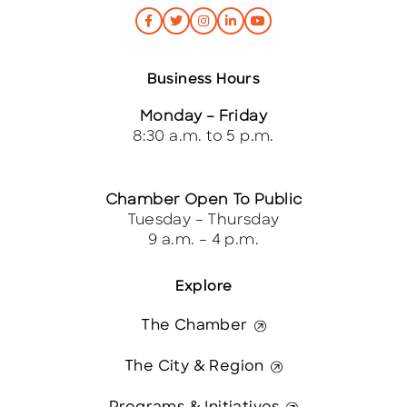
Business Hours
Monday – Friday
8:30 a.m. to 5 p.m.
Chamber Open To Public
Tuesday – Thursday
9 a.m. – 4 p.m.
Explore
The Chamber
The City & Region