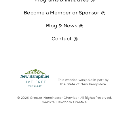
Programs & Initiatives
Become a Member or Sponsor
Blog & News
Contact
This website was paid in part by
The State of New Hampshire.
© 2026 Greater Manchester Chamber. All Rights Reserved.
website:
Hawthorn Creative